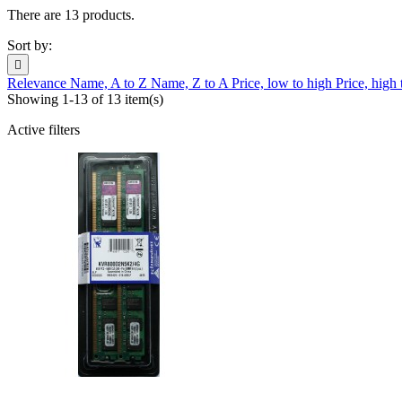
There are 13 products.
Sort by:

Relevance
Name, A to Z
Name, Z to A
Price, low to high
Price, high
Showing 1-13 of 13 item(s)
Active filters