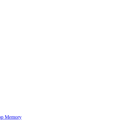
op Memory