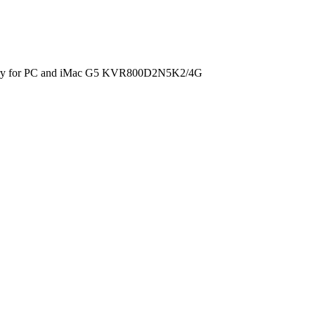
ry for PC and iMac G5 KVR800D2N5K2/4G