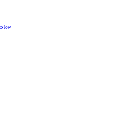
 to low