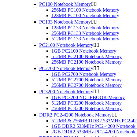
PC100 Notebook Memory


256MB PC100 Notebook Memory
128MB PC100 Notebook Memory
PC133 Notebook Memory


128MB PC133 Notebook Memory
256MB PC133 Notebook Memory
512MB PC133 Notebook Memory
PC2100 Notebook Memory


1GB PC2100 Notebook Memory
512MB PC2100 Notebook Memory
256MB PC2100 Notebook Memory
PC2700 Notebook Memory


1GB PC2700 Notebook Memory
512MB PC2700 Notebook Memory
256MB PC2700 Notebook Memory
PC3200 Notebook Memory


1GB PC3200 NOTEBOOK Memory
512MB PC3200 Notebook Memory
256MB PC3200 Notebook Memory
DDR2 PC2-4200 Notebook Memory


512MB & 256MB DDR2 533MHz PC2-420
1GB DDR2 533MHz PC2-4200 Notebook
2GB DDR2 533MHz PC2-4200 Notebook