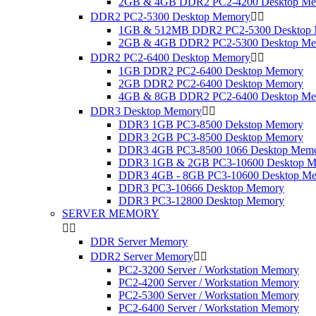
2GB & 4GB DDR2 PC2-4200 Desktop M
DDR2 PC2-5300 Desktop Memory


1GB & 512MB DDR2 PC2-5300 Desktop
2GB & 4GB DDR2 PC2-5300 Desktop M
DDR2 PC2-6400 Desktop Memory


1GB DDR2 PC2-6400 Desktop Memory
2GB DDR2 PC2-6400 Desktop Memory
4GB & 8GB DDR2 PC2-6400 Desktop M
DDR3 Desktop Memory


DDR3 1GB PC3-8500 Dekstop Memory
DDR3 2GB PC3-8500 Desktop Memory
DDR3 4GB PC3-8500 1066 Desktop Mem
DDR3 1GB & 2GB PC3-10600 Desktop M
DDR3 4GB - 8GB PC3-10600 Desktop M
DDR3 PC3-10666 Desktop Memory
DDR3 PC3-12800 Desktop Memory
SERVER MEMORY


DDR Server Memory
DDR2 Server Memory


PC2-3200 Server / Workstation Memory
PC2-4200 Server / Workstation Memory
PC2-5300 Server / Workstation Memory
PC2-6400 Server / Workstation Memory