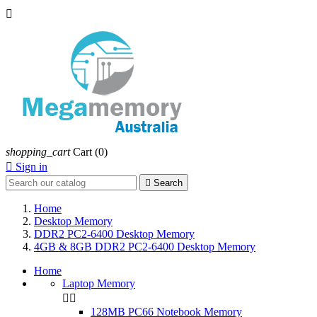

shopping_cart
Cart
(0)

Sign in

Search
Home
Desktop Memory
DDR2 PC2-6400 Desktop Memory
4GB & 8GB DDR2 PC2-6400 Desktop Memory
Home
Laptop Memory


128MB PC66 Notebook Memory