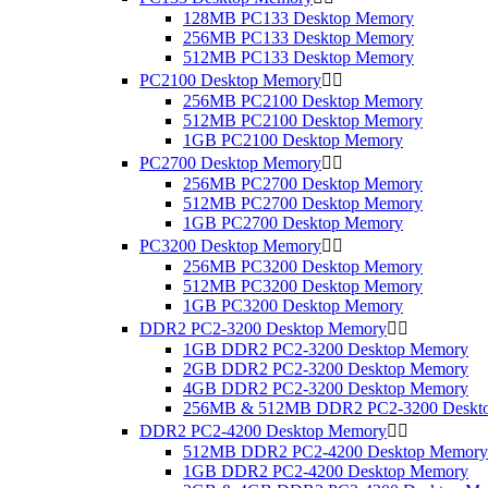
128MB PC133 Desktop Memory
256MB PC133 Desktop Memory
512MB PC133 Desktop Memory
PC2100 Desktop Memory


256MB PC2100 Desktop Memory
512MB PC2100 Desktop Memory
1GB PC2100 Desktop Memory
PC2700 Desktop Memory


256MB PC2700 Desktop Memory
512MB PC2700 Desktop Memory
1GB PC2700 Desktop Memory
PC3200 Desktop Memory


256MB PC3200 Desktop Memory
512MB PC3200 Desktop Memory
1GB PC3200 Desktop Memory
DDR2 PC2-3200 Desktop Memory


1GB DDR2 PC2-3200 Desktop Memory
2GB DDR2 PC2-3200 Desktop Memory
4GB DDR2 PC2-3200 Desktop Memory
256MB & 512MB DDR2 PC2-3200 Deskt
DDR2 PC2-4200 Desktop Memory


512MB DDR2 PC2-4200 Desktop Memory
1GB DDR2 PC2-4200 Desktop Memory