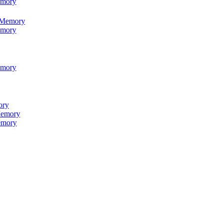
emory
 Memory
emory
emory
ory
emory
emory