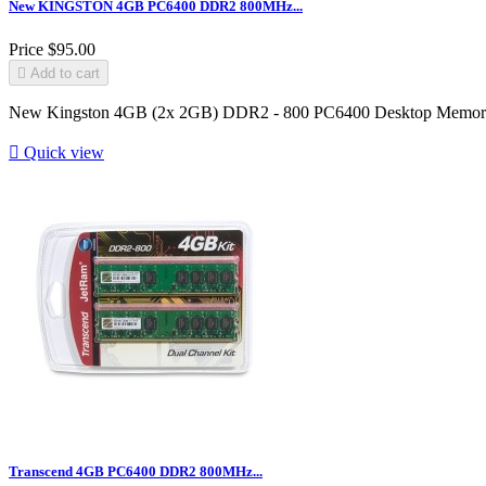
New KINGSTON 4GB PC6400 DDR2 800MHz...
Price
$95.00

Add to cart
New Kingston 4GB (2x 2GB) DDR2 - 800 PC6400 Desktop Memo

Quick view
Transcend 4GB PC6400 DDR2 800MHz...