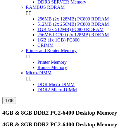
DDR3 SERVER Memory
RAMBUS RDRAM


256MB (2x 128MB) PC800 RDRAM
512MB (2x 256MB) PC800 RDRAM
1GB (2x 512MB) PC800 RDRAM
256MB PC700 (2x 128MB) RDRAM
1GB (1x 1GB) PC800
CRIMM
Printer and Router Memory


Printer Memory
Router Memory
Micro-DIMM


DDR Micro-DIMM
DDR2 Micro-DIMM

OK
4GB & 8GB DDR2 PC2-6400 Desktop Memory
4GB & 8GB DDR2 PC2-6400 Desktop Memory