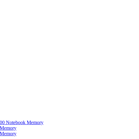
0 Notebook Memory
 Memory
 Memory