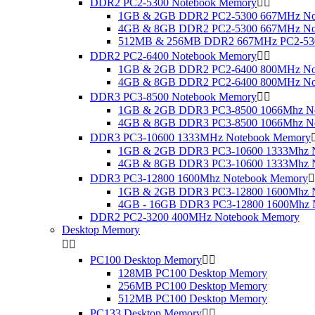
DDR2 PC2-5300 Notebook Memory


1GB & 2GB DDR2 PC2-5300 667MHz No
4GB & 8GB DDR2 PC2-5300 667MHz No
512MB & 256MB DDR2 667MHz PC2-530
DDR2 PC2-6400 Notebook Memory


1GB & 2GB DDR2 PC2-6400 800MHz No
4GB & 8GB DDR2 PC2-6400 800MHz No
DDR3 PC3-8500 Notebook Memory


1GB & 2GB DDR3 PC3-8500 1066Mhz N
4GB & 8GB DDR3 PC3-8500 1066Mhz N
DDR3 PC3-10600 1333MHz Notebook Memory
1GB & 2GB DDR3 PC3-10600 1333Mhz 
4GB & 8GB DDR3 PC3-10600 1333Mhz 
DDR3 PC3-12800 1600Mhz Notebook Memory

1GB & 2GB DDR3 PC3-12800 1600Mhz 
4GB - 16GB DDR3 PC3-12800 1600Mhz 
DDR2 PC2-3200 400MHz Notebook Memory
Desktop Memory


PC100 Desktop Memory


128MB PC100 Desktop Memory
256MB PC100 Desktop Memory
512MB PC100 Desktop Memory
PC133 Desktop Memory

