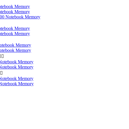
tebook Memory
tebook Memory
0 Notebook Memory
tebook Memory
tebook Memory
otebook Memory
otebook Memory


Notebook Memory
Notebook Memory

Notebook Memory
Notebook Memory