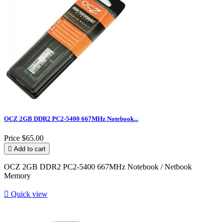
OCZ 2GB DDR2 PC2-5400 667MHz Notebook...
Price
$65.00

Add to cart
OCZ 2GB DDR2 PC2-5400 667MHz Notebook / Netbook
Memory

Quick view