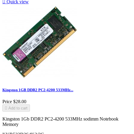

Quick view
Kingston 1GB DDR2 PC2-4200 533MHz...
Price
$28.00

Add to cart
Kingston 1Gb DDR2 PC2-4200 533MHz sodimm Notebook
Memory