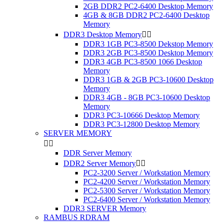
2GB DDR2 PC2-6400 Desktop Memory
4GB & 8GB DDR2 PC2-6400 Desktop
Memory
DDR3 Desktop Memory


DDR3 1GB PC3-8500 Dekstop Memory
DDR3 2GB PC3-8500 Desktop Memory
DDR3 4GB PC3-8500 1066 Desktop
Memory
DDR3 1GB & 2GB PC3-10600 Desktop
Memory
DDR3 4GB - 8GB PC3-10600 Desktop
Memory
DDR3 PC3-10666 Desktop Memory
DDR3 PC3-12800 Desktop Memory
SERVER MEMORY


DDR Server Memory
DDR2 Server Memory


PC2-3200 Server / Workstation Memory
PC2-4200 Server / Workstation Memory
PC2-5300 Server / Workstation Memory
PC2-6400 Server / Workstation Memory
DDR3 SERVER Memory
RAMBUS RDRAM