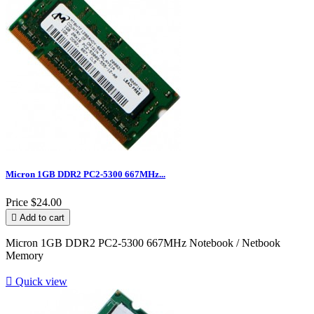
Micron 1GB DDR2 PC2-5300 667MHz...
Price
$24.00

Add to cart
Micron 1GB DDR2 PC2-5300 667MHz Notebook / Netbook
Memory

Quick view