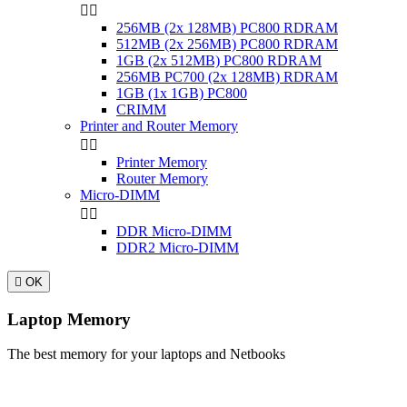


256MB (2x 128MB) PC800 RDRAM
512MB (2x 256MB) PC800 RDRAM
1GB (2x 512MB) PC800 RDRAM
256MB PC700 (2x 128MB) RDRAM
1GB (1x 1GB) PC800
CRIMM
Printer and Router Memory


Printer Memory
Router Memory
Micro-DIMM


DDR Micro-DIMM
DDR2 Micro-DIMM

OK
Laptop Memory
The best memory for your laptops and Netbooks