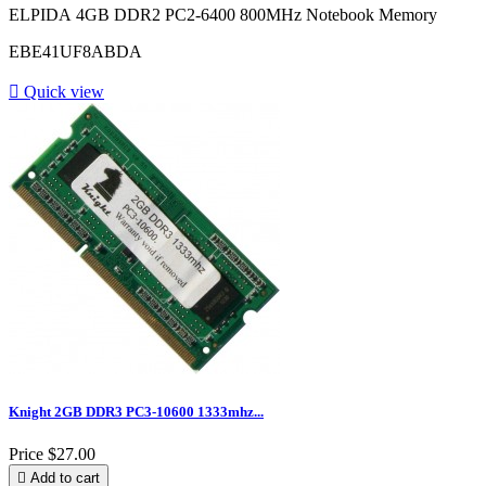
ELPIDA 4GB DDR2 PC2-6400 800MHz Notebook Memory
EBE41UF8ABDA

Quick view
Knight 2GB DDR3 PC3-10600 1333mhz...
Price
$27.00

Add to cart