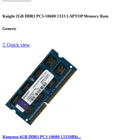
Knight 2GB DDR3 PC3-10600 1333 LAPTOP Memory Ram
Generic

Quick view
Kingston 4GB DDR3 PC3-10600 1333MHz...