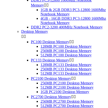
DDR3 PC3-12800 1600Mhz Notebook
Memory


1GB & 2GB DDR3 PC3-12800 1600Mhz
Notebook Memory
4GB - 16GB DDR3 PC3-12800 1600Mhz
Notebook Memory
DDR2 PC2-3200 400MHz Notebook Memory
Desktop Memory


PC100 Desktop Memory


128MB PC100 Desktop Memory
256MB PC100 Desktop Memory
512MB PC100 Desktop Memory
PC133 Desktop Memory


128MB PC133 Desktop Memory
256MB PC133 Desktop Memory
512MB PC133 Desktop Memory
PC2100 Desktop Memory


256MB PC2100 Desktop Memory
512MB PC2100 Desktop Memory
1GB PC2100 Desktop Memory
PC2700 Desktop Memory


256MB PC2700 Desktop Memory
512MB PC2700 Desktop Memory