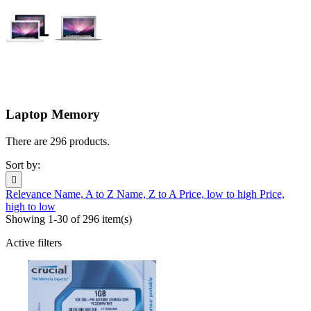
Laptop Memory
There are 296 products.
Sort by:

Relevance
Name, A to Z
Name, Z to A
Price, low to high
Price,
high to low
Showing 1-30 of 296 item(s)
Active filters