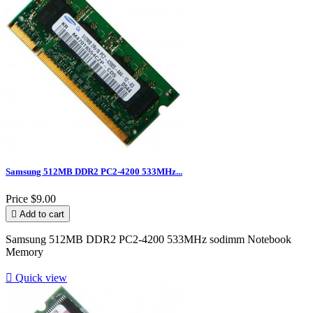
Samsung 512MB DDR2 PC2-4200 533MHz...
Price
$9.00

Add to cart
Samsung 512MB DDR2 PC2-4200 533MHz sodimm Notebook
Memory

Quick view