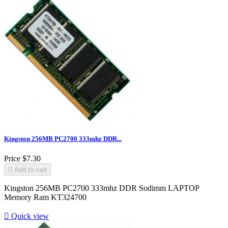
Kingston 256MB PC2700 333mhz DDR...
Price
$7.30

Add to cart
Kingston 256MB PC2700 333mhz DDR Sodimm LAPTOP
Memory Ram KT324700

Quick view