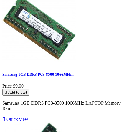
Samsung 1GB DDR3 PC3-8500 1066MHz...
Price
$9.00

Add to cart
Samsung 1GB DDR3 PC3-8500 1066MHz LAPTOP Memory
Ram

Quick view