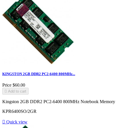
KINGSTON 2GB DDR2 PC2-6400 800MHz...
Price
$60.00

Add to cart
Kingston 2GB DDR2 PC2-6400 800MHz Notebook Memory
KPR6400SO/2GR

Quick view