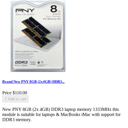
Brand New PNY 8GB (2x4GB) DDR3...
Price
$110.00

Add to cart
New PNY 8GB (2x 4GB) DDR3 laptop memory 1333MHz this
module is suitable for laptops & MacBooks iMac with support for
DDR3 memory.