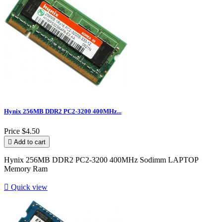
Hynix 256MB DDR2 PC2-3200 400MHz...
Price
$4.50

Add to cart
Hynix 256MB DDR2 PC2-3200 400MHz Sodimm LAPTOP
Memory Ram

Quick view