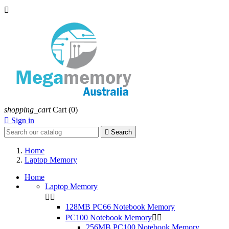

shopping_cart
Cart
(0)

Sign in

Search
Home
Laptop Memory
Home
Laptop Memory


128MB PC66 Notebook Memory
PC100 Notebook Memory


256MB PC100 Notebook Memory