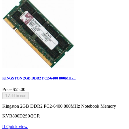
KINGSTON 2GB DDR2 PC2-6400 800MHz...
Price
$55.00

Add to cart
Kingston 2GB DDR2 PC2-6400 800MHz Notebook Memory
KVR800D2S0/2GR

Quick view