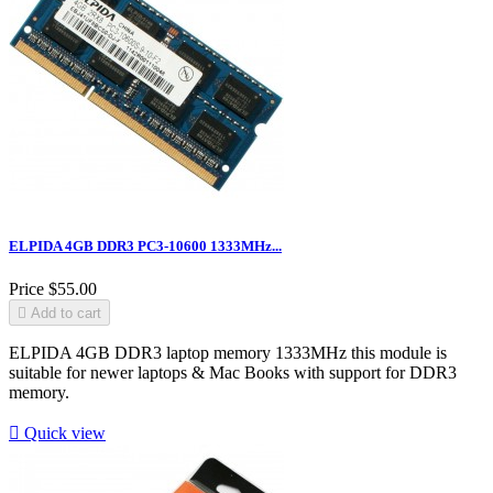
ELPIDA 4GB DDR3 PC3-10600 1333MHz...
Price
$55.00

Add to cart
ELPIDA 4GB DDR3 laptop memory 1333MHz this module is
suitable for newer laptops & Mac Books with support for DDR3
memory.

Quick view