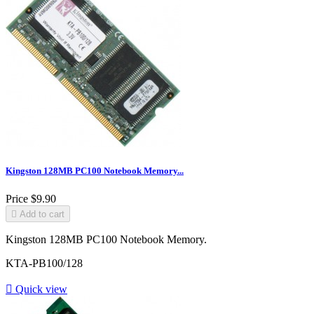
Kingston 128MB PC100 Notebook Memory...
Price
$9.90

Add to cart
Kingston 128MB PC100 Notebook Memory.
KTA-PB100/128

Quick view