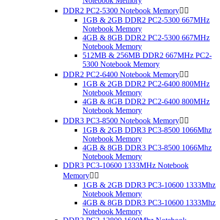
Notebook Memory
DDR2 PC2-5300 Notebook Memory


1GB & 2GB DDR2 PC2-5300 667MHz
Notebook Memory
4GB & 8GB DDR2 PC2-5300 667MHz
Notebook Memory
512MB & 256MB DDR2 667MHz PC2-
5300 Notebook Memory
DDR2 PC2-6400 Notebook Memory


1GB & 2GB DDR2 PC2-6400 800MHz
Notebook Memory
4GB & 8GB DDR2 PC2-6400 800MHz
Notebook Memory
DDR3 PC3-8500 Notebook Memory


1GB & 2GB DDR3 PC3-8500 1066Mhz
Notebook Memory
4GB & 8GB DDR3 PC3-8500 1066Mhz
Notebook Memory
DDR3 PC3-10600 1333MHz Notebook
Memory


1GB & 2GB DDR3 PC3-10600 1333Mhz
Notebook Memory
4GB & 8GB DDR3 PC3-10600 1333Mhz
Notebook Memory