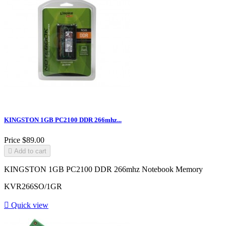
KINGSTON 1GB PC2100 DDR 266mhz...
Price
$89.00

Add to cart
KINGSTON 1GB PC2100 DDR 266mhz Notebook Memory
KVR266SO/1GR

Quick view