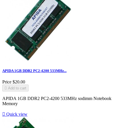
APIDA 1GB DDR2 PC2-4200 533MHz...
Price
$20.00

Add to cart
APIDA 1GB DDR2 PC2-4200 533MHz sodimm Notebook
Memory

Quick view