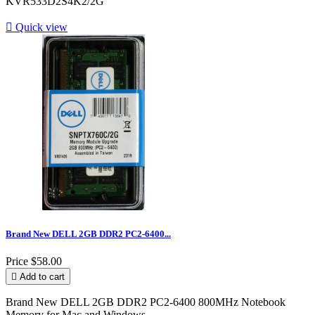
KVR533D2S4K2/2G

Quick view
Brand New DELL 2GB DDR2 PC2-6400...
Price
$58.00

Add to cart
Brand New DELL 2GB DDR2 PC2-6400 800MHz Notebook
Memory for Mac and Windows