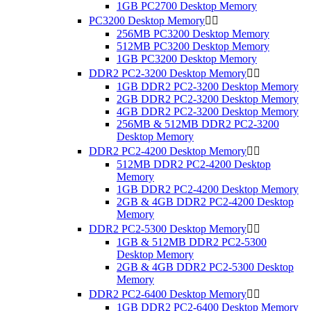
1GB PC2700 Desktop Memory
PC3200 Desktop Memory


256MB PC3200 Desktop Memory
512MB PC3200 Desktop Memory
1GB PC3200 Desktop Memory
DDR2 PC2-3200 Desktop Memory


1GB DDR2 PC2-3200 Desktop Memory
2GB DDR2 PC2-3200 Desktop Memory
4GB DDR2 PC2-3200 Desktop Memory
256MB & 512MB DDR2 PC2-3200
Desktop Memory
DDR2 PC2-4200 Desktop Memory


512MB DDR2 PC2-4200 Desktop
Memory
1GB DDR2 PC2-4200 Desktop Memory
2GB & 4GB DDR2 PC2-4200 Desktop
Memory
DDR2 PC2-5300 Desktop Memory


1GB & 512MB DDR2 PC2-5300
Desktop Memory
2GB & 4GB DDR2 PC2-5300 Desktop
Memory
DDR2 PC2-6400 Desktop Memory


1GB DDR2 PC2-6400 Desktop Memory