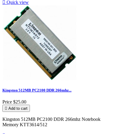

Quick view
Kingston 512MB PC2100 DDR 266mhz...
Price
$25.00

Add to cart
Kingston 512MB PC2100 DDR 266mhz Notebook
Memory KTT3614/512