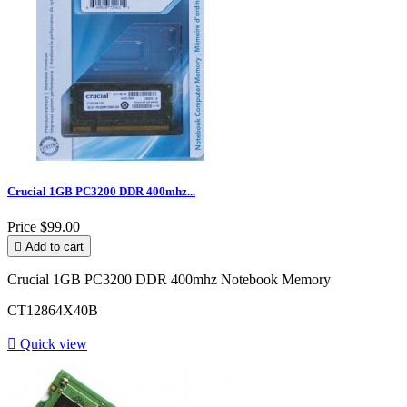
Crucial 1GB PC3200 DDR 400mhz...
Price
$99.00

Add to cart
Crucial 1GB PC3200 DDR 400mhz Notebook Memory
CT12864X40B

Quick view