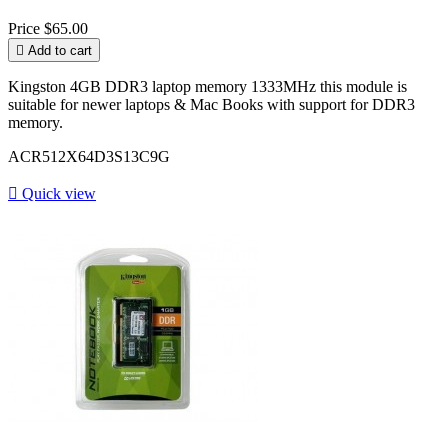
Price
$65.00

Add to cart
Kingston 4GB DDR3 laptop memory 1333MHz this module is
suitable for newer laptops & Mac Books with support for DDR3
memory.
ACR512X64D3S13C9G

Quick view