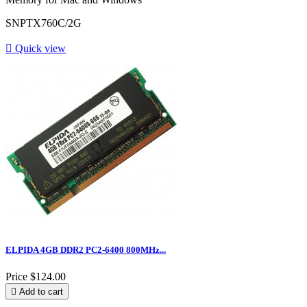
SNPTX760C/2G

Quick view
ELPIDA 4GB DDR2 PC2-6400 800MHz...
Price
$124.00

Add to cart