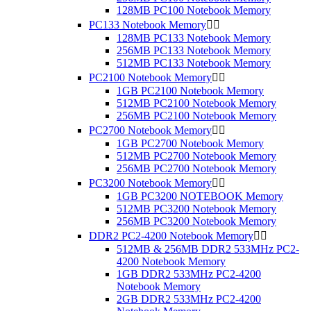
128MB PC100 Notebook Memory
PC133 Notebook Memory


128MB PC133 Notebook Memory
256MB PC133 Notebook Memory
512MB PC133 Notebook Memory
PC2100 Notebook Memory


1GB PC2100 Notebook Memory
512MB PC2100 Notebook Memory
256MB PC2100 Notebook Memory
PC2700 Notebook Memory


1GB PC2700 Notebook Memory
512MB PC2700 Notebook Memory
256MB PC2700 Notebook Memory
PC3200 Notebook Memory


1GB PC3200 NOTEBOOK Memory
512MB PC3200 Notebook Memory
256MB PC3200 Notebook Memory
DDR2 PC2-4200 Notebook Memory


512MB & 256MB DDR2 533MHz PC2-
4200 Notebook Memory
1GB DDR2 533MHz PC2-4200
Notebook Memory
2GB DDR2 533MHz PC2-4200