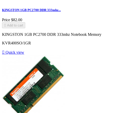
KINGSTON 1GB PC2700 DDR 333mhz...
Price
$82.00

Add to cart
KINGSTON 1GB PC2700 DDR 333mhz Notebook Memory
KVR400SO/1GR

Quick view