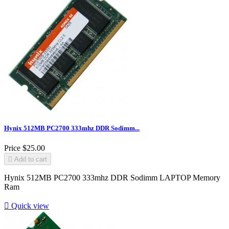
Hynix 512MB PC2700 333mhz DDR Sodimm...
Price
$25.00

Add to cart
Hynix 512MB PC2700 333mhz DDR Sodimm LAPTOP Memory
Ram

Quick view