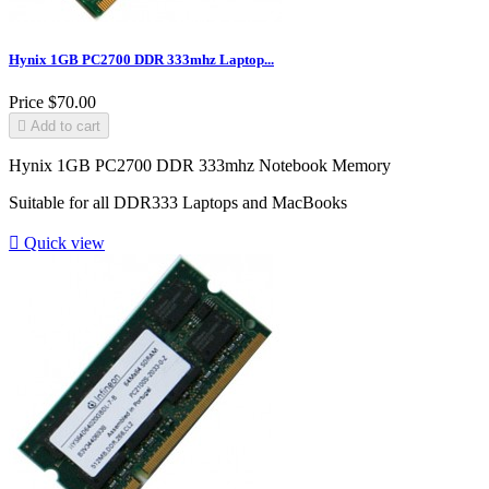
Hynix 1GB PC2700 DDR 333mhz Laptop...
Price
$70.00

Add to cart
Hynix 1GB PC2700 DDR 333mhz Notebook Memory
Suitable for all DDR333 Laptops and MacBooks

Quick view