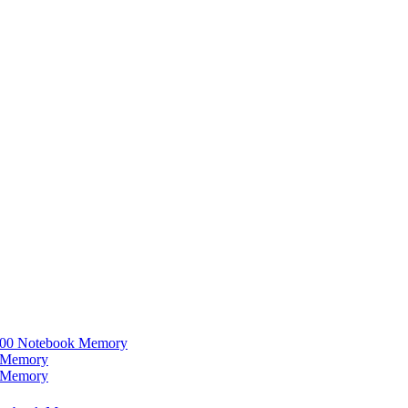
0 Notebook Memory
 Memory
 Memory