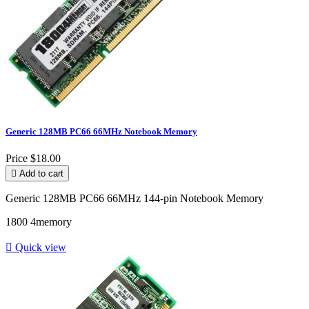
Generic 128MB PC66 66MHz Notebook Memory
Price
$18.00

Add to cart
Generic 128MB PC66 66MHz 144-pin Notebook Memory
1800 4memory

Quick view