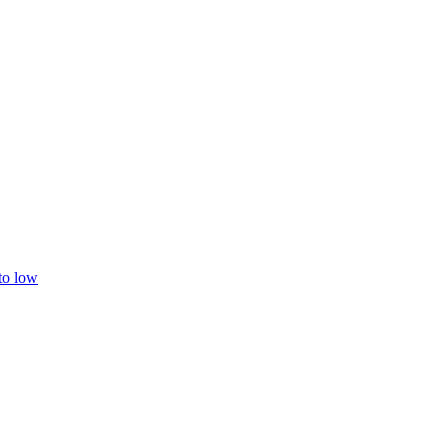
 to low