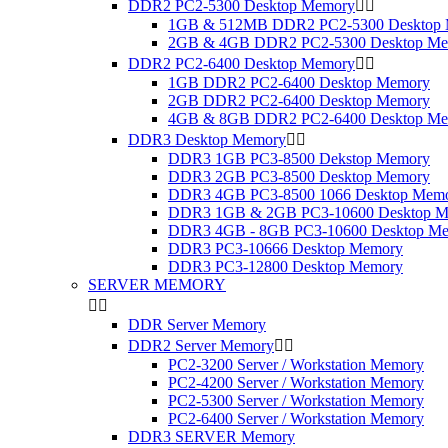
DDR2 PC2-5300 Desktop Memory


1GB & 512MB DDR2 PC2-5300 Desktop
2GB & 4GB DDR2 PC2-5300 Desktop M
DDR2 PC2-6400 Desktop Memory


1GB DDR2 PC2-6400 Desktop Memory
2GB DDR2 PC2-6400 Desktop Memory
4GB & 8GB DDR2 PC2-6400 Desktop M
DDR3 Desktop Memory


DDR3 1GB PC3-8500 Dekstop Memory
DDR3 2GB PC3-8500 Desktop Memory
DDR3 4GB PC3-8500 1066 Desktop Mem
DDR3 1GB & 2GB PC3-10600 Desktop M
DDR3 4GB - 8GB PC3-10600 Desktop M
DDR3 PC3-10666 Desktop Memory
DDR3 PC3-12800 Desktop Memory
SERVER MEMORY


DDR Server Memory
DDR2 Server Memory


PC2-3200 Server / Workstation Memory
PC2-4200 Server / Workstation Memory
PC2-5300 Server / Workstation Memory
PC2-6400 Server / Workstation Memory
DDR3 SERVER Memory