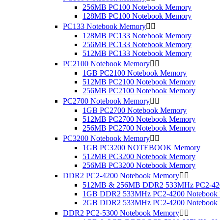
256MB PC100 Notebook Memory
128MB PC100 Notebook Memory
PC133 Notebook Memory


128MB PC133 Notebook Memory
256MB PC133 Notebook Memory
512MB PC133 Notebook Memory
PC2100 Notebook Memory


1GB PC2100 Notebook Memory
512MB PC2100 Notebook Memory
256MB PC2100 Notebook Memory
PC2700 Notebook Memory


1GB PC2700 Notebook Memory
512MB PC2700 Notebook Memory
256MB PC2700 Notebook Memory
PC3200 Notebook Memory


1GB PC3200 NOTEBOOK Memory
512MB PC3200 Notebook Memory
256MB PC3200 Notebook Memory
DDR2 PC2-4200 Notebook Memory


512MB & 256MB DDR2 533MHz PC2-420
1GB DDR2 533MHz PC2-4200 Notebook
2GB DDR2 533MHz PC2-4200 Notebook
DDR2 PC2-5300 Notebook Memory

