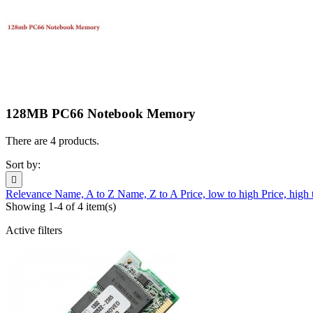
128MB PC66 Notebook Memory
There are 4 products.
Sort by:

Relevance
Name, A to Z
Name, Z to A
Price, low to high
Price, high
Showing 1-4 of 4 item(s)
Active filters