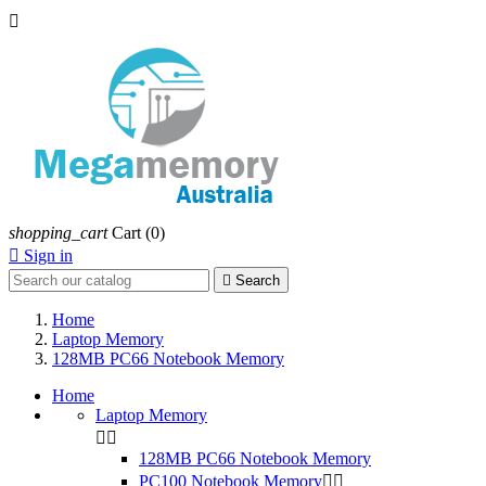

shopping_cart
Cart
(0)

Sign in

Search
Home
Laptop Memory
128MB PC66 Notebook Memory
Home
Laptop Memory


128MB PC66 Notebook Memory
PC100 Notebook Memory

