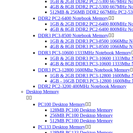
1GB & 2GB DDR2 PC2-5300 667MHz No
4GB & 8GB DDR2 PC2-5300 667MHz No
512MB & 256MB DDR2 667MHz PC2-530
DDR2 PC2-6400 Notebook Memory


1GB & 2GB DDR2 PC2-6400 800MHz No
4GB & 8GB DDR2 PC2-6400 800MHz No
DDR3 PC3-8500 Notebook Memory


1GB & 2GB DDR3 PC3-8500 1066Mhz N
4GB & 8GB DDR3 PC3-8500 1066Mhz N
DDR3 PC3-10600 1333MHz Notebook Memory
1GB & 2GB DDR3 PC3-10600 1333Mhz 
4GB & 8GB DDR3 PC3-10600 1333Mhz 
DDR3 PC3-12800 1600Mhz Notebook Memory

1GB & 2GB DDR3 PC3-12800 1600Mhz 
4GB - 16GB DDR3 PC3-12800 1600Mhz 
DDR2 PC2-3200 400MHz Notebook Memory
Desktop Memory


PC100 Desktop Memory


128MB PC100 Desktop Memory
256MB PC100 Desktop Memory
512MB PC100 Desktop Memory
PC133 Desktop Memory


128MB PC133 Desktop Memory