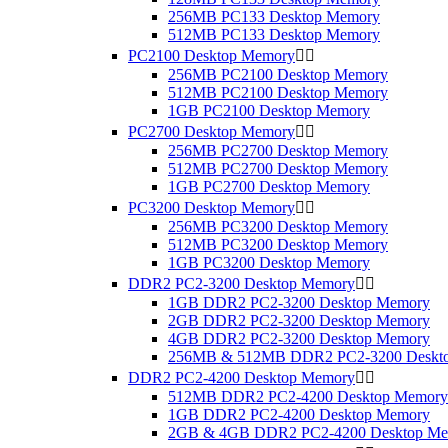
256MB PC133 Desktop Memory
512MB PC133 Desktop Memory
PC2100 Desktop Memory


256MB PC2100 Desktop Memory
512MB PC2100 Desktop Memory
1GB PC2100 Desktop Memory
PC2700 Desktop Memory


256MB PC2700 Desktop Memory
512MB PC2700 Desktop Memory
1GB PC2700 Desktop Memory
PC3200 Desktop Memory


256MB PC3200 Desktop Memory
512MB PC3200 Desktop Memory
1GB PC3200 Desktop Memory
DDR2 PC2-3200 Desktop Memory


1GB DDR2 PC2-3200 Desktop Memory
2GB DDR2 PC2-3200 Desktop Memory
4GB DDR2 PC2-3200 Desktop Memory
256MB & 512MB DDR2 PC2-3200 Deskt
DDR2 PC2-4200 Desktop Memory


512MB DDR2 PC2-4200 Desktop Memory
1GB DDR2 PC2-4200 Desktop Memory
2GB & 4GB DDR2 PC2-4200 Desktop M