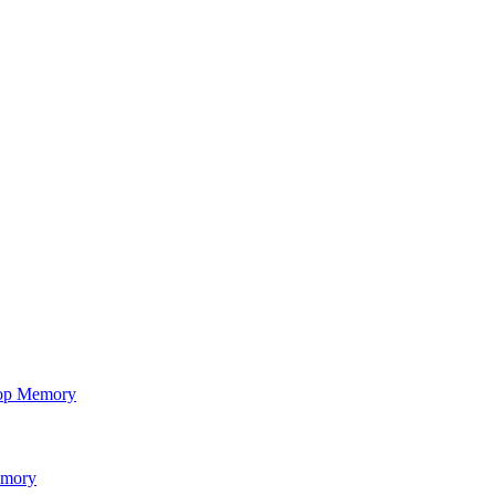
op Memory
emory