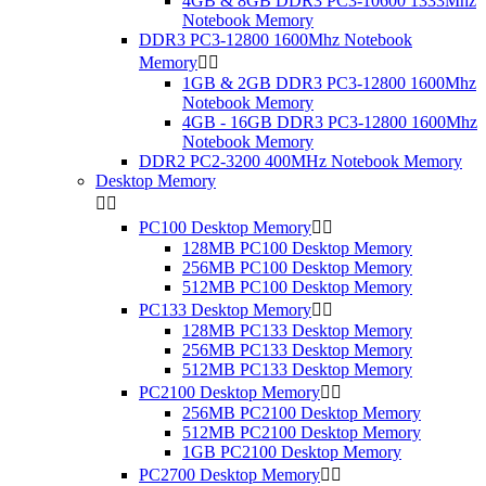
4GB & 8GB DDR3 PC3-10600 1333Mhz
Notebook Memory
DDR3 PC3-12800 1600Mhz Notebook
Memory


1GB & 2GB DDR3 PC3-12800 1600Mhz
Notebook Memory
4GB - 16GB DDR3 PC3-12800 1600Mhz
Notebook Memory
DDR2 PC2-3200 400MHz Notebook Memory
Desktop Memory


PC100 Desktop Memory


128MB PC100 Desktop Memory
256MB PC100 Desktop Memory
512MB PC100 Desktop Memory
PC133 Desktop Memory


128MB PC133 Desktop Memory
256MB PC133 Desktop Memory
512MB PC133 Desktop Memory
PC2100 Desktop Memory


256MB PC2100 Desktop Memory
512MB PC2100 Desktop Memory
1GB PC2100 Desktop Memory
PC2700 Desktop Memory

