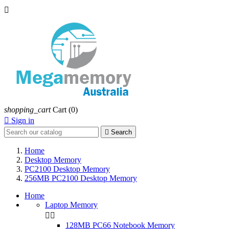

shopping_cart
Cart
(0)

Sign in

Search
Home
Desktop Memory
PC2100 Desktop Memory
256MB PC2100 Desktop Memory
Home
Laptop Memory


128MB PC66 Notebook Memory