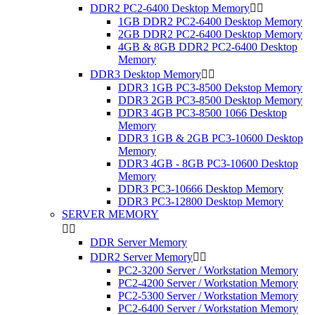
DDR2 PC2-6400 Desktop Memory


1GB DDR2 PC2-6400 Desktop Memory
2GB DDR2 PC2-6400 Desktop Memory
4GB & 8GB DDR2 PC2-6400 Desktop
Memory
DDR3 Desktop Memory


DDR3 1GB PC3-8500 Dekstop Memory
DDR3 2GB PC3-8500 Desktop Memory
DDR3 4GB PC3-8500 1066 Desktop
Memory
DDR3 1GB & 2GB PC3-10600 Desktop
Memory
DDR3 4GB - 8GB PC3-10600 Desktop
Memory
DDR3 PC3-10666 Desktop Memory
DDR3 PC3-12800 Desktop Memory
SERVER MEMORY


DDR Server Memory
DDR2 Server Memory


PC2-3200 Server / Workstation Memory
PC2-4200 Server / Workstation Memory
PC2-5300 Server / Workstation Memory
PC2-6400 Server / Workstation Memory