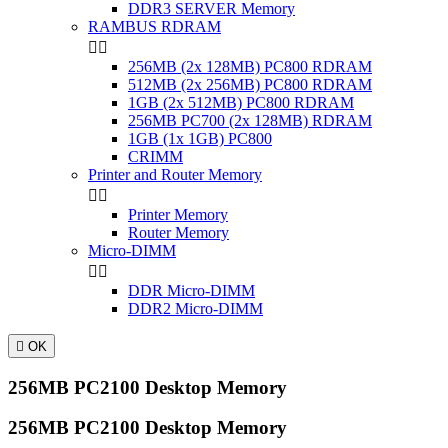
DDR3 SERVER Memory
RAMBUS RDRAM


256MB (2x 128MB) PC800 RDRAM
512MB (2x 256MB) PC800 RDRAM
1GB (2x 512MB) PC800 RDRAM
256MB PC700 (2x 128MB) RDRAM
1GB (1x 1GB) PC800
CRIMM
Printer and Router Memory


Printer Memory
Router Memory
Micro-DIMM


DDR Micro-DIMM
DDR2 Micro-DIMM

OK
256MB PC2100 Desktop Memory
256MB PC2100 Desktop Memory