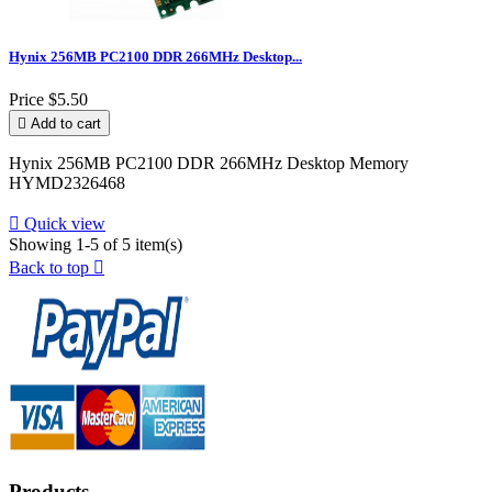
Hynix 256MB PC2100 DDR 266MHz Desktop...
Price
$5.50

Add to cart
Hynix 256MB PC2100 DDR 266MHz Desktop Memory
HYMD2326468

Quick view
Showing 1-5 of 5 item(s)
Back to top

Products