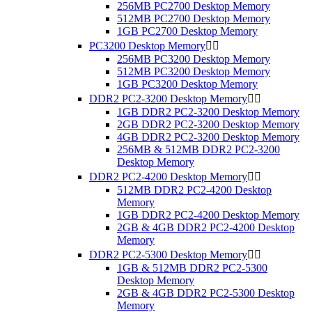
256MB PC2700 Desktop Memory
512MB PC2700 Desktop Memory
1GB PC2700 Desktop Memory
PC3200 Desktop Memory


256MB PC3200 Desktop Memory
512MB PC3200 Desktop Memory
1GB PC3200 Desktop Memory
DDR2 PC2-3200 Desktop Memory


1GB DDR2 PC2-3200 Desktop Memory
2GB DDR2 PC2-3200 Desktop Memory
4GB DDR2 PC2-3200 Desktop Memory
256MB & 512MB DDR2 PC2-3200
Desktop Memory
DDR2 PC2-4200 Desktop Memory


512MB DDR2 PC2-4200 Desktop
Memory
1GB DDR2 PC2-4200 Desktop Memory
2GB & 4GB DDR2 PC2-4200 Desktop
Memory
DDR2 PC2-5300 Desktop Memory


1GB & 512MB DDR2 PC2-5300
Desktop Memory
2GB & 4GB DDR2 PC2-5300 Desktop
Memory