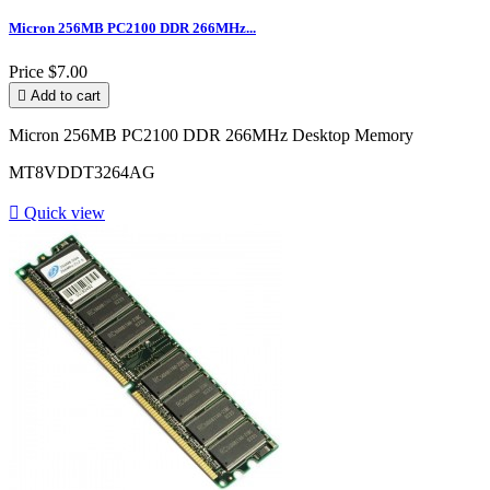
Micron 256MB PC2100 DDR 266MHz...
Price
$7.00

Add to cart
Micron 256MB PC2100 DDR 266MHz Desktop Memory
MT8VDDT3264AG

Quick view