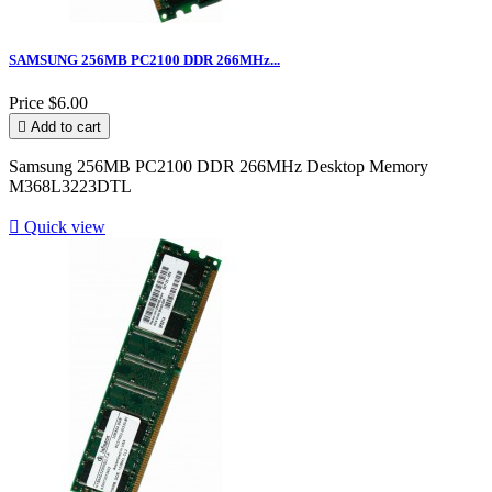
SAMSUNG 256MB PC2100 DDR 266MHz...
Price
$6.00

Add to cart
Samsung 256MB PC2100 DDR 266MHz Desktop Memory
M368L3223DTL

Quick view