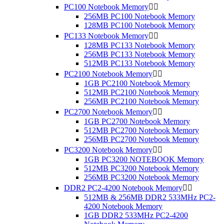
PC100 Notebook Memory


256MB PC100 Notebook Memory
128MB PC100 Notebook Memory
PC133 Notebook Memory


128MB PC133 Notebook Memory
256MB PC133 Notebook Memory
512MB PC133 Notebook Memory
PC2100 Notebook Memory


1GB PC2100 Notebook Memory
512MB PC2100 Notebook Memory
256MB PC2100 Notebook Memory
PC2700 Notebook Memory


1GB PC2700 Notebook Memory
512MB PC2700 Notebook Memory
256MB PC2700 Notebook Memory
PC3200 Notebook Memory


1GB PC3200 NOTEBOOK Memory
512MB PC3200 Notebook Memory
256MB PC3200 Notebook Memory
DDR2 PC2-4200 Notebook Memory


512MB & 256MB DDR2 533MHz PC2-
4200 Notebook Memory
1GB DDR2 533MHz PC2-4200