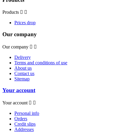
Products


Prices drop
Our company
Our company


Delivery
Terms and conditions of use
About us
Contact us
Sitemap
Your account
Your account


Personal info
Orders
Credit slips
Addresses