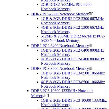
Notebook Memory
2GB DDR2 533MHz PC2-4200
Notebook Memory
DDR2 PC2-5300 Notebook Memory


1GB & 2GB DDR2 PC2-5300 667MHz
Notebook Memory
4GB & 8GB DDR2 PC2-5300 667MHz
Notebook Memory
512MB & 256MB DDR2 667MHz PC2-
5300 Notebook Memory
DDR2 PC2-6400 Notebook Memory


1GB & 2GB DDR2 PC2-6400 800MHz
Notebook Memory
4GB & 8GB DDR2 PC2-6400 800MHz
Notebook Memory
DDR3 PC3-8500 Notebook Memory


1GB & 2GB DDR3 PC3-8500 1066Mhz
Notebook Memory
4GB & 8GB DDR3 PC3-8500 1066Mhz
Notebook Memory
DDR3 PC3-10600 1333MHz Notebook
Memory


1GB & 2GB DDR3 PC3-10600 1333Mhz
Notebook Memory