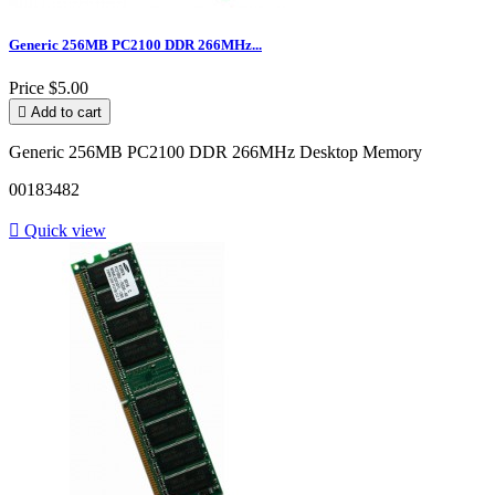
Generic 256MB PC2100 DDR 266MHz...
Price
$5.00

Add to cart
Generic 256MB PC2100 DDR 266MHz Desktop Memory
00183482

Quick view