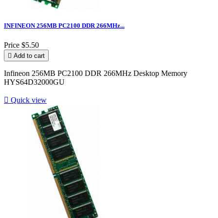
INFINEON 256MB PC2100 DDR 266MHz...
Price
$5.50

Add to cart
Infineon 256MB PC2100 DDR 266MHz Desktop Memory
HYS64D32000GU

Quick view