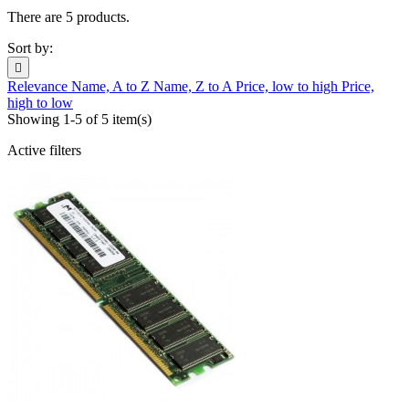
There are 5 products.
Sort by:

Relevance
Name, A to Z
Name, Z to A
Price, low to high
Price,
high to low
Showing 1-5 of 5 item(s)
Active filters