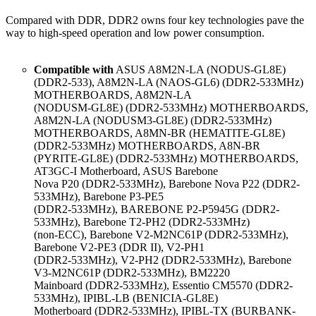
Compared with DDR, DDR2 owns four key technologies pave the
way to high-speed operation and low power consumption.
Compatible with
ASUS A8M2N-LA (NODUS-GL8E)
(DDR2-533), A8M2N-LA (NAOS-GL6) (DDR2-533MHz)
MOTHERBOARDS, A8M2N-LA
(NODUSM-GL8E) (DDR2-533MHz) MOTHERBOARDS,
A8M2N-LA (NODUSM3-GL8E) (DDR2-533MHz)
MOTHERBOARDS, A8MN-BR (HEMATITE-GL8E)
(DDR2-533MHz) MOTHERBOARDS, A8N-BR
(PYRITE-GL8E) (DDR2-533MHz) MOTHERBOARDS,
AT3GC-I Motherboard, ASUS Barebone
Nova P20 (DDR2-533MHz), Barebone Nova P22 (DDR2-
533MHz), Barebone P3-PE5
(DDR2-533MHz), BAREBONE P2-P5945G (DDR2-
533MHz), Barebone T2-PH2 (DDR2-533MHz)
(non-ECC), Barebone V2-M2NC61P (DDR2-533MHz),
Barebone V2-PE3 (DDR II), V2-PH1
(DDR2-533MHz), V2-PH2 (DDR2-533MHz), Barebone
V3-M2NC61P (DDR2-533MHz), BM2220
Mainboard (DDR2-533MHz), Essentio CM5570 (DDR2-
533MHz), IPIBL-LB (BENICIA-GL8E)
Motherboard (DDR2-533MHz), IPIBL-TX (BURBANK-