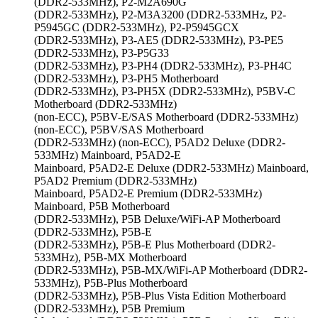
(DDR2-533MHz), P2-M2A690G
(DDR2-533MHz), P2-M3A3200 (DDR2-533MHz, P2-
P5945GC (DDR2-533MHz), P2-P5945GCX
(DDR2-533MHz), P3-AE5 (DDR2-533MHz), P3-PE5
(DDR2-533MHz), P3-P5G33
(DDR2-533MHz), P3-PH4 (DDR2-533MHz), P3-PH4C
(DDR2-533MHz), P3-PH5 Motherboard
(DDR2-533MHz), P3-PH5X (DDR2-533MHz), P5BV-C
Motherboard (DDR2-533MHz)
(non-ECC), P5BV-E/SAS Motherboard (DDR2-533MHz)
(non-ECC), P5BV/SAS Motherboard
(DDR2-533MHz) (non-ECC), P5AD2 Deluxe (DDR2-
533MHz) Mainboard, P5AD2-E
Mainboard, P5AD2-E Deluxe (DDR2-533MHz) Mainboard,
P5AD2 Premium (DDR2-533MHz)
Mainboard, P5AD2-E Premium (DDR2-533MHz)
Mainboard, P5B Motherboard
(DDR2-533MHz), P5B Deluxe/WiFi-AP Motherboard
(DDR2-533MHz), P5B-E
(DDR2-533MHz), P5B-E Plus Motherboard (DDR2-
533MHz), P5B-MX Motherboard
(DDR2-533MHz), P5B-MX/WiFi-AP Motherboard (DDR2-
533MHz), P5B-Plus Motherboard
(DDR2-533MHz), P5B-Plus Vista Edition Motherboard
(DDR2-533MHz), P5B Premium