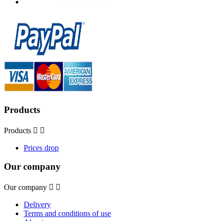
Products
Products


Prices drop
Our company
Our company


Delivery
Terms and conditions of use