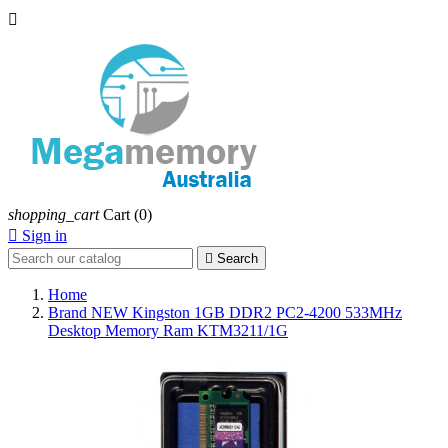

shopping_cart
Cart
(0)

Sign in

Search
Home
Brand NEW Kingston 1GB DDR2 PC2-4200 533MHz
Desktop Memory Ram KTM3211/1G