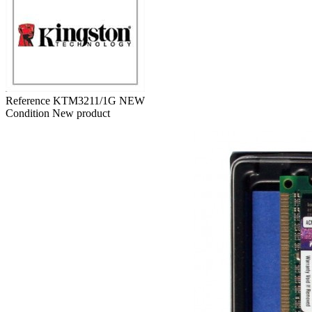
Reference
KTM3211/1G NEW
Condition
New product