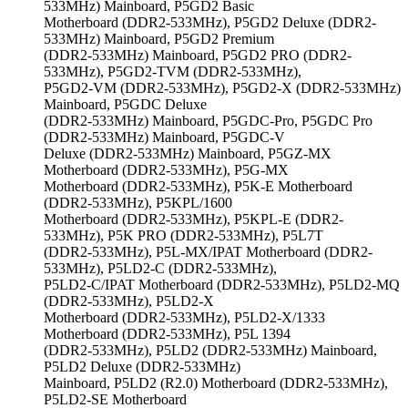
533MHz) Mainboard, P5GD2 Basic
Motherboard (DDR2-533MHz), P5GD2 Deluxe (DDR2-
533MHz) Mainboard, P5GD2 Premium
(DDR2-533MHz) Mainboard, P5GD2 PRO (DDR2-
533MHz), P5GD2-TVM (DDR2-533MHz),
P5GD2-VM (DDR2-533MHz), P5GD2-X (DDR2-533MHz)
Mainboard, P5GDC Deluxe
(DDR2-533MHz) Mainboard, P5GDC-Pro, P5GDC Pro
(DDR2-533MHz) Mainboard, P5GDC-V
Deluxe (DDR2-533MHz) Mainboard, P5GZ-MX
Motherboard (DDR2-533MHz), P5G-MX
Motherboard (DDR2-533MHz), P5K-E Motherboard
(DDR2-533MHz), P5KPL/1600
Motherboard (DDR2-533MHz), P5KPL-E (DDR2-
533MHz), P5K PRO (DDR2-533MHz), P5L7T
(DDR2-533MHz), P5L-MX/IPAT Motherboard (DDR2-
533MHz), P5LD2-C (DDR2-533MHz),
P5LD2-C/IPAT Motherboard (DDR2-533MHz), P5LD2-MQ
(DDR2-533MHz), P5LD2-X
Motherboard (DDR2-533MHz), P5LD2-X/1333
Motherboard (DDR2-533MHz), P5L 1394
(DDR2-533MHz), P5LD2 (DDR2-533MHz) Mainboard,
P5LD2 Deluxe (DDR2-533MHz)
Mainboard, P5LD2 (R2.0) Motherboard (DDR2-533MHz),
P5LD2-SE Motherboard