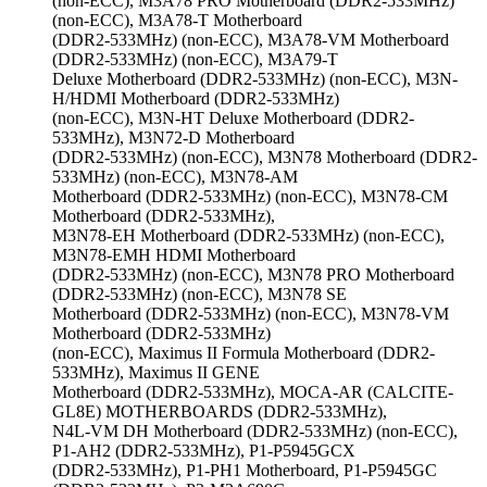
(non-ECC), M3A78 PRO Motherboard (DDR2-533MHz)
(non-ECC), M3A78-T Motherboard
(DDR2-533MHz) (non-ECC), M3A78-VM Motherboard
(DDR2-533MHz) (non-ECC), M3A79-T
Deluxe Motherboard (DDR2-533MHz) (non-ECC), M3N-
H/HDMI Motherboard (DDR2-533MHz)
(non-ECC), M3N-HT Deluxe Motherboard (DDR2-
533MHz), M3N72-D Motherboard
(DDR2-533MHz) (non-ECC), M3N78 Motherboard (DDR2-
533MHz) (non-ECC), M3N78-AM
Motherboard (DDR2-533MHz) (non-ECC), M3N78-CM
Motherboard (DDR2-533MHz),
M3N78-EH Motherboard (DDR2-533MHz) (non-ECC),
M3N78-EMH HDMI Motherboard
(DDR2-533MHz) (non-ECC), M3N78 PRO Motherboard
(DDR2-533MHz) (non-ECC), M3N78 SE
Motherboard (DDR2-533MHz) (non-ECC), M3N78-VM
Motherboard (DDR2-533MHz)
(non-ECC), Maximus II Formula Motherboard (DDR2-
533MHz), Maximus II GENE
Motherboard (DDR2-533MHz), MOCA-AR (CALCITE-
GL8E) MOTHERBOARDS (DDR2-533MHz),
N4L-VM DH Motherboard (DDR2-533MHz) (non-ECC),
P1-AH2 (DDR2-533MHz), P1-P5945GCX
(DDR2-533MHz), P1-PH1 Motherboard, P1-P5945GC