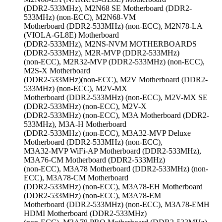
(DDR2-533MHz), M2N68 SE Motherboard (DDR2-
533MHz) (non-ECC), M2N68-VM
Motherboard (DDR2-533MHz) (non-ECC), M2N78-LA
(VIOLA-GL8E) Motherboard
(DDR2-533MHz), M2NS-NVM MOTHERBOARDS
(DDR2-533MHz), M2R-MVP (DDR2-533MHz)
(non-ECC), M2R32-MVP (DDR2-533MHz) (non-ECC),
M2S-X Motherboard
(DDR2-533MHz)(non-ECC), M2V Motherboard (DDR2-
533MHz) (non-ECC), M2V-MX
Motherboard (DDR2-533MHz) (non-ECC), M2V-MX SE
(DDR2-533MHz) (non-ECC), M2V-X
(DDR2-533MHz) (non-ECC), M3A Motherboard (DDR2-
533MHz), M3A-H Motherboard
(DDR2-533MHz) (non-ECC), M3A32-MVP Deluxe
Motherboard (DDR2-533MHz) (non-ECC),
M3A32-MVP WiFi-AP Motherboard (DDR2-533MHz),
M3A76-CM Motherboard (DDR2-533MHz)
(non-ECC), M3A78 Motherboard (DDR2-533MHz) (non-
ECC), M3A78-CM Motherboard
(DDR2-533MHz) (non-ECC), M3A78-EH Motherboard
(DDR2-533MHz) (non-ECC), M3A78-EM
Motherboard (DDR2-533MHz) (non-ECC), M3A78-EMH
HDMI Motherboard (DDR2-533MHz)