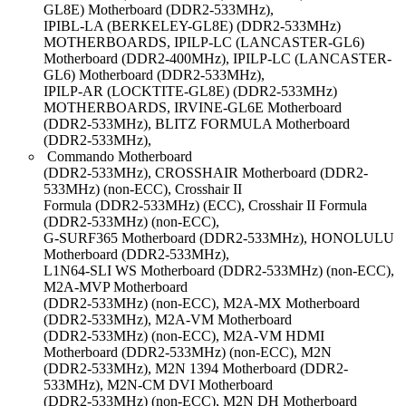
GL8E) Motherboard (DDR2-533MHz),
IPIBL-LA (BERKELEY-GL8E) (DDR2-533MHz)
MOTHERBOARDS, IPILP-LC (LANCASTER-GL6)
Motherboard (DDR2-400MHz), IPILP-LC (LANCASTER-
GL6) Motherboard (DDR2-533MHz),
IPILP-AR (LOCKTITE-GL8E) (DDR2-533MHz)
MOTHERBOARDS, IRVINE-GL6E Motherboard
(DDR2-533MHz), BLITZ FORMULA Motherboard
(DDR2-533MHz),
Commando Motherboard
(DDR2-533MHz), CROSSHAIR Motherboard (DDR2-
533MHz) (non-ECC), Crosshair II
Formula (DDR2-533MHz) (ECC), Crosshair II Formula
(DDR2-533MHz) (non-ECC),
G-SURF365 Motherboard (DDR2-533MHz), HONOLULU
Motherboard (DDR2-533MHz),
L1N64-SLI WS Motherboard (DDR2-533MHz) (non-ECC),
M2A-MVP Motherboard
(DDR2-533MHz) (non-ECC), M2A-MX Motherboard
(DDR2-533MHz), M2A-VM Motherboard
(DDR2-533MHz) (non-ECC), M2A-VM HDMI
Motherboard (DDR2-533MHz) (non-ECC), M2N
(DDR2-533MHz), M2N 1394 Motherboard (DDR2-
533MHz), M2N-CM DVI Motherboard
(DDR2-533MHz) (non-ECC), M2N DH Motherboard