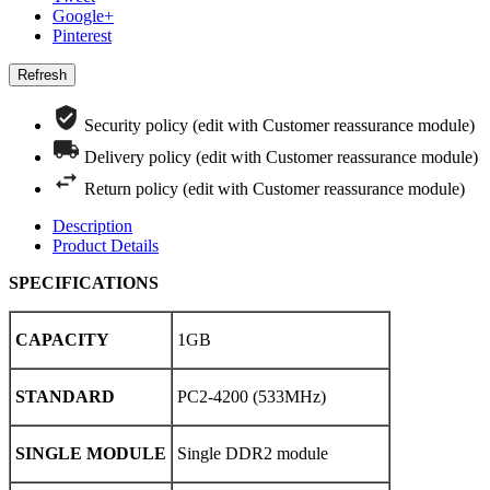
Google+
Pinterest
Security policy (edit with Customer reassurance module)
Delivery policy (edit with Customer reassurance module)
Return policy (edit with Customer reassurance module)
Description
Product Details
SPECIFICATIONS
CAPACITY
1GB
STANDARD
PC2-4200 (533MHz)
SINGLE MODULE
Single DDR2 module