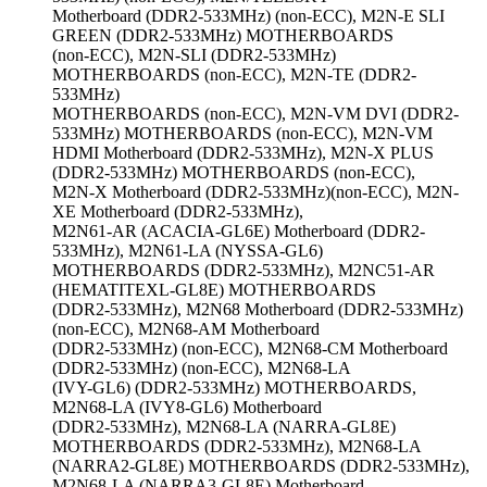
Motherboard (DDR2-533MHz) (non-ECC), M2N-E SLI
GREEN (DDR2-533MHz) MOTHERBOARDS
(non-ECC), M2N-SLI (DDR2-533MHz)
MOTHERBOARDS (non-ECC), M2N-TE (DDR2-
533MHz)
MOTHERBOARDS (non-ECC), M2N-VM DVI (DDR2-
533MHz) MOTHERBOARDS (non-ECC), M2N-VM
HDMI Motherboard (DDR2-533MHz), M2N-X PLUS
(DDR2-533MHz) MOTHERBOARDS (non-ECC),
M2N-X Motherboard (DDR2-533MHz)(non-ECC), M2N-
XE Motherboard (DDR2-533MHz),
M2N61-AR (ACACIA-GL6E) Motherboard (DDR2-
533MHz), M2N61-LA (NYSSA-GL6)
MOTHERBOARDS (DDR2-533MHz), M2NC51-AR
(HEMATITEXL-GL8E) MOTHERBOARDS
(DDR2-533MHz), M2N68 Motherboard (DDR2-533MHz)
(non-ECC), M2N68-AM Motherboard
(DDR2-533MHz) (non-ECC), M2N68-CM Motherboard
(DDR2-533MHz) (non-ECC), M2N68-LA
(IVY-GL6) (DDR2-533MHz) MOTHERBOARDS,
M2N68-LA (IVY8-GL6) Motherboard
(DDR2-533MHz), M2N68-LA (NARRA-GL8E)
MOTHERBOARDS (DDR2-533MHz), M2N68-LA
(NARRA2-GL8E) MOTHERBOARDS (DDR2-533MHz),
M2N68-LA (NARRA3-GL8E) Motherboard