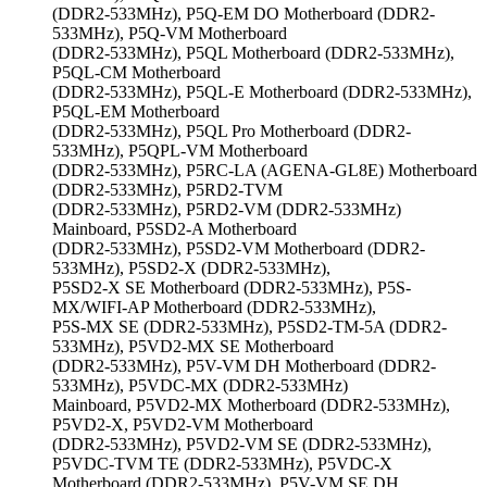
(DDR2-533MHz), P5Q-EM DO Motherboard (DDR2-
533MHz), P5Q-VM Motherboard
(DDR2-533MHz), P5QL Motherboard (DDR2-533MHz),
P5QL-CM Motherboard
(DDR2-533MHz), P5QL-E Motherboard (DDR2-533MHz),
P5QL-EM Motherboard
(DDR2-533MHz), P5QL Pro Motherboard (DDR2-
533MHz), P5QPL-VM Motherboard
(DDR2-533MHz), P5RC-LA (AGENA-GL8E) Motherboard
(DDR2-533MHz), P5RD2-TVM
(DDR2-533MHz), P5RD2-VM (DDR2-533MHz)
Mainboard, P5SD2-A Motherboard
(DDR2-533MHz), P5SD2-VM Motherboard (DDR2-
533MHz), P5SD2-X (DDR2-533MHz),
P5SD2-X SE Motherboard (DDR2-533MHz), P5S-
MX/WIFI-AP Motherboard (DDR2-533MHz),
P5S-MX SE (DDR2-533MHz), P5SD2-TM-5A (DDR2-
533MHz), P5VD2-MX SE Motherboard
(DDR2-533MHz), P5V-VM DH Motherboard (DDR2-
533MHz), P5VDC-MX (DDR2-533MHz)
Mainboard, P5VD2-MX Motherboard (DDR2-533MHz),
P5VD2-X, P5VD2-VM Motherboard
(DDR2-533MHz), P5VD2-VM SE (DDR2-533MHz),
P5VDC-TVM TE (DDR2-533MHz), P5VDC-X
Motherboard (DDR2-533MHz), P5V-VM SE DH