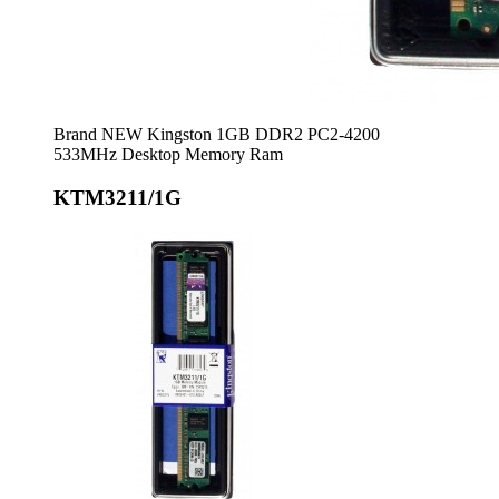
Brand NEW Kingston 1GB DDR2 PC2-4200
533MHz Desktop Memory Ram
KTM3211/1G