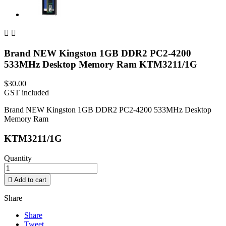


Brand NEW Kingston 1GB DDR2 PC2-4200
533MHz Desktop Memory Ram KTM3211/1G
$30.00
GST included
Brand NEW Kingston 1GB DDR2 PC2-4200 533MHz Desktop
Memory Ram
KTM3211/1G
Quantity

Add to cart
Share
Share
Tweet