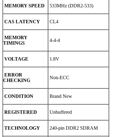
MEMORY SPEED
533MHz (DDR2-533)
CAS LATENCY
CL4
MEMORY
4-4-4
TIMINGS
VOLTAGE
1.8V
ERROR
Non-ECC
CHECKING
CONDITION
Brand New
REGISTERED
Unbuffered
TECHNOLOGY
240-pin DDR2 SDRAM