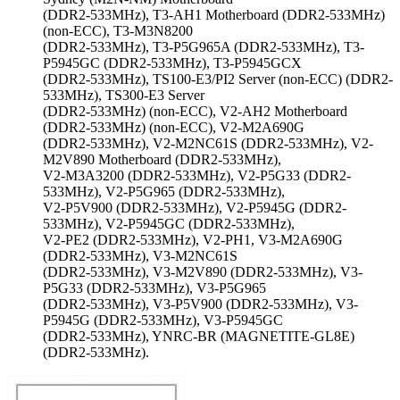
(DDR2-533MHz), T3-AH1 Motherboard (DDR2-533MHz)
(non-ECC), T3-M3N8200
(DDR2-533MHz), T3-P5G965A (DDR2-533MHz), T3-
P5945GC (DDR2-533MHz), T3-P5945GCX
(DDR2-533MHz), TS100-E3/PI2 Server (non-ECC) (DDR2-
533MHz), TS300-E3 Server
(DDR2-533MHz) (non-ECC), V2-AH2 Motherboard
(DDR2-533MHz) (non-ECC), V2-M2A690G
(DDR2-533MHz), V2-M2NC61S (DDR2-533MHz), V2-
M2V890 Motherboard (DDR2-533MHz),
V2-M3A3200 (DDR2-533MHz), V2-P5G33 (DDR2-
533MHz), V2-P5G965 (DDR2-533MHz),
V2-P5V900 (DDR2-533MHz), V2-P5945G (DDR2-
533MHz), V2-P5945GC (DDR2-533MHz),
V2-PE2 (DDR2-533MHz), V2-PH1, V3-M2A690G
(DDR2-533MHz), V3-M2NC61S
(DDR2-533MHz), V3-M2V890 (DDR2-533MHz), V3-
P5G33 (DDR2-533MHz), V3-P5G965
(DDR2-533MHz), V3-P5V900 (DDR2-533MHz), V3-
P5945G (DDR2-533MHz), V3-P5945GC
(DDR2-533MHz), YNRC-BR (MAGNETITE-GL8E)
(DDR2-533MHz).