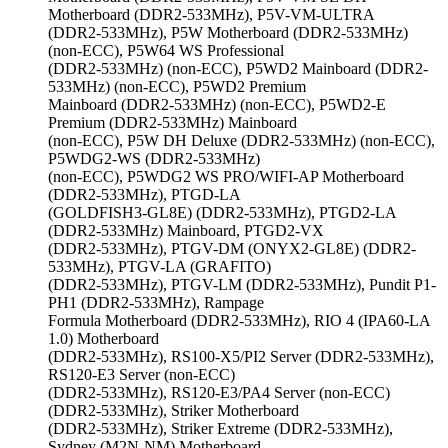
Motherboard (DDR2-533MHz), P5V-VM-ULTRA
(DDR2-533MHz), P5W Motherboard (DDR2-533MHz)
(non-ECC), P5W64 WS Professional
(DDR2-533MHz) (non-ECC), P5WD2 Mainboard (DDR2-
533MHz) (non-ECC), P5WD2 Premium
Mainboard (DDR2-533MHz) (non-ECC), P5WD2-E
Premium (DDR2-533MHz) Mainboard
(non-ECC), P5W DH Deluxe (DDR2-533MHz) (non-ECC),
P5WDG2-WS (DDR2-533MHz)
(non-ECC), P5WDG2 WS PRO/WIFI-AP Motherboard
(DDR2-533MHz), PTGD-LA
(GOLDFISH3-GL8E) (DDR2-533MHz), PTGD2-LA
(DDR2-533MHz) Mainboard, PTGD2-VX
(DDR2-533MHz), PTGV-DM (ONYX2-GL8E) (DDR2-
533MHz), PTGV-LA (GRAFITO)
(DDR2-533MHz), PTGV-LM (DDR2-533MHz), Pundit P1-
PH1 (DDR2-533MHz), Rampage
Formula Motherboard (DDR2-533MHz), RIO 4 (IPA60-LA
1.0) Motherboard
(DDR2-533MHz), RS100-X5/PI2 Server (DDR2-533MHz),
RS120-E3 Server (non-ECC)
(DDR2-533MHz), RS120-E3/PA4 Server (non-ECC)
(DDR2-533MHz), Striker Motherboard
(DDR2-533MHz), Striker Extreme (DDR2-533MHz),
Sydney (M2N-NM) Motherboard