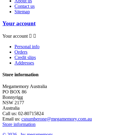
About us
Contact us
Sitemap
Your account
Your account


Personal info
Orders
Credit slips
Addresses
Store information
Megamemory Australia
PO BOX 86
Bonnyrigg
NSW 2177
Australia
Call us:
02-80715824
Email us:
csnumberone@megamemory.com.au
Store information
© 2026 - by megamemory