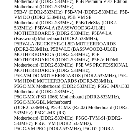
Motherboard (DDR2-533MHz), P5B Premium Vista Edition
Motherboard (DDR2-533MHz),
P5B-V (DDR2-533MHz), P5B-VM (DDR2-533MHz), P5B-
VM DO (DDR2-533MHz), P5B-VM SE
Motherboard (DDR2-533MHz), P5B/TeleSky (DDR2-
533MHz), P5BW-LA (BASSWOOD3G-UL8E)
MOTHERBOARDS (DDR2-533MHz), P5BW-LA
(Basswood) Motherboard (DDR2-533MHz),
P5BW-LA (BUCKEYE-GL8E) MOTHERBOARDS
(DDR2-533MHz), P5BW-LE (BASSWOOD2-UL8E)
MOTHERBOARDS (DDR2-533MHz), P5E
MOTHERBOARDS (DDR2-533MHz), P5E-V HDMI
Motherboard (DDR2-533MHz), P5E WS PROFESSIONAL
MOTHERBOARDS (DDR2-533MHz),
P5E-VM DO MOTHERBOARDS (DDR2-533MHz), P5E-
VM HDMI MOTHERBOARDS (DDR2-533MHz),
P5GC-MX Motherboard (DDR2-533MHz), P5GC-MX/1333
Motherboard (DDR2-533MHz),
P5GC-MX (FSB 1066) Motherboard (DDR2-533MHz),
P5GC-MX/GBL Motherboard
(DDR2-533MHz), P5GC-MX (R2.02) Motherboard (DDR2-
533MHz), P5GC-MX (R3)
Motherboard (DDR2-533MHz), P5GC-TVM-SI (DDR2-
533MHz), P5GC-VM (DDR2-533MHz),
P5GC-VM PRO (DDR2-533MHz), P5GD2 (DDR2-