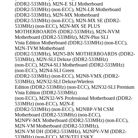
(DDR2-533MHz), M2N-E SLI Motherboard
(DDR2-533MHz) (non-ECC), M2N-LR Motherboard
(DDR2-533MHz), M2N-MX Motherboard
(DDR2-533MHz) (non-ECC), M2N-MX SE (DDR2-
533MHz) (non-ECC), M2N-MX SE PLUS
MOTHERBOARDS (DDR2-533MHz), M2N-NVM
Motherboard (DDR2-533MHz), M2N-Plus SLI
Vista Edition Motherboard (DDR2-533MHz) (non-ECC),
M2N-TVM Motherboard
(DDR2-533MHz), M2N5-BN MOTHERBOARDS (DDR2-
533MHz), M2N-SLI Deluxe (DDR2-533MHz)
(non-ECC), M2N4-SLI Motherboard (DDR2-533MHz)
(non-ECC), M2N4-SLI Green
(DDR2-533MHz) (non-ECC), M2N8-VMX (DDR2-
533MHz), M2N32-SLI Deluxe/Wireless
Edition (DDR2-533MHz) (non-ECC), M2N32-SLI Premium
Vista Edition (DDR2-533MHz)
(non-ECC), M2N32-WS Professional Motherboard (DDR2-
533MHz) (non-ECC), M2N-E
(DDR2-533MHz) (non-ECC), M2NBP-VM CSM
Motherboard (DDR2-533MHz) (non-ECC),
M2NPV-MX Motherboard (DDR2-533MHz) (non-ECC),
M2N-VM Motherboard (DDR2-533MHz),
M2N-VM DH (DDR2-533MHz), M2NPV-VM (DDR2-
533MHz) (non-ECC), M2N/TELESKY