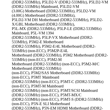
(DDR2-533MHz), P5LD2-V (DDR2-533MHz), P5LD2-VM
(DDR2-533MHz) Mainboard, P5LD2-VM
(3.00G) Motherboard (DDR2-533MHz), P5LD2-VM
(4.00G) Motherboard (DDR2-533MHz),
P5LD2-VM DH Motherboard (DDR2-533MHz), P5LD2-
X/GBL Motherboard (DDR2-533MHz),
P5L-MX (DDR2-533MHz), P5LP-LE (DDR2-533MHz)
Mainboard, P5L-VM 1394
(DDR2-533MHz), P5LP-VX Motherboard (DDR2-
533MHz), P5M2-E Motherboard
(DDR2-533MHz), P5M2-E/4L Motherboard (DDR2-
533MHz) (non-ECC), P5M2P-E/4L
Motherboard (DDR2-533MHz), P5M2 Motherboard (DDR2-
533MHz) (non-ECC), P5M2-M
Motherboard (DDR2-533MHz) (non-ECC), P5M2-M/C
Motherboard (DDR2-533MHz)
(non-ECC), P5M2/SAS Motherboard (DDR2-533MHz)
(non-ECC), P5MT Mainboard
(DDR2-533MHz) (non-ECC), P5MT-C (DDR2-533MHz)
(non-ECC), P5MT-M Mainboard
(DDR2-533MHz) (non-ECC), P5MT/SCSI Mainboard
(DDR2-533MHz) (non-ECC), P5MT-MX/C
(DDR2-533MHz) (non-ECC), P5MT-S (DDR2-533MHz)
(non-ECC), P5N-E SLI Motherboard
(DDR2-533MHz), P5N-EM HDMI Motherboard (DDR2-