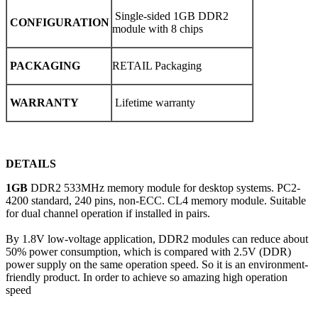
Single-sided 1GB DDR2
CONFIGURATION
module with 8 chips
PACKAGING
RETAIL Packaging
WARRANTY
Lifetime warranty
DETAILS
1GB
DDR2 533MHz memory module for desktop systems. PC2-
4200 standard, 240 pins, non-ECC. CL4 memory module. Suitable
for dual channel operation if installed in pairs.
By 1.8V low-voltage application, DDR2 modules can reduce about
50% power consumption, which is compared with 2.5V (DDR)
power supply on the same operation speed. So it is an environment-
friendly product. In order to achieve so amazing high operation
speed