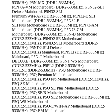
533MHz), P5N-MX (DDR2-533MHz),
P5N7A-VM Motherboard (DDR2-533MHz), P5N32-SLI
Deluxe Mainboard, P5N32-SLI
Premium/WiFi-AP (DDR2-533MHz), P5N32-E SLI
Motherboard (DDR2-533MHz), P5N32-E
SLI Plus Motherboard (DDR2-533MHz), P5N73-AM
Motherboard (DDR2-533MHz), P5N73-CM
Motherboard (DDR2-533MHz), P5N-D Motherboard
(DDR2-533MHz), P5ND2 SE Motherboard
(DDR2-533MHz), P5ND2-SLI Motherboard (DDR2-
533MHz), P5ND2-SLI Deluxe
(DDR2-533MHz) Mainboard, P5NSLI (DDR2-533MHz)
Mainboard, P5N-T Motherboard
DELUXE (DDR2-533MHz), P5NT WS Motherboard
(DDR2-533MHz), P5PL2 (DDR2-533MHz),
P5PL2-E (DDR2-533MHz), P5Q Motherboard (DDR2-
533MHz), P5Q Premium Motherboard
(DDR2-533MHz), P5Q Pro Motherboard (DDR2-533MHz),
P5Q SE Motherboard
(DDR2-533MHz), P5Q SE Plus Motherboard (DDR2-
533MHz), P5Q SE/R Motherboard
(DDR2-533MHz), P5Q SE2 Motherboard (DDR2-533MHz),
P5Q WS Motherboard
(DDR2-533MHz), P5Q-E/WIFI-AP Motherboard (DDR2-
533MHz), P5Q-EM Motherboard