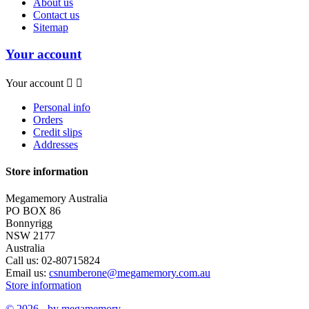
About us
Contact us
Sitemap
Your account
Your account


Personal info
Orders
Credit slips
Addresses
Store information
Megamemory Australia
PO BOX 86
Bonnyrigg
NSW 2177
Australia
Call us:
02-80715824
Email us:
csnumberone@megamemory.com.au
Store information
© 2026 - by megamemory