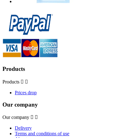
Products
Products


Prices drop
Our company
Our company


Delivery
Terms and conditions of use