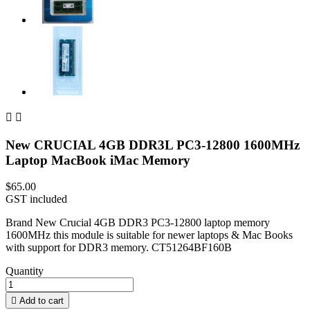


New CRUCIAL 4GB DDR3L PC3-12800 1600MHz
Laptop MacBook iMac Memory
$65.00
GST included
Brand New Crucial 4GB DDR3 PC3-12800 laptop memory
1600MHz this module is suitable for newer laptops & Mac Books
with support for DDR3 memory. CT51264BF160B
Quantity

Add to cart