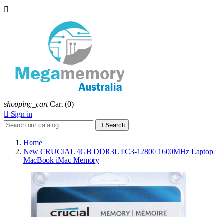

shopping_cart
Cart
(0)

Sign in

Search
Home
New CRUCIAL 4GB DDR3L PC3-12800 1600MHz Laptop
MacBook iMac Memory