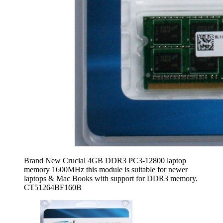
Brand New Crucial 4GB DDR3 PC3-12800 laptop
memory 1600MHz this module is suitable for newer
laptops & Mac Books with support for DDR3 memory.
CT51264BF160B