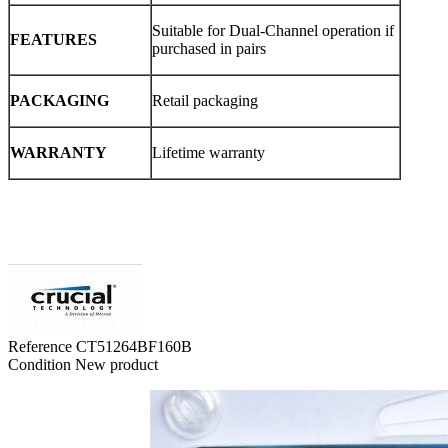
Suitable for Dual-Channel operation if
FEATURES
purchased in pairs
PACKAGING
Retail packaging
WARRANTY
Lifetime warranty
Reference
CT51264BF160B
Condition
New product