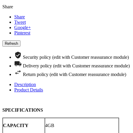
Share
Share
Tweet
Google+
Pinterest
Security policy (edit with Customer reassurance module)
Delivery policy (edit with Customer reassurance module)
Return policy (edit with Customer reassurance module)
Description
Product Details
SPECIFICATIONS
CAPACITY
4GB