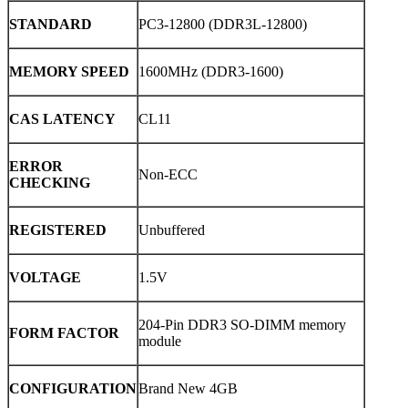
STANDARD
PC3-12800 (DDR3L-12800)
MEMORY SPEED
1600MHz (DDR3-1600)
CAS LATENCY
CL11
ERROR
Non-ECC
CHECKING
REGISTERED
Unbuffered
VOLTAGE
1.5V
204-Pin DDR3 SO-DIMM memory
FORM FACTOR
module
CONFIGURATION
Brand New 4GB