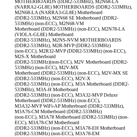
MOTHERBOARDS (DDR2-533MHz), M2N68-LA
(NARRA2-GL8E) MOTHERBOARDS (DDR2-533MHz),
M2N68-LA (NARRA3-GL8E) Motherboard
(DDR2-533MHz), M2N68 SE Motherboard (DDR2-
533MHz) (non-ECC), M2N68-VM
Motherboard (DDR2-533MHz) (non-ECC), M2N78-LA
(VIOLA-GL8E) Motherboard
(DDR2-533MHz), M2NS-NVM MOTHERBOARDS
(DDR2-533MHz), M2R-MVP (DDR2-533MHz)
(non-ECC), M2R32-MVP (DDR2-533MHz) (non-ECC),
M2S-X Motherboard
(DDR2-533MHz)(non-ECC), M2V Motherboard (DDR2-
533MHz) (non-ECC), M2V-MX
Motherboard (DDR2-533MHz) (non-ECC), M2V-MX SE
(DDR2-533MHz) (non-ECC), M2V-X
(DDR2-533MHz) (non-ECC), M3A Motherboard (DDR2-
533MHz), M3A-H Motherboard
(DDR2-533MHz) (non-ECC), M3A32-MVP Deluxe
Motherboard (DDR2-533MHz) (non-ECC),
M3A32-MVP WiFi-AP Motherboard (DDR2-533MHz),
M3A76-CM Motherboard (DDR2-533MHz)
(non-ECC), M3A78 Motherboard (DDR2-533MHz) (non-
ECC), M3A78-CM Motherboard
(DDR2-533MHz) (non-ECC), M3A78-EH Motherboard
(DDR2-533MHz) (non-ECC), M3A78-EM