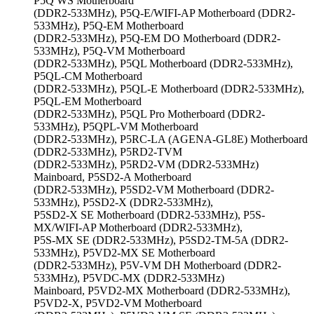
P5Q WS Motherboard
(DDR2-533MHz), P5Q-E/WIFI-AP Motherboard (DDR2-
533MHz), P5Q-EM Motherboard
(DDR2-533MHz), P5Q-EM DO Motherboard (DDR2-
533MHz), P5Q-VM Motherboard
(DDR2-533MHz), P5QL Motherboard (DDR2-533MHz),
P5QL-CM Motherboard
(DDR2-533MHz), P5QL-E Motherboard (DDR2-533MHz),
P5QL-EM Motherboard
(DDR2-533MHz), P5QL Pro Motherboard (DDR2-
533MHz), P5QPL-VM Motherboard
(DDR2-533MHz), P5RC-LA (AGENA-GL8E) Motherboard
(DDR2-533MHz), P5RD2-TVM
(DDR2-533MHz), P5RD2-VM (DDR2-533MHz)
Mainboard, P5SD2-A Motherboard
(DDR2-533MHz), P5SD2-VM Motherboard (DDR2-
533MHz), P5SD2-X (DDR2-533MHz),
P5SD2-X SE Motherboard (DDR2-533MHz), P5S-
MX/WIFI-AP Motherboard (DDR2-533MHz),
P5S-MX SE (DDR2-533MHz), P5SD2-TM-5A (DDR2-
533MHz), P5VD2-MX SE Motherboard
(DDR2-533MHz), P5V-VM DH Motherboard (DDR2-
533MHz), P5VDC-MX (DDR2-533MHz)
Mainboard, P5VD2-MX Motherboard (DDR2-533MHz),
P5VD2-X, P5VD2-VM Motherboard