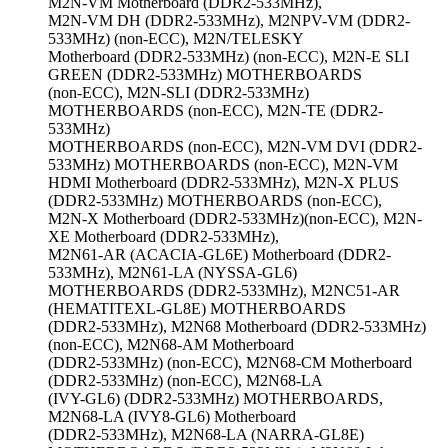
M2N-VM Motherboard (DDR2-533MHz),
M2N-VM DH (DDR2-533MHz), M2NPV-VM (DDR2-
533MHz) (non-ECC), M2N/TELESKY
Motherboard (DDR2-533MHz) (non-ECC), M2N-E SLI
GREEN (DDR2-533MHz) MOTHERBOARDS
(non-ECC), M2N-SLI (DDR2-533MHz)
MOTHERBOARDS (non-ECC), M2N-TE (DDR2-
533MHz)
MOTHERBOARDS (non-ECC), M2N-VM DVI (DDR2-
533MHz) MOTHERBOARDS (non-ECC), M2N-VM
HDMI Motherboard (DDR2-533MHz), M2N-X PLUS
(DDR2-533MHz) MOTHERBOARDS (non-ECC),
M2N-X Motherboard (DDR2-533MHz)(non-ECC), M2N-
XE Motherboard (DDR2-533MHz),
M2N61-AR (ACACIA-GL6E) Motherboard (DDR2-
533MHz), M2N61-LA (NYSSA-GL6)
MOTHERBOARDS (DDR2-533MHz), M2NC51-AR
(HEMATITEXL-GL8E) MOTHERBOARDS
(DDR2-533MHz), M2N68 Motherboard (DDR2-533MHz)
(non-ECC), M2N68-AM Motherboard
(DDR2-533MHz) (non-ECC), M2N68-CM Motherboard
(DDR2-533MHz) (non-ECC), M2N68-LA
(IVY-GL6) (DDR2-533MHz) MOTHERBOARDS,
M2N68-LA (IVY8-GL6) Motherboard
(DDR2-533MHz), M2N68-LA (NARRA-GL8E)