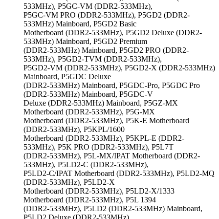
533MHz), P5GC-VM (DDR2-533MHz),
P5GC-VM PRO (DDR2-533MHz), P5GD2 (DDR2-
533MHz) Mainboard, P5GD2 Basic
Motherboard (DDR2-533MHz), P5GD2 Deluxe (DDR2-
533MHz) Mainboard, P5GD2 Premium
(DDR2-533MHz) Mainboard, P5GD2 PRO (DDR2-
533MHz), P5GD2-TVM (DDR2-533MHz),
P5GD2-VM (DDR2-533MHz), P5GD2-X (DDR2-533MHz)
Mainboard, P5GDC Deluxe
(DDR2-533MHz) Mainboard, P5GDC-Pro, P5GDC Pro
(DDR2-533MHz) Mainboard, P5GDC-V
Deluxe (DDR2-533MHz) Mainboard, P5GZ-MX
Motherboard (DDR2-533MHz), P5G-MX
Motherboard (DDR2-533MHz), P5K-E Motherboard
(DDR2-533MHz), P5KPL/1600
Motherboard (DDR2-533MHz), P5KPL-E (DDR2-
533MHz), P5K PRO (DDR2-533MHz), P5L7T
(DDR2-533MHz), P5L-MX/IPAT Motherboard (DDR2-
533MHz), P5LD2-C (DDR2-533MHz),
P5LD2-C/IPAT Motherboard (DDR2-533MHz), P5LD2-MQ
(DDR2-533MHz), P5LD2-X
Motherboard (DDR2-533MHz), P5LD2-X/1333
Motherboard (DDR2-533MHz), P5L 1394
(DDR2-533MHz), P5LD2 (DDR2-533MHz) Mainboard,
P5LD2 Deluxe (DDR2-533MHz)