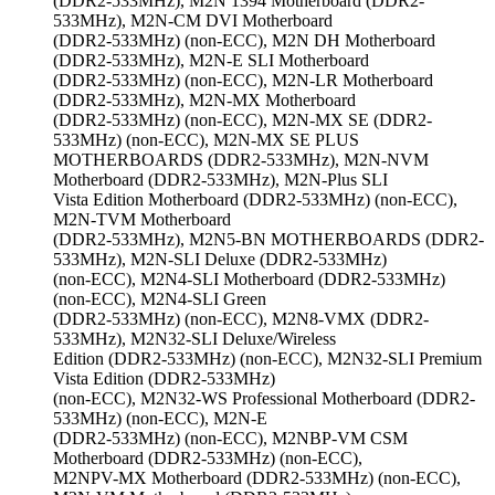
(DDR2-533MHz), M2N 1394 Motherboard (DDR2-
533MHz), M2N-CM DVI Motherboard
(DDR2-533MHz) (non-ECC), M2N DH Motherboard
(DDR2-533MHz), M2N-E SLI Motherboard
(DDR2-533MHz) (non-ECC), M2N-LR Motherboard
(DDR2-533MHz), M2N-MX Motherboard
(DDR2-533MHz) (non-ECC), M2N-MX SE (DDR2-
533MHz) (non-ECC), M2N-MX SE PLUS
MOTHERBOARDS (DDR2-533MHz), M2N-NVM
Motherboard (DDR2-533MHz), M2N-Plus SLI
Vista Edition Motherboard (DDR2-533MHz) (non-ECC),
M2N-TVM Motherboard
(DDR2-533MHz), M2N5-BN MOTHERBOARDS (DDR2-
533MHz), M2N-SLI Deluxe (DDR2-533MHz)
(non-ECC), M2N4-SLI Motherboard (DDR2-533MHz)
(non-ECC), M2N4-SLI Green
(DDR2-533MHz) (non-ECC), M2N8-VMX (DDR2-
533MHz), M2N32-SLI Deluxe/Wireless
Edition (DDR2-533MHz) (non-ECC), M2N32-SLI Premium
Vista Edition (DDR2-533MHz)
(non-ECC), M2N32-WS Professional Motherboard (DDR2-
533MHz) (non-ECC), M2N-E
(DDR2-533MHz) (non-ECC), M2NBP-VM CSM
Motherboard (DDR2-533MHz) (non-ECC),
M2NPV-MX Motherboard (DDR2-533MHz) (non-ECC),