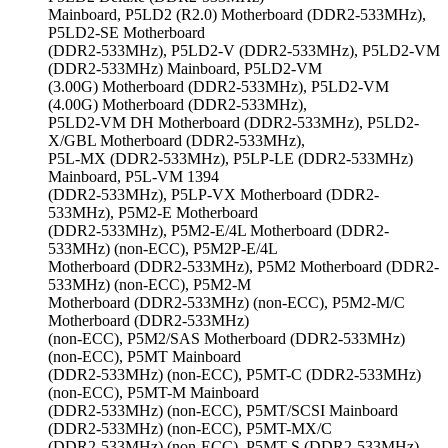
Mainboard, P5LD2 (R2.0) Motherboard (DDR2-533MHz),
P5LD2-SE Motherboard
(DDR2-533MHz), P5LD2-V (DDR2-533MHz), P5LD2-VM
(DDR2-533MHz) Mainboard, P5LD2-VM
(3.00G) Motherboard (DDR2-533MHz), P5LD2-VM
(4.00G) Motherboard (DDR2-533MHz),
P5LD2-VM DH Motherboard (DDR2-533MHz), P5LD2-
X/GBL Motherboard (DDR2-533MHz),
P5L-MX (DDR2-533MHz), P5LP-LE (DDR2-533MHz)
Mainboard, P5L-VM 1394
(DDR2-533MHz), P5LP-VX Motherboard (DDR2-
533MHz), P5M2-E Motherboard
(DDR2-533MHz), P5M2-E/4L Motherboard (DDR2-
533MHz) (non-ECC), P5M2P-E/4L
Motherboard (DDR2-533MHz), P5M2 Motherboard (DDR2-
533MHz) (non-ECC), P5M2-M
Motherboard (DDR2-533MHz) (non-ECC), P5M2-M/C
Motherboard (DDR2-533MHz)
(non-ECC), P5M2/SAS Motherboard (DDR2-533MHz)
(non-ECC), P5MT Mainboard
(DDR2-533MHz) (non-ECC), P5MT-C (DDR2-533MHz)
(non-ECC), P5MT-M Mainboard
(DDR2-533MHz) (non-ECC), P5MT/SCSI Mainboard
(DDR2-533MHz) (non-ECC), P5MT-MX/C
(DDR2-533MHz) (non-ECC), P5MT-S (DDR2-533MHz)