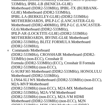
533MHz), IPIBL-LB (BENICIA-GL8E)
Motherboard (DDR2-533MHz), IPIBL-TX (BURBANK-
GL8E) Motherboard (DDR2-533MHz),
IPIBL-LA (BERKELEY-GL8E) (DDR2-533MHz)
MOTHERBOARDS, IPILP-LC (LANCASTER-GL6)
Motherboard (DDR2-400MHz), IPILP-LC (LANCASTER-
GL6) Motherboard (DDR2-533MHz),
IPILP-AR (LOCKTITE-GL8E) (DDR2-533MHz)
MOTHERBOARDS, IRVINE-GL6E Motherboard
(DDR2-533MHz), BLITZ FORMULA Motherboard
(DDR2-533MHz),
Commando Motherboard
(DDR2-533MHz), CROSSHAIR Motherboard (DDR2-
533MHz) (non-ECC), Crosshair II
Formula (DDR2-533MHz) (ECC), Crosshair II Formula
(DDR2-533MHz) (non-ECC),
G-SURF365 Motherboard (DDR2-533MHz), HONOLULU
Motherboard (DDR2-533MHz),
L1N64-SLI WS Motherboard (DDR2-533MHz) (non-ECC),
M2A-MVP Motherboard
(DDR2-533MHz) (non-ECC), M2A-MX Motherboard
(DDR2-533MHz), M2A-VM Motherboard
(DDR2-533MHz) (non-ECC), M2A-VM HDMI
Motherboard (DDR2-533MHz) (non-ECC), M2N