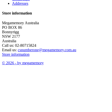
Addresses
Store information
Megamemory Australia
PO BOX 86
Bonnyrigg
NSW 2177
Australia
Call us:
02-80715824
Email us:
csnumberone@megamemory.com.au
Store information
© 2026 - by megamemory