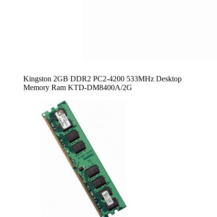
Kingston 2GB DDR2 PC2-4200 533MHz Desktop
Memory Ram KTD-DM8400A/2G