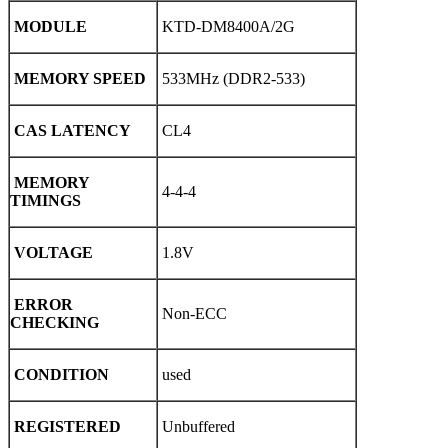
MODULE
KTD-DM8400A/2G
MEMORY SPEED
533MHz (DDR2-533)
CAS LATENCY
CL4
MEMORY
4-4-4
TIMINGS
VOLTAGE
1.8V
ERROR
Non-ECC
CHECKING
CONDITION
used
REGISTERED
Unbuffered