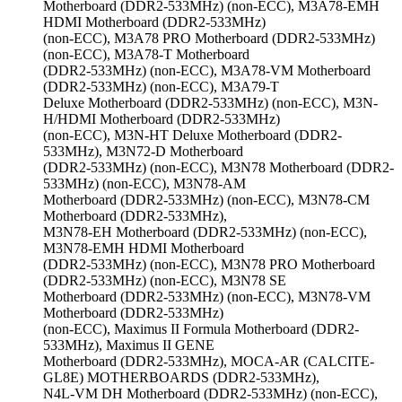
Motherboard (DDR2-533MHz) (non-ECC), M3A78-EMH
HDMI Motherboard (DDR2-533MHz)
(non-ECC), M3A78 PRO Motherboard (DDR2-533MHz)
(non-ECC), M3A78-T Motherboard
(DDR2-533MHz) (non-ECC), M3A78-VM Motherboard
(DDR2-533MHz) (non-ECC), M3A79-T
Deluxe Motherboard (DDR2-533MHz) (non-ECC), M3N-
H/HDMI Motherboard (DDR2-533MHz)
(non-ECC), M3N-HT Deluxe Motherboard (DDR2-
533MHz), M3N72-D Motherboard
(DDR2-533MHz) (non-ECC), M3N78 Motherboard (DDR2-
533MHz) (non-ECC), M3N78-AM
Motherboard (DDR2-533MHz) (non-ECC), M3N78-CM
Motherboard (DDR2-533MHz),
M3N78-EH Motherboard (DDR2-533MHz) (non-ECC),
M3N78-EMH HDMI Motherboard
(DDR2-533MHz) (non-ECC), M3N78 PRO Motherboard
(DDR2-533MHz) (non-ECC), M3N78 SE
Motherboard (DDR2-533MHz) (non-ECC), M3N78-VM
Motherboard (DDR2-533MHz)
(non-ECC), Maximus II Formula Motherboard (DDR2-
533MHz), Maximus II GENE
Motherboard (DDR2-533MHz), MOCA-AR (CALCITE-
GL8E) MOTHERBOARDS (DDR2-533MHz),
N4L-VM DH Motherboard (DDR2-533MHz) (non-ECC),