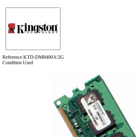
Reference
KTD-DM8400A/2G
Condition
Used