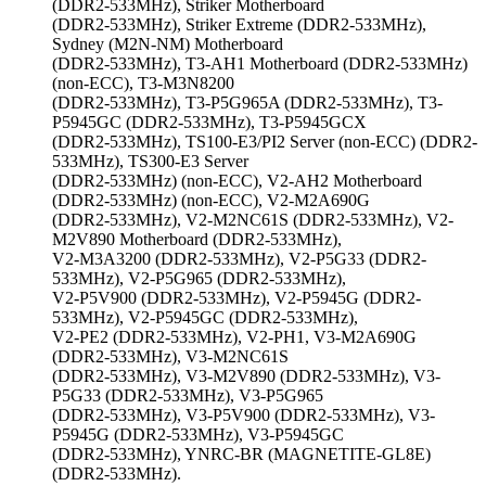
(DDR2-533MHz), Striker Motherboard
(DDR2-533MHz), Striker Extreme (DDR2-533MHz),
Sydney (M2N-NM) Motherboard
(DDR2-533MHz), T3-AH1 Motherboard (DDR2-533MHz)
(non-ECC), T3-M3N8200
(DDR2-533MHz), T3-P5G965A (DDR2-533MHz), T3-
P5945GC (DDR2-533MHz), T3-P5945GCX
(DDR2-533MHz), TS100-E3/PI2 Server (non-ECC) (DDR2-
533MHz), TS300-E3 Server
(DDR2-533MHz) (non-ECC), V2-AH2 Motherboard
(DDR2-533MHz) (non-ECC), V2-M2A690G
(DDR2-533MHz), V2-M2NC61S (DDR2-533MHz), V2-
M2V890 Motherboard (DDR2-533MHz),
V2-M3A3200 (DDR2-533MHz), V2-P5G33 (DDR2-
533MHz), V2-P5G965 (DDR2-533MHz),
V2-P5V900 (DDR2-533MHz), V2-P5945G (DDR2-
533MHz), V2-P5945GC (DDR2-533MHz),
V2-PE2 (DDR2-533MHz), V2-PH1, V3-M2A690G
(DDR2-533MHz), V3-M2NC61S
(DDR2-533MHz), V3-M2V890 (DDR2-533MHz), V3-
P5G33 (DDR2-533MHz), V3-P5G965
(DDR2-533MHz), V3-P5V900 (DDR2-533MHz), V3-
P5945G (DDR2-533MHz), V3-P5945GC
(DDR2-533MHz), YNRC-BR (MAGNETITE-GL8E)
(DDR2-533MHz).