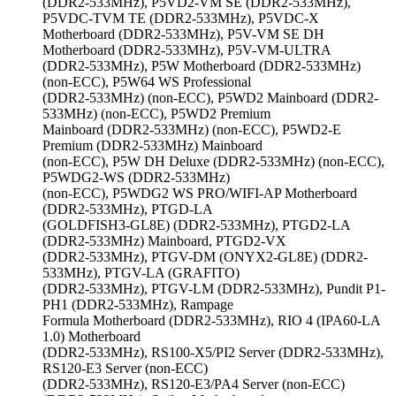
(DDR2-533MHz), P5VD2-VM SE (DDR2-533MHz),
P5VDC-TVM TE (DDR2-533MHz), P5VDC-X
Motherboard (DDR2-533MHz), P5V-VM SE DH
Motherboard (DDR2-533MHz), P5V-VM-ULTRA
(DDR2-533MHz), P5W Motherboard (DDR2-533MHz)
(non-ECC), P5W64 WS Professional
(DDR2-533MHz) (non-ECC), P5WD2 Mainboard (DDR2-
533MHz) (non-ECC), P5WD2 Premium
Mainboard (DDR2-533MHz) (non-ECC), P5WD2-E
Premium (DDR2-533MHz) Mainboard
(non-ECC), P5W DH Deluxe (DDR2-533MHz) (non-ECC),
P5WDG2-WS (DDR2-533MHz)
(non-ECC), P5WDG2 WS PRO/WIFI-AP Motherboard
(DDR2-533MHz), PTGD-LA
(GOLDFISH3-GL8E) (DDR2-533MHz), PTGD2-LA
(DDR2-533MHz) Mainboard, PTGD2-VX
(DDR2-533MHz), PTGV-DM (ONYX2-GL8E) (DDR2-
533MHz), PTGV-LA (GRAFITO)
(DDR2-533MHz), PTGV-LM (DDR2-533MHz), Pundit P1-
PH1 (DDR2-533MHz), Rampage
Formula Motherboard (DDR2-533MHz), RIO 4 (IPA60-LA
1.0) Motherboard
(DDR2-533MHz), RS100-X5/PI2 Server (DDR2-533MHz),
RS120-E3 Server (non-ECC)
(DDR2-533MHz), RS120-E3/PA4 Server (non-ECC)