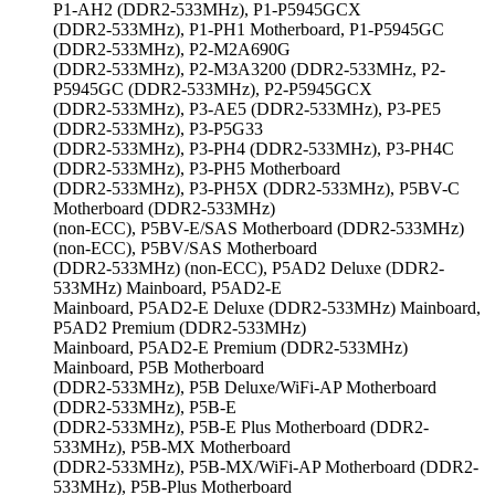
P1-AH2 (DDR2-533MHz), P1-P5945GCX
(DDR2-533MHz), P1-PH1 Motherboard, P1-P5945GC
(DDR2-533MHz), P2-M2A690G
(DDR2-533MHz), P2-M3A3200 (DDR2-533MHz, P2-
P5945GC (DDR2-533MHz), P2-P5945GCX
(DDR2-533MHz), P3-AE5 (DDR2-533MHz), P3-PE5
(DDR2-533MHz), P3-P5G33
(DDR2-533MHz), P3-PH4 (DDR2-533MHz), P3-PH4C
(DDR2-533MHz), P3-PH5 Motherboard
(DDR2-533MHz), P3-PH5X (DDR2-533MHz), P5BV-C
Motherboard (DDR2-533MHz)
(non-ECC), P5BV-E/SAS Motherboard (DDR2-533MHz)
(non-ECC), P5BV/SAS Motherboard
(DDR2-533MHz) (non-ECC), P5AD2 Deluxe (DDR2-
533MHz) Mainboard, P5AD2-E
Mainboard, P5AD2-E Deluxe (DDR2-533MHz) Mainboard,
P5AD2 Premium (DDR2-533MHz)
Mainboard, P5AD2-E Premium (DDR2-533MHz)
Mainboard, P5B Motherboard
(DDR2-533MHz), P5B Deluxe/WiFi-AP Motherboard
(DDR2-533MHz), P5B-E
(DDR2-533MHz), P5B-E Plus Motherboard (DDR2-
533MHz), P5B-MX Motherboard
(DDR2-533MHz), P5B-MX/WiFi-AP Motherboard (DDR2-
533MHz), P5B-Plus Motherboard