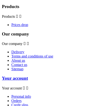
Products
Products


Prices drop
Our company
Our company


Delivery
Terms and conditions of use
About us
Contact us
Sitemap
Your account
Your account


Personal info
Orders
Credit slips