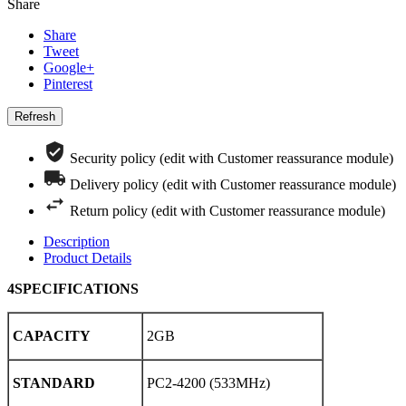
Share
Share
Tweet
Google+
Pinterest
Security policy (edit with Customer reassurance module)
Delivery policy (edit with Customer reassurance module)
Return policy (edit with Customer reassurance module)
Description
Product Details
4SPECIFICATIONS
CAPACITY
2GB
STANDARD
PC2-4200 (533MHz)