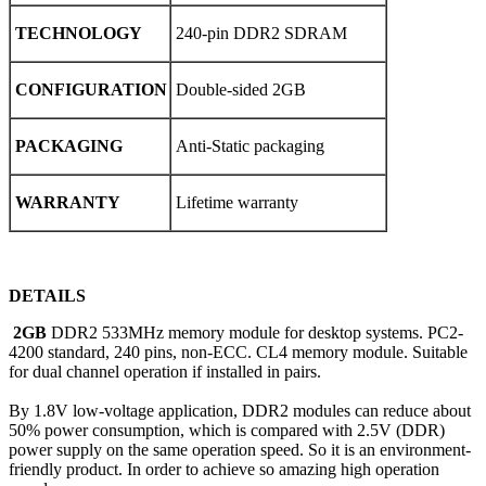
TECHNOLOGY
240-pin DDR2 SDRAM
CONFIGURATION
Double-sided 2GB
PACKAGING
Anti-Static packaging
WARRANTY
Lifetime warranty
DETAILS
2GB
DDR2 533MHz memory module for desktop systems. PC2-
4200 standard, 240 pins, non-ECC. CL4 memory module. Suitable
for dual channel operation if installed in pairs.
By 1.8V low-voltage application, DDR2 modules can reduce about
50% power consumption, which is compared with 2.5V (DDR)
power supply on the same operation speed. So it is an environment-
friendly product. In order to achieve so amazing high operation