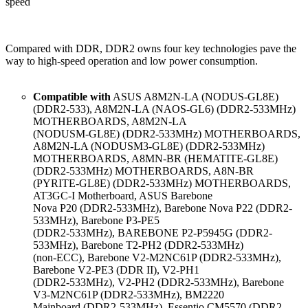
speed
Compared with DDR, DDR2 owns four key technologies pave the
way to high-speed operation and low power consumption.
Compatible with
ASUS A8M2N-LA (NODUS-GL8E)
(DDR2-533), A8M2N-LA (NAOS-GL6) (DDR2-533MHz)
MOTHERBOARDS, A8M2N-LA
(NODUSM-GL8E) (DDR2-533MHz) MOTHERBOARDS,
A8M2N-LA (NODUSM3-GL8E) (DDR2-533MHz)
MOTHERBOARDS, A8MN-BR (HEMATITE-GL8E)
(DDR2-533MHz) MOTHERBOARDS, A8N-BR
(PYRITE-GL8E) (DDR2-533MHz) MOTHERBOARDS,
AT3GC-I Motherboard, ASUS Barebone
Nova P20 (DDR2-533MHz), Barebone Nova P22 (DDR2-
533MHz), Barebone P3-PE5
(DDR2-533MHz), BAREBONE P2-P5945G (DDR2-
533MHz), Barebone T2-PH2 (DDR2-533MHz)
(non-ECC), Barebone V2-M2NC61P (DDR2-533MHz),
Barebone V2-PE3 (DDR II), V2-PH1
(DDR2-533MHz), V2-PH2 (DDR2-533MHz), Barebone
V3-M2NC61P (DDR2-533MHz), BM2220
Mainboard (DDR2-533MHz), Essentio CM5570 (DDR2-