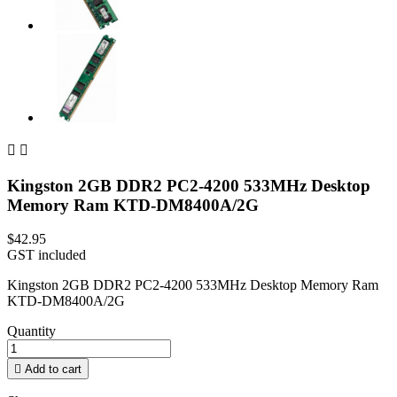


Kingston 2GB DDR2 PC2-4200 533MHz Desktop
Memory Ram KTD-DM8400A/2G
$42.95
GST included
Kingston 2GB DDR2 PC2-4200 533MHz Desktop Memory Ram
KTD-DM8400A/2G
Quantity

Add to cart