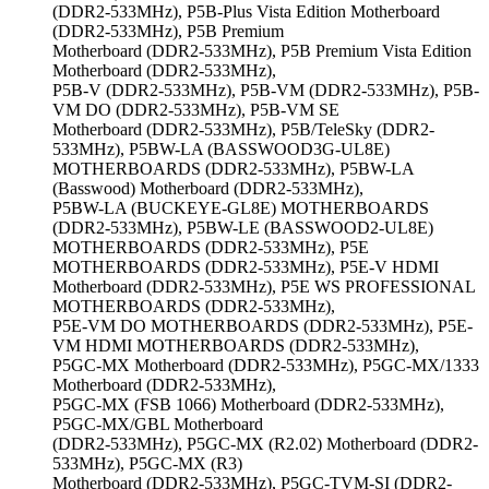
(DDR2-533MHz), P5B-Plus Vista Edition Motherboard
(DDR2-533MHz), P5B Premium
Motherboard (DDR2-533MHz), P5B Premium Vista Edition
Motherboard (DDR2-533MHz),
P5B-V (DDR2-533MHz), P5B-VM (DDR2-533MHz), P5B-
VM DO (DDR2-533MHz), P5B-VM SE
Motherboard (DDR2-533MHz), P5B/TeleSky (DDR2-
533MHz), P5BW-LA (BASSWOOD3G-UL8E)
MOTHERBOARDS (DDR2-533MHz), P5BW-LA
(Basswood) Motherboard (DDR2-533MHz),
P5BW-LA (BUCKEYE-GL8E) MOTHERBOARDS
(DDR2-533MHz), P5BW-LE (BASSWOOD2-UL8E)
MOTHERBOARDS (DDR2-533MHz), P5E
MOTHERBOARDS (DDR2-533MHz), P5E-V HDMI
Motherboard (DDR2-533MHz), P5E WS PROFESSIONAL
MOTHERBOARDS (DDR2-533MHz),
P5E-VM DO MOTHERBOARDS (DDR2-533MHz), P5E-
VM HDMI MOTHERBOARDS (DDR2-533MHz),
P5GC-MX Motherboard (DDR2-533MHz), P5GC-MX/1333
Motherboard (DDR2-533MHz),
P5GC-MX (FSB 1066) Motherboard (DDR2-533MHz),
P5GC-MX/GBL Motherboard
(DDR2-533MHz), P5GC-MX (R2.02) Motherboard (DDR2-
533MHz), P5GC-MX (R3)
Motherboard (DDR2-533MHz), P5GC-TVM-SI (DDR2-