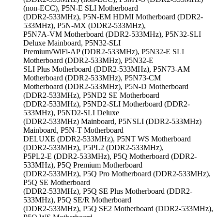
(non-ECC), P5N-E SLI Motherboard
(DDR2-533MHz), P5N-EM HDMI Motherboard (DDR2-
533MHz), P5N-MX (DDR2-533MHz),
P5N7A-VM Motherboard (DDR2-533MHz), P5N32-SLI
Deluxe Mainboard, P5N32-SLI
Premium/WiFi-AP (DDR2-533MHz), P5N32-E SLI
Motherboard (DDR2-533MHz), P5N32-E
SLI Plus Motherboard (DDR2-533MHz), P5N73-AM
Motherboard (DDR2-533MHz), P5N73-CM
Motherboard (DDR2-533MHz), P5N-D Motherboard
(DDR2-533MHz), P5ND2 SE Motherboard
(DDR2-533MHz), P5ND2-SLI Motherboard (DDR2-
533MHz), P5ND2-SLI Deluxe
(DDR2-533MHz) Mainboard, P5NSLI (DDR2-533MHz)
Mainboard, P5N-T Motherboard
DELUXE (DDR2-533MHz), P5NT WS Motherboard
(DDR2-533MHz), P5PL2 (DDR2-533MHz),
P5PL2-E (DDR2-533MHz), P5Q Motherboard (DDR2-
533MHz), P5Q Premium Motherboard
(DDR2-533MHz), P5Q Pro Motherboard (DDR2-533MHz),
P5Q SE Motherboard
(DDR2-533MHz), P5Q SE Plus Motherboard (DDR2-
533MHz), P5Q SE/R Motherboard
(DDR2-533MHz), P5Q SE2 Motherboard (DDR2-533MHz),