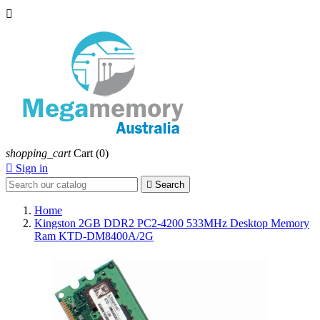

shopping_cart
Cart
(0)

Sign in

Search
Home
Kingston 2GB DDR2 PC2-4200 533MHz Desktop Memory
Ram KTD-DM8400A/2G