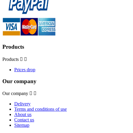
Products
Products


Prices drop
Our company
Our company


Delivery
Terms and conditions of use
About us
Contact us
Sitemap