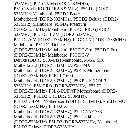
533MHz), P5GC-VM (DDR2-533MHz),
P5GC-VM PRO (DDR2-533MHz), P5GD2 (DDR2-
533MHz) Mainboard, P5GD2 Basic
Motherboard (DDR2-533MHz), P5GD2 Deluxe (DDR2-
533MHz) Mainboard, P5GD2 Premium
(DDR2-533MHz) Mainboard, P5GD2 PRO (DDR2-
533MHz), P5GD2-TVM (DDR2-533MHz),
P5GD2-VM (DDR2-533MHz), P5GD2-X (DDR2-533MHz)
Mainboard, P5GDC Deluxe
(DDR2-533MHz) Mainboard, P5GDC-Pro, P5GDC Pro
(DDR2-533MHz) Mainboard, P5GDC-V
Deluxe (DDR2-533MHz) Mainboard, P5GZ-MX
Motherboard (DDR2-533MHz), P5G-MX
Motherboard (DDR2-533MHz), P5K-E Motherboard
(DDR2-533MHz), P5KPL/1600
Motherboard (DDR2-533MHz), P5KPL-E (DDR2-
533MHz), P5K PRO (DDR2-533MHz), P5L7T
(DDR2-533MHz), P5L-MX/IPAT Motherboard (DDR2-
533MHz), P5LD2-C (DDR2-533MHz),
P5LD2-C/IPAT Motherboard (DDR2-533MHz), P5LD2-MQ
(DDR2-533MHz), P5LD2-X
Motherboard (DDR2-533MHz), P5LD2-X/1333
Motherboard (DDR2-533MHz), P5L 1394
(DDR2-533MHz), P5LD2 (DDR2-533MHz) Mainboard,
P5LD2 Deluxe (DDR2-533MHz)