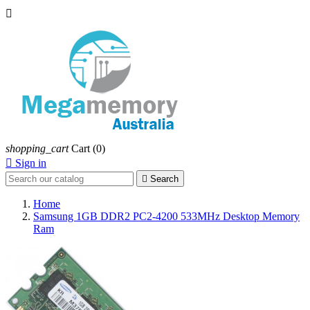

shopping_cart
Cart
(0)

Sign in

Search
Home
Samsung 1GB DDR2 PC2-4200 533MHz Desktop Memory
Ram