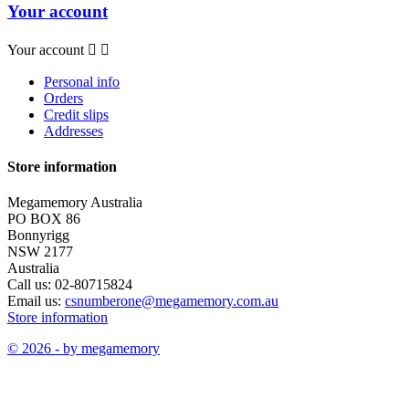
Your account
Your account


Personal info
Orders
Credit slips
Addresses
Store information
Megamemory Australia
PO BOX 86
Bonnyrigg
NSW 2177
Australia
Call us:
02-80715824
Email us:
csnumberone@megamemory.com.au
Store information
© 2026 - by megamemory