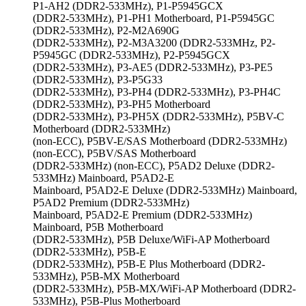
P1-AH2 (DDR2-533MHz), P1-P5945GCX
(DDR2-533MHz), P1-PH1 Motherboard, P1-P5945GC
(DDR2-533MHz), P2-M2A690G
(DDR2-533MHz), P2-M3A3200 (DDR2-533MHz, P2-
P5945GC (DDR2-533MHz), P2-P5945GCX
(DDR2-533MHz), P3-AE5 (DDR2-533MHz), P3-PE5
(DDR2-533MHz), P3-P5G33
(DDR2-533MHz), P3-PH4 (DDR2-533MHz), P3-PH4C
(DDR2-533MHz), P3-PH5 Motherboard
(DDR2-533MHz), P3-PH5X (DDR2-533MHz), P5BV-C
Motherboard (DDR2-533MHz)
(non-ECC), P5BV-E/SAS Motherboard (DDR2-533MHz)
(non-ECC), P5BV/SAS Motherboard
(DDR2-533MHz) (non-ECC), P5AD2 Deluxe (DDR2-
533MHz) Mainboard, P5AD2-E
Mainboard, P5AD2-E Deluxe (DDR2-533MHz) Mainboard,
P5AD2 Premium (DDR2-533MHz)
Mainboard, P5AD2-E Premium (DDR2-533MHz)
Mainboard, P5B Motherboard
(DDR2-533MHz), P5B Deluxe/WiFi-AP Motherboard
(DDR2-533MHz), P5B-E
(DDR2-533MHz), P5B-E Plus Motherboard (DDR2-
533MHz), P5B-MX Motherboard
(DDR2-533MHz), P5B-MX/WiFi-AP Motherboard (DDR2-
533MHz), P5B-Plus Motherboard