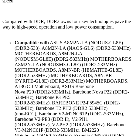
speed
Compared with DDR, DDR2 owns four key technologies pave the
way to high-speed operation and low power consumption.
Compatible with
ASUS A8M2N-LA (NODUS-GL8E)
(DDR2-533), A8M2N-LA (NAOS-GL6) (DDR2-533MHz)
MOTHERBOARDS, A8M2N-LA
(NODUSM-GL8E) (DDR2-533MHz) MOTHERBOARDS,
A8M2N-LA (NODUSM3-GL8E) (DDR2-533MHz)
MOTHERBOARDS, A8MN-BR (HEMATITE-GL8E)
(DDR2-533MHz) MOTHERBOARDS, A8N-BR
(PYRITE-GL8E) (DDR2-533MHz) MOTHERBOARDS,
AT3GC-I Motherboard, ASUS Barebone
Nova P20 (DDR2-533MHz), Barebone Nova P22 (DDR2-
533MHz), Barebone P3-PE5
(DDR2-533MHz), BAREBONE P2-P5945G (DDR2-
533MHz), Barebone T2-PH2 (DDR2-533MHz)
(non-ECC), Barebone V2-M2NC61P (DDR2-533MHz),
Barebone V2-PE3 (DDR II), V2-PH1
(DDR2-533MHz), V2-PH2 (DDR2-533MHz), Barebone
V3-M2NC61P (DDR2-533MHz), BM2220
Mainboard (DDR2-533MHz), Essentio CM5570 (DDR2-