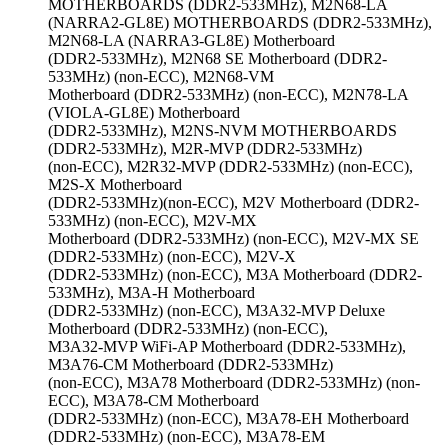
MOTHERBOARDS (DDR2-533MHz), M2N68-LA
(NARRA2-GL8E) MOTHERBOARDS (DDR2-533MHz),
M2N68-LA (NARRA3-GL8E) Motherboard
(DDR2-533MHz), M2N68 SE Motherboard (DDR2-
533MHz) (non-ECC), M2N68-VM
Motherboard (DDR2-533MHz) (non-ECC), M2N78-LA
(VIOLA-GL8E) Motherboard
(DDR2-533MHz), M2NS-NVM MOTHERBOARDS
(DDR2-533MHz), M2R-MVP (DDR2-533MHz)
(non-ECC), M2R32-MVP (DDR2-533MHz) (non-ECC),
M2S-X Motherboard
(DDR2-533MHz)(non-ECC), M2V Motherboard (DDR2-
533MHz) (non-ECC), M2V-MX
Motherboard (DDR2-533MHz) (non-ECC), M2V-MX SE
(DDR2-533MHz) (non-ECC), M2V-X
(DDR2-533MHz) (non-ECC), M3A Motherboard (DDR2-
533MHz), M3A-H Motherboard
(DDR2-533MHz) (non-ECC), M3A32-MVP Deluxe
Motherboard (DDR2-533MHz) (non-ECC),
M3A32-MVP WiFi-AP Motherboard (DDR2-533MHz),
M3A76-CM Motherboard (DDR2-533MHz)
(non-ECC), M3A78 Motherboard (DDR2-533MHz) (non-
ECC), M3A78-CM Motherboard
(DDR2-533MHz) (non-ECC), M3A78-EH Motherboard
(DDR2-533MHz) (non-ECC), M3A78-EM