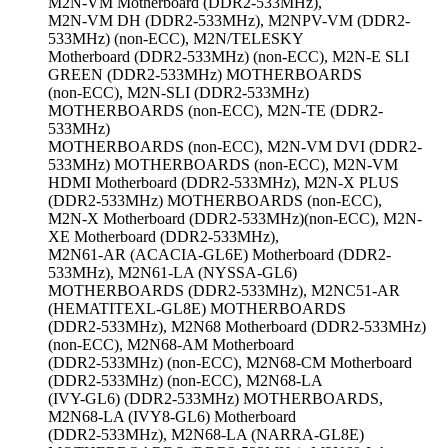
M2N-VM Motherboard (DDR2-533MHz),
M2N-VM DH (DDR2-533MHz), M2NPV-VM (DDR2-
533MHz) (non-ECC), M2N/TELESKY
Motherboard (DDR2-533MHz) (non-ECC), M2N-E SLI
GREEN (DDR2-533MHz) MOTHERBOARDS
(non-ECC), M2N-SLI (DDR2-533MHz)
MOTHERBOARDS (non-ECC), M2N-TE (DDR2-
533MHz)
MOTHERBOARDS (non-ECC), M2N-VM DVI (DDR2-
533MHz) MOTHERBOARDS (non-ECC), M2N-VM
HDMI Motherboard (DDR2-533MHz), M2N-X PLUS
(DDR2-533MHz) MOTHERBOARDS (non-ECC),
M2N-X Motherboard (DDR2-533MHz)(non-ECC), M2N-
XE Motherboard (DDR2-533MHz),
M2N61-AR (ACACIA-GL6E) Motherboard (DDR2-
533MHz), M2N61-LA (NYSSA-GL6)
MOTHERBOARDS (DDR2-533MHz), M2NC51-AR
(HEMATITEXL-GL8E) MOTHERBOARDS
(DDR2-533MHz), M2N68 Motherboard (DDR2-533MHz)
(non-ECC), M2N68-AM Motherboard
(DDR2-533MHz) (non-ECC), M2N68-CM Motherboard
(DDR2-533MHz) (non-ECC), M2N68-LA
(IVY-GL6) (DDR2-533MHz) MOTHERBOARDS,
M2N68-LA (IVY8-GL6) Motherboard
(DDR2-533MHz), M2N68-LA (NARRA-GL8E)