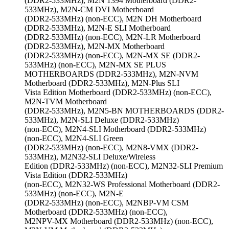
(DDR2-533MHz), M2N 1394 Motherboard (DDR2-
533MHz), M2N-CM DVI Motherboard
(DDR2-533MHz) (non-ECC), M2N DH Motherboard
(DDR2-533MHz), M2N-E SLI Motherboard
(DDR2-533MHz) (non-ECC), M2N-LR Motherboard
(DDR2-533MHz), M2N-MX Motherboard
(DDR2-533MHz) (non-ECC), M2N-MX SE (DDR2-
533MHz) (non-ECC), M2N-MX SE PLUS
MOTHERBOARDS (DDR2-533MHz), M2N-NVM
Motherboard (DDR2-533MHz), M2N-Plus SLI
Vista Edition Motherboard (DDR2-533MHz) (non-ECC),
M2N-TVM Motherboard
(DDR2-533MHz), M2N5-BN MOTHERBOARDS (DDR2-
533MHz), M2N-SLI Deluxe (DDR2-533MHz)
(non-ECC), M2N4-SLI Motherboard (DDR2-533MHz)
(non-ECC), M2N4-SLI Green
(DDR2-533MHz) (non-ECC), M2N8-VMX (DDR2-
533MHz), M2N32-SLI Deluxe/Wireless
Edition (DDR2-533MHz) (non-ECC), M2N32-SLI Premium
Vista Edition (DDR2-533MHz)
(non-ECC), M2N32-WS Professional Motherboard (DDR2-
533MHz) (non-ECC), M2N-E
(DDR2-533MHz) (non-ECC), M2NBP-VM CSM
Motherboard (DDR2-533MHz) (non-ECC),
M2NPV-MX Motherboard (DDR2-533MHz) (non-ECC),