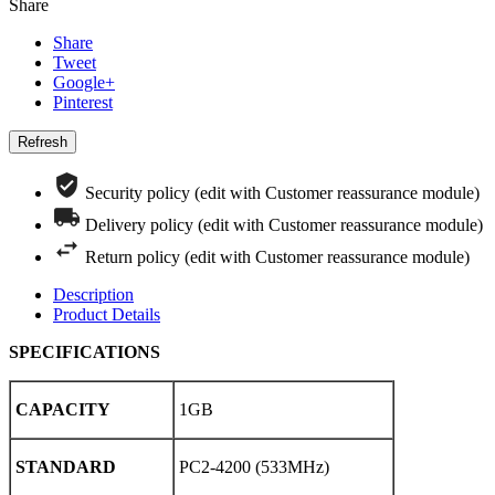
Share
Share
Tweet
Google+
Pinterest
Security policy (edit with Customer reassurance module)
Delivery policy (edit with Customer reassurance module)
Return policy (edit with Customer reassurance module)
Description
Product Details
SPECIFICATIONS
CAPACITY
1GB
STANDARD
PC2-4200 (533MHz)