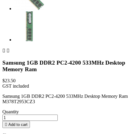


Samsung 1GB DDR2 PC2-4200 533MHz Desktop
Memory Ram
$23.50
GST included
Samsung 1GB DDR2 PC2-4200 533MHz Desktop Memory Ram
M378T2953CZ3
Quantity

Add to cart