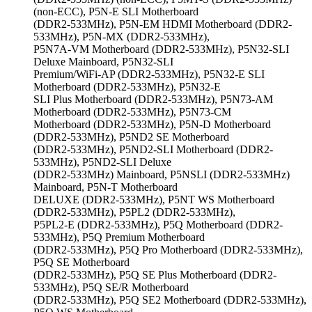
(non-ECC), P5N-E SLI Motherboard
(DDR2-533MHz), P5N-EM HDMI Motherboard (DDR2-
533MHz), P5N-MX (DDR2-533MHz),
P5N7A-VM Motherboard (DDR2-533MHz), P5N32-SLI
Deluxe Mainboard, P5N32-SLI
Premium/WiFi-AP (DDR2-533MHz), P5N32-E SLI
Motherboard (DDR2-533MHz), P5N32-E
SLI Plus Motherboard (DDR2-533MHz), P5N73-AM
Motherboard (DDR2-533MHz), P5N73-CM
Motherboard (DDR2-533MHz), P5N-D Motherboard
(DDR2-533MHz), P5ND2 SE Motherboard
(DDR2-533MHz), P5ND2-SLI Motherboard (DDR2-
533MHz), P5ND2-SLI Deluxe
(DDR2-533MHz) Mainboard, P5NSLI (DDR2-533MHz)
Mainboard, P5N-T Motherboard
DELUXE (DDR2-533MHz), P5NT WS Motherboard
(DDR2-533MHz), P5PL2 (DDR2-533MHz),
P5PL2-E (DDR2-533MHz), P5Q Motherboard (DDR2-
533MHz), P5Q Premium Motherboard
(DDR2-533MHz), P5Q Pro Motherboard (DDR2-533MHz),
P5Q SE Motherboard
(DDR2-533MHz), P5Q SE Plus Motherboard (DDR2-
533MHz), P5Q SE/R Motherboard
(DDR2-533MHz), P5Q SE2 Motherboard (DDR2-533MHz),