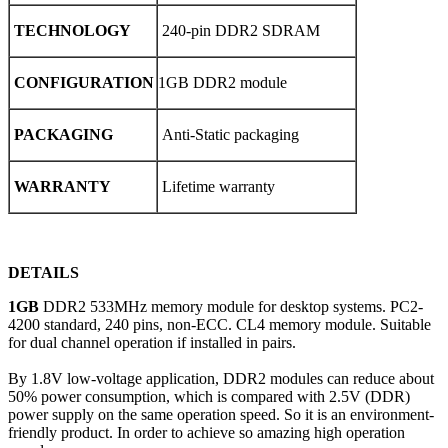
TECHNOLOGY
240-pin DDR2 SDRAM
CONFIGURATION
1GB DDR2 module
PACKAGING
Anti-Static packaging
WARRANTY
Lifetime warranty
DETAILS
1GB
DDR2 533MHz memory module for desktop systems. PC2-
4200 standard, 240 pins, non-ECC. CL4 memory module. Suitable
for dual channel operation if installed in pairs.
By 1.8V low-voltage application, DDR2 modules can reduce about
50% power consumption, which is compared with 2.5V (DDR)
power supply on the same operation speed. So it is an environment-
friendly product. In order to achieve so amazing high operation