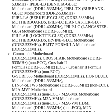
533MHz), IPIBL-LB (BENICIA-GL8E)
Motherboard (DDR2-533MHz), IPIBL-TX (BURBANK-
GL8E) Motherboard (DDR2-533MHz),
IPIBL-LA (BERKELEY-GL8E) (DDR2-533MHz)
MOTHERBOARDS, IPILP-LC (LANCASTER-GL6)
Motherboard (DDR2-400MHz), IPILP-LC (LANCASTER-
GL6) Motherboard (DDR2-533MHz),
IPILP-AR (LOCKTITE-GL8E) (DDR2-533MHz)
MOTHERBOARDS, IRVINE-GL6E Motherboard
(DDR2-533MHz), BLITZ FORMULA Motherboard
(DDR2-533MHz),
Commando Motherboard
(DDR2-533MHz), CROSSHAIR Motherboard (DDR2-
533MHz) (non-ECC), Crosshair II
Formula (DDR2-533MHz) (ECC), Crosshair II Formula
(DDR2-533MHz) (non-ECC),
G-SURF365 Motherboard (DDR2-533MHz), HONOLULU
Motherboard (DDR2-533MHz),
L1N64-SLI WS Motherboard (DDR2-533MHz) (non-ECC),
M2A-MVP Motherboard
(DDR2-533MHz) (non-ECC), M2A-MX Motherboard
(DDR2-533MHz), M2A-VM Motherboard
(DDR2-533MHz) (non-ECC), M2A-VM HDMI
Motherboard (DDR2-533MHz) (non-ECC), M2N