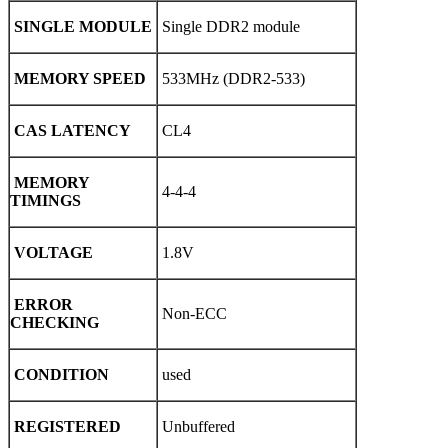
SINGLE MODULE
Single DDR2 module
MEMORY SPEED
533MHz (DDR2-533)
CAS LATENCY
CL4
MEMORY
4-4-4
TIMINGS
VOLTAGE
1.8V
ERROR
Non-ECC
CHECKING
CONDITION
used
REGISTERED
Unbuffered