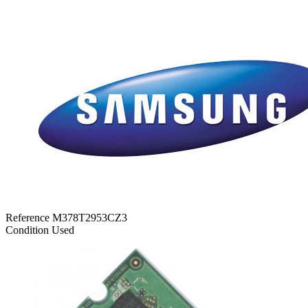
Reference
M378T2953CZ3
Condition
Used