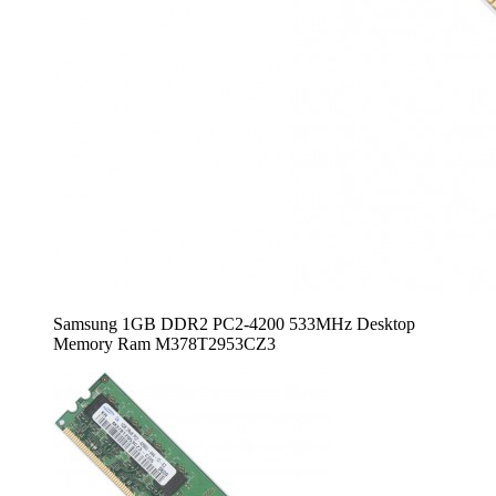
Samsung 1GB DDR2 PC2-4200 533MHz Desktop
Memory Ram M378T2953CZ3