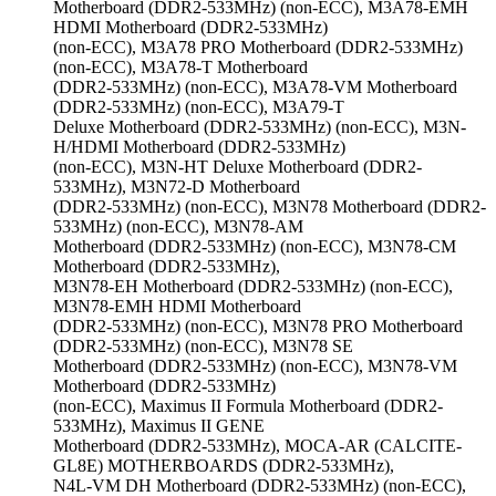
Motherboard (DDR2-533MHz) (non-ECC), M3A78-EMH
HDMI Motherboard (DDR2-533MHz)
(non-ECC), M3A78 PRO Motherboard (DDR2-533MHz)
(non-ECC), M3A78-T Motherboard
(DDR2-533MHz) (non-ECC), M3A78-VM Motherboard
(DDR2-533MHz) (non-ECC), M3A79-T
Deluxe Motherboard (DDR2-533MHz) (non-ECC), M3N-
H/HDMI Motherboard (DDR2-533MHz)
(non-ECC), M3N-HT Deluxe Motherboard (DDR2-
533MHz), M3N72-D Motherboard
(DDR2-533MHz) (non-ECC), M3N78 Motherboard (DDR2-
533MHz) (non-ECC), M3N78-AM
Motherboard (DDR2-533MHz) (non-ECC), M3N78-CM
Motherboard (DDR2-533MHz),
M3N78-EH Motherboard (DDR2-533MHz) (non-ECC),
M3N78-EMH HDMI Motherboard
(DDR2-533MHz) (non-ECC), M3N78 PRO Motherboard
(DDR2-533MHz) (non-ECC), M3N78 SE
Motherboard (DDR2-533MHz) (non-ECC), M3N78-VM
Motherboard (DDR2-533MHz)
(non-ECC), Maximus II Formula Motherboard (DDR2-
533MHz), Maximus II GENE
Motherboard (DDR2-533MHz), MOCA-AR (CALCITE-
GL8E) MOTHERBOARDS (DDR2-533MHz),
N4L-VM DH Motherboard (DDR2-533MHz) (non-ECC),