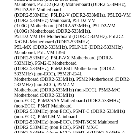
Mainboard, P5LD2 (R2.0) Motherboard (DDR2-533MHz),
P5LD2-SE Motherboard
(DDR2-533MHz), P5LD2-V (DDR2-533MHz), P5LD2-VM
(DDR2-533MHz) Mainboard, P5LD2-VM
(3.00G) Motherboard (DDR2-533MHz), P5LD2-VM
(4.00G) Motherboard (DDR2-533MHz),
P5LD2-VM DH Motherboard (DDR2-533MHz), P5LD2-
X/GBL Motherboard (DDR2-533MHz),
P5L-MX (DDR2-533MHz), P5LP-LE (DDR2-533MHz)
Mainboard, P5L-VM 1394
(DDR2-533MHz), P5LP-VX Motherboard (DDR2-
533MHz), P5M2-E Motherboard
(DDR2-533MHz), P5M2-E/4L Motherboard (DDR2-
533MHz) (non-ECC), P5M2P-E/4L
Motherboard (DDR2-533MHz), P5M2 Motherboard (DDR2-
533MHz) (non-ECC), P5M2-M
Motherboard (DDR2-533MHz) (non-ECC), P5M2-M/C
Motherboard (DDR2-533MHz)
(non-ECC), P5M2/SAS Motherboard (DDR2-533MHz)
(non-ECC), P5MT Mainboard
(DDR2-533MHz) (non-ECC), P5MT-C (DDR2-533MHz)
(non-ECC), P5MT-M Mainboard
(DDR2-533MHz) (non-ECC), P5MT/SCSI Mainboard
(DDR2-533MHz) (non-ECC), P5MT-MX/C
(DDR2-533MHz) (non-ECC), P5MT-S (DDR2-533MHz)