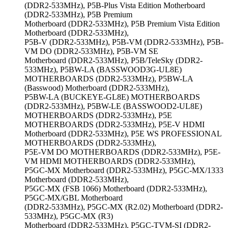
(DDR2-533MHz), P5B-Plus Vista Edition Motherboard
(DDR2-533MHz), P5B Premium
Motherboard (DDR2-533MHz), P5B Premium Vista Edition
Motherboard (DDR2-533MHz),
P5B-V (DDR2-533MHz), P5B-VM (DDR2-533MHz), P5B-
VM DO (DDR2-533MHz), P5B-VM SE
Motherboard (DDR2-533MHz), P5B/TeleSky (DDR2-
533MHz), P5BW-LA (BASSWOOD3G-UL8E)
MOTHERBOARDS (DDR2-533MHz), P5BW-LA
(Basswood) Motherboard (DDR2-533MHz),
P5BW-LA (BUCKEYE-GL8E) MOTHERBOARDS
(DDR2-533MHz), P5BW-LE (BASSWOOD2-UL8E)
MOTHERBOARDS (DDR2-533MHz), P5E
MOTHERBOARDS (DDR2-533MHz), P5E-V HDMI
Motherboard (DDR2-533MHz), P5E WS PROFESSIONAL
MOTHERBOARDS (DDR2-533MHz),
P5E-VM DO MOTHERBOARDS (DDR2-533MHz), P5E-
VM HDMI MOTHERBOARDS (DDR2-533MHz),
P5GC-MX Motherboard (DDR2-533MHz), P5GC-MX/1333
Motherboard (DDR2-533MHz),
P5GC-MX (FSB 1066) Motherboard (DDR2-533MHz),
P5GC-MX/GBL Motherboard
(DDR2-533MHz), P5GC-MX (R2.02) Motherboard (DDR2-
533MHz), P5GC-MX (R3)
Motherboard (DDR2-533MHz), P5GC-TVM-SI (DDR2-