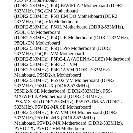
P5Q WS Motherboard
(DDR2-533MHz), P5Q-E/WIFI-AP Motherboard (DDR2-
533MHz), P5Q-EM Motherboard
(DDR2-533MHz), P5Q-EM DO Motherboard (DDR2-
533MHz), P5Q-VM Motherboard
(DDR2-533MHz), P5QL Motherboard (DDR2-533MHz),
P5QL-CM Motherboard
(DDR2-533MHz), P5QL-E Motherboard (DDR2-533MHz),
P5QL-EM Motherboard
(DDR2-533MHz), P5QL Pro Motherboard (DDR2-
533MHz), P5QPL-VM Motherboard
(DDR2-533MHz), P5RC-LA (AGENA-GL8E) Motherboard
(DDR2-533MHz), P5RD2-TVM
(DDR2-533MHz), P5RD2-VM (DDR2-533MHz)
Mainboard, P5SD2-A Motherboard
(DDR2-533MHz), P5SD2-VM Motherboard (DDR2-
533MHz), P5SD2-X (DDR2-533MHz),
P5SD2-X SE Motherboard (DDR2-533MHz), P5S-
MX/WIFI-AP Motherboard (DDR2-533MHz),
P5S-MX SE (DDR2-533MHz), P5SD2-TM-5A (DDR2-
533MHz), P5VD2-MX SE Motherboard
(DDR2-533MHz), P5V-VM DH Motherboard (DDR2-
533MHz), P5VDC-MX (DDR2-533MHz)
Mainboard, P5VD2-MX Motherboard (DDR2-533MHz),
P5VD2-X, P5VD2-VM Motherboard