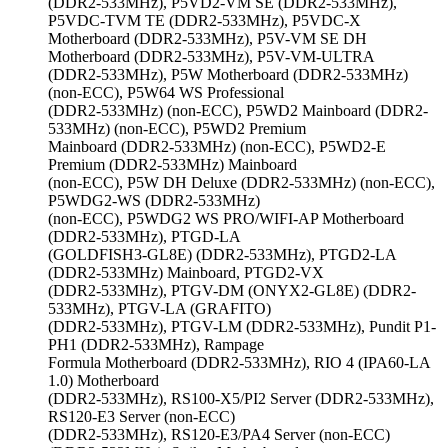
(DDR2-533MHz), P5VD2-VM SE (DDR2-533MHz),
P5VDC-TVM TE (DDR2-533MHz), P5VDC-X
Motherboard (DDR2-533MHz), P5V-VM SE DH
Motherboard (DDR2-533MHz), P5V-VM-ULTRA
(DDR2-533MHz), P5W Motherboard (DDR2-533MHz)
(non-ECC), P5W64 WS Professional
(DDR2-533MHz) (non-ECC), P5WD2 Mainboard (DDR2-
533MHz) (non-ECC), P5WD2 Premium
Mainboard (DDR2-533MHz) (non-ECC), P5WD2-E
Premium (DDR2-533MHz) Mainboard
(non-ECC), P5W DH Deluxe (DDR2-533MHz) (non-ECC),
P5WDG2-WS (DDR2-533MHz)
(non-ECC), P5WDG2 WS PRO/WIFI-AP Motherboard
(DDR2-533MHz), PTGD-LA
(GOLDFISH3-GL8E) (DDR2-533MHz), PTGD2-LA
(DDR2-533MHz) Mainboard, PTGD2-VX
(DDR2-533MHz), PTGV-DM (ONYX2-GL8E) (DDR2-
533MHz), PTGV-LA (GRAFITO)
(DDR2-533MHz), PTGV-LM (DDR2-533MHz), Pundit P1-
PH1 (DDR2-533MHz), Rampage
Formula Motherboard (DDR2-533MHz), RIO 4 (IPA60-LA
1.0) Motherboard
(DDR2-533MHz), RS100-X5/PI2 Server (DDR2-533MHz),
RS120-E3 Server (non-ECC)
(DDR2-533MHz), RS120-E3/PA4 Server (non-ECC)