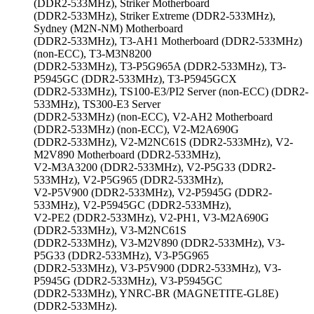
(DDR2-533MHz), Striker Motherboard
(DDR2-533MHz), Striker Extreme (DDR2-533MHz),
Sydney (M2N-NM) Motherboard
(DDR2-533MHz), T3-AH1 Motherboard (DDR2-533MHz)
(non-ECC), T3-M3N8200
(DDR2-533MHz), T3-P5G965A (DDR2-533MHz), T3-
P5945GC (DDR2-533MHz), T3-P5945GCX
(DDR2-533MHz), TS100-E3/PI2 Server (non-ECC) (DDR2-
533MHz), TS300-E3 Server
(DDR2-533MHz) (non-ECC), V2-AH2 Motherboard
(DDR2-533MHz) (non-ECC), V2-M2A690G
(DDR2-533MHz), V2-M2NC61S (DDR2-533MHz), V2-
M2V890 Motherboard (DDR2-533MHz),
V2-M3A3200 (DDR2-533MHz), V2-P5G33 (DDR2-
533MHz), V2-P5G965 (DDR2-533MHz),
V2-P5V900 (DDR2-533MHz), V2-P5945G (DDR2-
533MHz), V2-P5945GC (DDR2-533MHz),
V2-PE2 (DDR2-533MHz), V2-PH1, V3-M2A690G
(DDR2-533MHz), V3-M2NC61S
(DDR2-533MHz), V3-M2V890 (DDR2-533MHz), V3-
P5G33 (DDR2-533MHz), V3-P5G965
(DDR2-533MHz), V3-P5V900 (DDR2-533MHz), V3-
P5945G (DDR2-533MHz), V3-P5945GC
(DDR2-533MHz), YNRC-BR (MAGNETITE-GL8E)
(DDR2-533MHz).