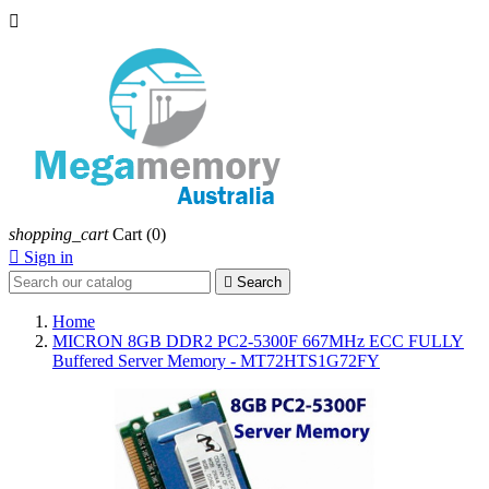

shopping_cart
Cart
(0)

Sign in

Search
Home
MICRON 8GB DDR2 PC2-5300F 667MHz ECC FULLY
Buffered Server Memory - MT72HTS1G72FY