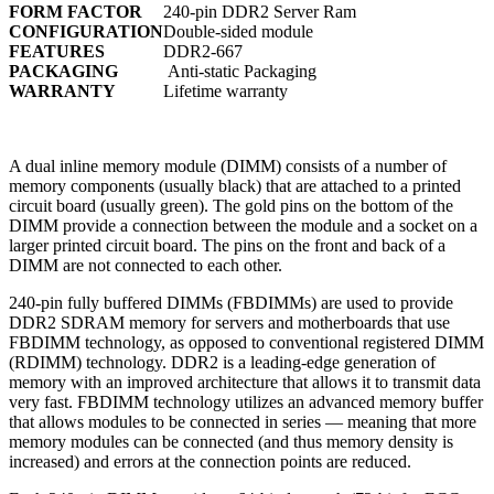
FORM FACTOR
240-pin DDR2 Server Ram
CONFIGURATION
Double-sided module
FEATURES
DDR2-667
PACKAGING
Anti-static Packaging
WARRANTY
Lifetime warranty
A dual inline memory module (DIMM) consists of a number of
memory components (usually black) that are attached to a printed
circuit board (usually green). The gold pins on the bottom of the
DIMM provide a connection between the module and a socket on a
larger printed circuit board. The pins on the front and back of a
DIMM are not connected to each other.
240-pin fully buffered DIMMs (FBDIMMs) are used to provide
DDR2 SDRAM memory for servers and motherboards that use
FBDIMM technology, as opposed to conventional registered DIMM
(RDIMM) technology. DDR2 is a leading-edge generation of
memory with an improved architecture that allows it to transmit data
very fast. FBDIMM technology utilizes an advanced memory buffer
that allows modules to be connected in series — meaning that more
memory modules can be connected (and thus memory density is
increased) and errors at the connection points are reduced.