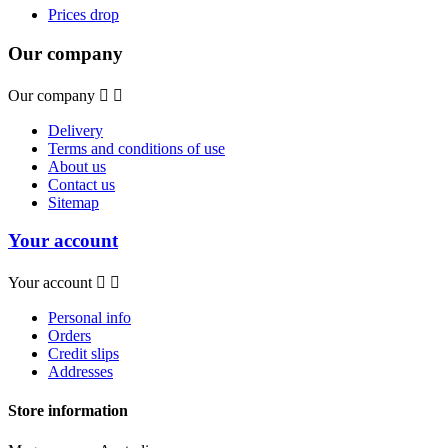
Prices drop
Our company
Our company


Delivery
Terms and conditions of use
About us
Contact us
Sitemap
Your account
Your account


Personal info
Orders
Credit slips
Addresses
Store information