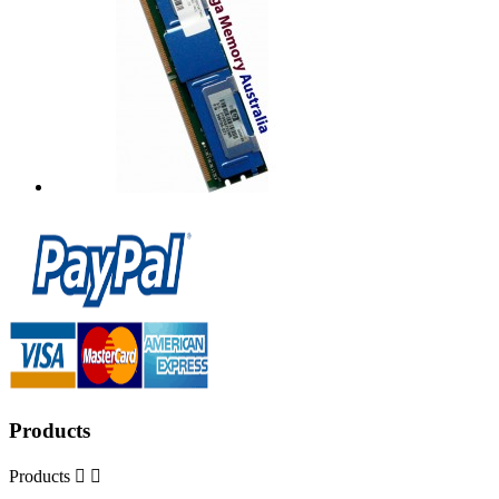
Products
Products

