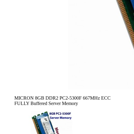
MICRON 8GB DDR2 PC2-5300F 667MHz ECC
FULLY Buffered Server Memory