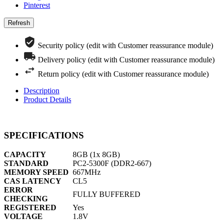
Pinterest
Security policy (edit with Customer reassurance module)
Delivery policy (edit with Customer reassurance module)
Return policy (edit with Customer reassurance module)
Description
Product Details
SPECIFICATIONS
CAPACITY
8GB (1x 8GB)
STANDARD
PC2-5300F (DDR2-667)
MEMORY SPEED
667MHz
CAS LATENCY
CL5
ERROR
FULLY BUFFERED
CHECKING
REGISTERED
Yes
VOLTAGE
1.8V