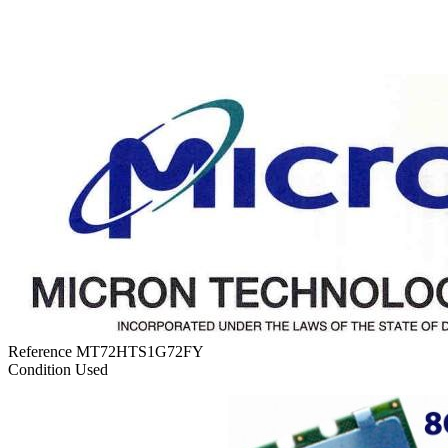
Reference
MT72HTS1G72FY
Condition
Used