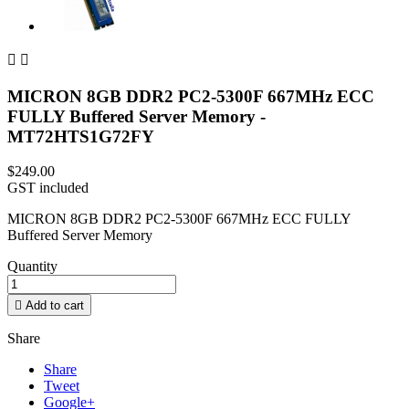


MICRON 8GB DDR2 PC2-5300F 667MHz ECC
FULLY Buffered Server Memory -
MT72HTS1G72FY
$249.00
GST included
MICRON 8GB DDR2 PC2-5300F 667MHz ECC FULLY
Buffered Server Memory
Quantity

Add to cart
Share
Share
Tweet
Google+