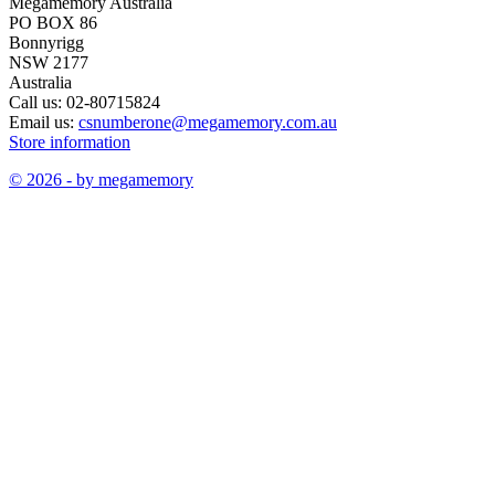
Megamemory Australia
PO BOX 86
Bonnyrigg
NSW 2177
Australia
Call us:
02-80715824
Email us:
csnumberone@megamemory.com.au
Store information
© 2026 - by megamemory