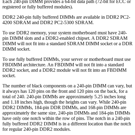
Each 240-pin DIMM provides a 64-bit data path (72-bit for ECC or
registered or fully buffered modules).
DDR2 240-pin fully buffered DIMMs are available in DDR2 PC2-
4200 SDRAM and DDR2 PC2-5300 SDRAM.
To use DDR2 memory, your system motherboard must have 240-
pin DIMM slots and a DDR2-enabled chipset. A DDR2 SDRAM
DIMM will not fit into a standard SDRAM DIMM socket or a DDR
DIMM socket.
To use fully buffered DIMMs, your server or motherboard must use
FBDIMM architecture. An FBDIMM will not fit into a standard
DDR2 socket, and a DDR2 module will not fit into an FBDIMM
socket.
The number of black components on a 240-pin DIMM can vary, but
it always has 120 pins on the front and 120 pins on the back, for a
total of 240. 240-pin DIMMs are approximately 5.25 inches long
and 1.18 inches high, though the heights can vary. While 240-pin
DDR2 DIMMs, 184-pin DDR DIMMs, and 168-pin DIMMs are
approximately the same size, 240-pin DIMMs and 184-pin DIMMs
have only one notch within the row of pins. The notch in a 240-pin
fully buffered DDR2 DIMM is in a different location than the notch
for regular 240-pin DDR2 modules.