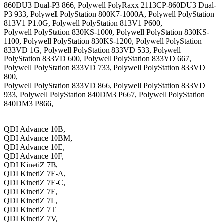
860DU3 Dual-P3 866, Polywell PolyRaxx 2113CP-860DU3 Dual-
P3 933, Polywell PolyStation 800K7-1000A, Polywell PolyStation
813V1 P1.0G, Polywell PolyStation 813V1 P600,
Polywell PolyStation 830KS-1000, Polywell PolyStation 830KS-
1100, Polywell PolyStation 830KS-1200, Polywell PolyStation
833VD 1G, Polywell PolyStation 833VD 533, Polywell
PolyStation 833VD 600, Polywell PolyStation 833VD 667,
Polywell PolyStation 833VD 733, Polywell PolyStation 833VD
800,
Polywell PolyStation 833VD 866, Polywell PolyStation 833VD
933, Polywell PolyStation 840DM3 P667, Polywell PolyStation
840DM3 P866,
QDI Advance 10B,
QDI Advance 10BM,
QDI Advance 10E,
QDI Advance 10F,
QDI KinetiZ 7B,
QDI KinetiZ 7E-A,
QDI KinetiZ 7E-C,
QDI KinetiZ 7E,
QDI KinetiZ 7L,
QDI KinetiZ 7T,
QDI KinetiZ 7V,