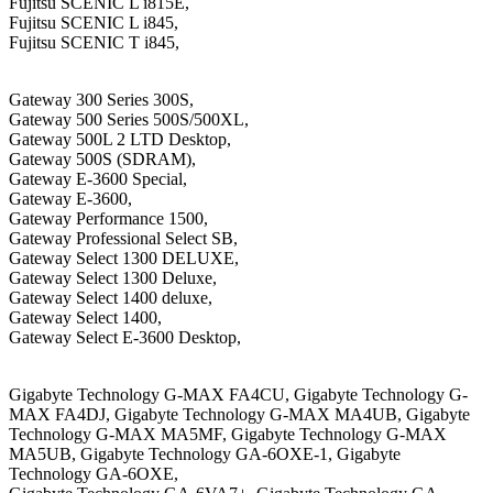
Fujitsu SCENIC L i815E,
Fujitsu SCENIC L i845,
Fujitsu SCENIC T i845,
Gateway 300 Series 300S,
Gateway 500 Series 500S/500XL,
Gateway 500L 2 LTD Desktop,
Gateway 500S (SDRAM),
Gateway E-3600 Special,
Gateway E-3600,
Gateway Performance 1500,
Gateway Professional Select SB,
Gateway Select 1300 DELUXE,
Gateway Select 1300 Deluxe,
Gateway Select 1400 deluxe,
Gateway Select 1400,
Gateway Select E-3600 Desktop,
Gigabyte Technology G-MAX FA4CU, Gigabyte Technology G-
MAX FA4DJ, Gigabyte Technology G-MAX MA4UB, Gigabyte
Technology G-MAX MA5MF, Gigabyte Technology G-MAX
MA5UB, Gigabyte Technology GA-6OXE-1, Gigabyte
Technology GA-6OXE,