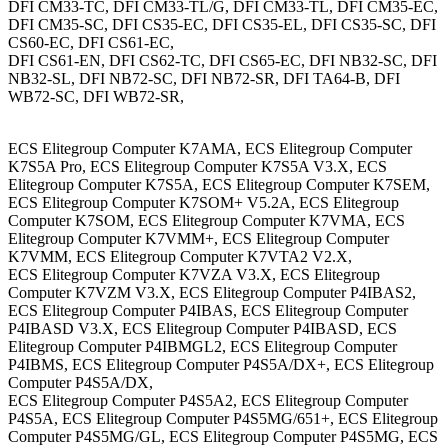
DFI CM33-TC, DFI CM33-TL/G, DFI CM33-TL, DFI CM35-EC,
DFI CM35-SC, DFI CS35-EC, DFI CS35-EL, DFI CS35-SC, DFI
CS60-EC, DFI CS61-EC,
DFI CS61-EN, DFI CS62-TC, DFI CS65-EC, DFI NB32-SC, DFI
NB32-SL, DFI NB72-SC, DFI NB72-SR, DFI TA64-B, DFI
WB72-SC, DFI WB72-SR,
ECS Elitegroup Computer K7AMA, ECS Elitegroup Computer
K7S5A Pro, ECS Elitegroup Computer K7S5A V3.X, ECS
Elitegroup Computer K7S5A, ECS Elitegroup Computer K7SEM,
ECS Elitegroup Computer K7SOM+ V5.2A, ECS Elitegroup
Computer K7SOM, ECS Elitegroup Computer K7VMA, ECS
Elitegroup Computer K7VMM+, ECS Elitegroup Computer
K7VMM, ECS Elitegroup Computer K7VTA2 V2.X,
ECS Elitegroup Computer K7VZA V3.X, ECS Elitegroup
Computer K7VZM V3.X, ECS Elitegroup Computer P4IBAS2,
ECS Elitegroup Computer P4IBAS, ECS Elitegroup Computer
P4IBASD V3.X, ECS Elitegroup Computer P4IBASD, ECS
Elitegroup Computer P4IBMGL2, ECS Elitegroup Computer
P4IBMS, ECS Elitegroup Computer P4S5A/DX+, ECS Elitegroup
Computer P4S5A/DX,
ECS Elitegroup Computer P4S5A2, ECS Elitegroup Computer
P4S5A, ECS Elitegroup Computer P4S5MG/651+, ECS Elitegroup
Computer P4S5MG/GL, ECS Elitegroup Computer P4S5MG, ECS