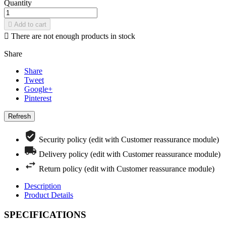
Quantity

Add to cart

There are not enough products in stock
Share
Share
Tweet
Google+
Pinterest
Security policy (edit with Customer reassurance module)
Delivery policy (edit with Customer reassurance module)
Return policy (edit with Customer reassurance module)
Description
Product Details
SPECIFICATIONS