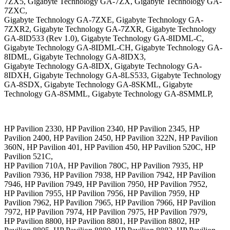
7ZX5, Gigabyte Technology GA-7ZX, Gigabyte Technology GA-
7ZXC,
Gigabyte Technology GA-7ZXE, Gigabyte Technology GA-
7ZXR2, Gigabyte Technology GA-7ZXR, Gigabyte Technology
GA-8ID533 (Rev 1.0), Gigabyte Technology GA-8IDML-C,
Gigabyte Technology GA-8IDML-CH, Gigabyte Technology GA-
8IDML, Gigabyte Technology GA-8IDX3,
Gigabyte Technology GA-8IDX, Gigabyte Technology GA-
8IDXH, Gigabyte Technology GA-8LS533, Gigabyte Technology
GA-8SDX, Gigabyte Technology GA-8SKML, Gigabyte
Technology GA-8SMML, Gigabyte Technology GA-8SMMLP,
HP Pavilion 2330, HP Pavilion 2340, HP Pavilion 2345, HP
Pavilion 2400, HP Pavilion 2450, HP Pavilion 322N, HP Pavilion
360N, HP Pavilion 401, HP Pavilion 450, HP Pavilion 520C, HP
Pavilion 521C,
HP Pavilion 710A, HP Pavilion 780C, HP Pavilion 7935, HP
Pavilion 7936, HP Pavilion 7938, HP Pavilion 7942, HP Pavilion
7946, HP Pavilion 7949, HP Pavilion 7950, HP Pavilion 7952,
HP Pavilion 7955, HP Pavilion 7956, HP Pavilion 7959, HP
Pavilion 7962, HP Pavilion 7965, HP Pavilion 7966, HP Pavilion
7972, HP Pavilion 7974, HP Pavilion 7975, HP Pavilion 7979,
HP Pavilion 8800, HP Pavilion 8801, HP Pavilion 8802, HP