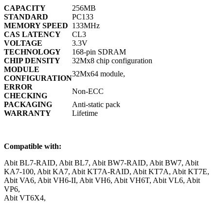
CAPACITY
256MB
STANDARD
PC133
MEMORY SPEED
133MHz
CAS LATENCY
CL3
VOLTAGE
3.3V
TECHNOLOGY
168-pin SDRAM
CHIP DENSITY
32Mx8 chip configuration
MODULE
32Mx64 module,
CONFIGURATION
ERROR
Non-ECC
CHECKING
PACKAGING
Anti-static pack
WARRANTY
Lifetime
Compatible with:
Abit BL7-RAID, Abit BL7, Abit BW7-RAID, Abit BW7, Abit
KA7-100, Abit KA7, Abit KT7A-RAID, Abit KT7A, Abit KT7E,
Abit VA6, Abit VH6-II, Abit VH6, Abit VH6T, Abit VL6, Abit
VP6,
Abit VT6X4,