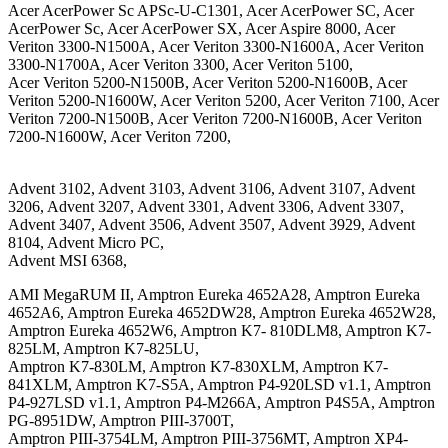
Acer AcerPower Sc APSc-U-C1301, Acer AcerPower SC, Acer
AcerPower Sc, Acer AcerPower SX, Acer Aspire 8000, Acer
Veriton 3300-N1500A, Acer Veriton 3300-N1600A, Acer Veriton
3300-N1700A, Acer Veriton 3300, Acer Veriton 5100,
Acer Veriton 5200-N1500B, Acer Veriton 5200-N1600B, Acer
Veriton 5200-N1600W, Acer Veriton 5200, Acer Veriton 7100, Acer
Veriton 7200-N1500B, Acer Veriton 7200-N1600B, Acer Veriton
7200-N1600W, Acer Veriton 7200,
Advent 3102, Advent 3103, Advent 3106, Advent 3107, Advent
3206, Advent 3207, Advent 3301, Advent 3306, Advent 3307,
Advent 3407, Advent 3506, Advent 3507, Advent 3929, Advent
8104, Advent Micro PC,
Advent MSI 6368,
AMI MegaRUM II, Amptron Eureka 4652A28, Amptron Eureka
4652A6, Amptron Eureka 4652DW28, Amptron Eureka 4652W28,
Amptron Eureka 4652W6, Amptron K7- 810DLM8, Amptron K7-
825LM, Amptron K7-825LU,
Amptron K7-830LM, Amptron K7-830XLM, Amptron K7-
841XLM, Amptron K7-S5A, Amptron P4-920LSD v1.1, Amptron
P4-927LSD v1.1, Amptron P4-M266A, Amptron P4S5A, Amptron
PG-8951DW, Amptron PIII-3700T,
Amptron PIII-3754LM, Amptron PIII-3756MT, Amptron XP4-