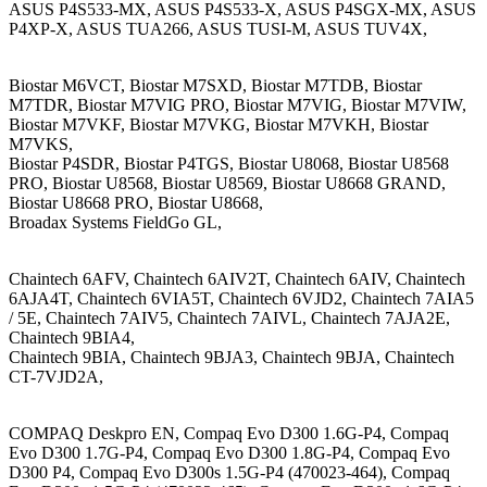
ASUS P4S533-MX, ASUS P4S533-X, ASUS P4SGX-MX, ASUS
P4XP-X, ASUS TUA266, ASUS TUSI-M, ASUS TUV4X,
Biostar M6VCT, Biostar M7SXD, Biostar M7TDB, Biostar
M7TDR, Biostar M7VIG PRO, Biostar M7VIG, Biostar M7VIW,
Biostar M7VKF, Biostar M7VKG, Biostar M7VKH, Biostar
M7VKS,
Biostar P4SDR, Biostar P4TGS, Biostar U8068, Biostar U8568
PRO, Biostar U8568, Biostar U8569, Biostar U8668 GRAND,
Biostar U8668 PRO, Biostar U8668,
Broadax Systems FieldGo GL,
Chaintech 6AFV, Chaintech 6AIV2T, Chaintech 6AIV, Chaintech
6AJA4T, Chaintech 6VIA5T, Chaintech 6VJD2, Chaintech 7AIA5
/ 5E, Chaintech 7AIV5, Chaintech 7AIVL, Chaintech 7AJA2E,
Chaintech 9BIA4,
Chaintech 9BIA, Chaintech 9BJA3, Chaintech 9BJA, Chaintech
CT-7VJD2A,
COMPAQ Deskpro EN, Compaq Evo D300 1.6G-P4, Compaq
Evo D300 1.7G-P4, Compaq Evo D300 1.8G-P4, Compaq Evo
D300 P4, Compaq Evo D300s 1.5G-P4 (470023-464), Compaq