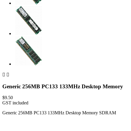


Generic 256MB PC133 133MHz Desktop Memory
$9.50
GST included
Generic 256MB PC133 133MHz Desktop Memory SDRAM