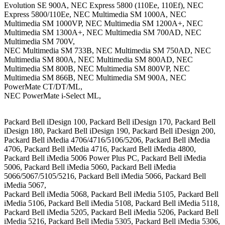
Evolution SE 900A, NEC Express 5800 (110Ee, 110Ef), NEC
Express 5800/110Ee, NEC Multimedia SM 1000A, NEC
Multimedia SM 1000VP, NEC Multimedia SM 1200A+, NEC
Multimedia SM 1300A+, NEC Multimedia SM 700AD, NEC
Multimedia SM 700V,
NEC Multimedia SM 733B, NEC Multimedia SM 750AD, NEC
Multimedia SM 800A, NEC Multimedia SM 800AD, NEC
Multimedia SM 800B, NEC Multimedia SM 800VP, NEC
Multimedia SM 866B, NEC Multimedia SM 900A, NEC
PowerMate CT/DT/ML,
NEC PowerMate i-Select ML,
Packard Bell iDesign 100, Packard Bell iDesign 170, Packard Bell
iDesign 180, Packard Bell iDesign 190, Packard Bell iDesign 200,
Packard Bell iMedia 4706/4716/5106/5206, Packard Bell iMedia
4706, Packard Bell iMedia 4716, Packard Bell iMedia 4800,
Packard Bell iMedia 5006 Power Plus PC, Packard Bell iMedia
5006, Packard Bell iMedia 5060, Packard Bell iMedia
5066/5067/5105/5216, Packard Bell iMedia 5066, Packard Bell
iMedia 5067,
Packard Bell iMedia 5068, Packard Bell iMedia 5105, Packard Bell
iMedia 5106, Packard Bell iMedia 5108, Packard Bell iMedia 5118,
Packard Bell iMedia 5205, Packard Bell iMedia 5206, Packard Bell
iMedia 5216, Packard Bell iMedia 5305, Packard Bell iMedia 5306,