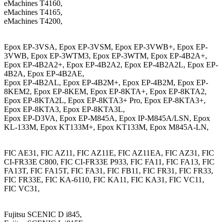
eMachines T4160,
eMachines T4165,
eMachines T4200,
Epox EP-3VSA, Epox EP-3VSM, Epox EP-3VWB+, Epox EP-
3VWB, Epox EP-3WTM3, Epox EP-3WTM, Epox EP-4B2A+,
Epox EP-4B2A2+, Epox EP-4B2A2, Epox EP-4B2A2L, Epox EP-
4B2A, Epox EP-4B2AE,
Epox EP-4B2AL, Epox EP-4B2M+, Epox EP-4B2M, Epox EP-
8KEM2, Epox EP-8KEM, Epox EP-8KTA+, Epox EP-8KTA2,
Epox EP-8KTA2L, Epox EP-8KTA3+ Pro, Epox EP-8KTA3+,
Epox EP-8KTA3, Epox EP-8KTA3L,
Epox EP-D3VA, Epox EP-M845A, Epox IP-M845A/LSN, Epox
KL-133M, Epox KT133M+, Epox KT133M, Epox M845A-LN,
FIC AE31, FIC AZ11, FIC AZ11E, FIC AZ11EA, FIC AZ31, FIC
CI-FR33E C800, FIC CI-FR33E P933, FIC FA11, FIC FA13, FIC
FA13T, FIC FA15T, FIC FA31, FIC FB11, FIC FR31, FIC FR33,
FIC FR33E, FIC KA-6110, FIC KA11, FIC KA31, FIC VC11,
FIC VC31,
Fujitsu SCENIC D i845,