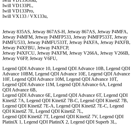
Iwill VD133Gold,
Iwill VD133PL,
Iwill VD133Pro,
Iwill VX133 / VX133u,
Jetway 835AS, Jetway 867AS-H, Jetway 867AS, Jetway P4MFA,
Jetway P4MFM, Jetway P4MFP533, Jetway P4MFP533T, Jetway
P4MFU533, Jetway P4MFU533T, Jetway P4XFA, Jetway P4XFB,
Jetway P4XFBU, Jetway P4XFCP,
Jetway P4XFCU, Jetway P4XFM, Jetway V266A, Jetway V266B,
Jetway V6FP, Jetway V6FU,
Legend QDI Advance 10, Legend QDI Advance 10B, Legend QDI
Advance 10BM, Legend QDI Advance 10E, Legend QDI Advance
10F, Legend QDI Advance 10M, Legend QDI Advance 10T,
Legend QDI Advance 11M, Legend QDI Advance 6A, Legend
QDI Advance 6B,
Legend QDI Advance 6E, Legend QDI Advance 6T, Legend QDI
KinetiZ 7A, Legend QDI KinetiZ 7B-C, Legend QDI KinetiZ 7B,
Legend QDI KinetiZ 7E-A, Legend QDI KinetiZ 7E-C, Legend
QDI KinetiZ 7E, Legend QDI KinetiZ 7L,
Legend QDI KinetiZ 7T, Legend QDI KinetiZ 7V, Legend QDI
PlatiniX 1, Legend QDI PlatiniX 2, Legend QDI Superb 3L,