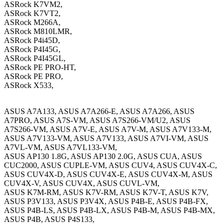
ASRock K7VM2,
ASRock K7VT2,
ASRock M266A,
ASRock M810LMR,
ASRock P4i45D,
ASRock P4I45G,
ASRock P4I45GL,
ASRock PE PRO-HT,
ASRock PE PRO,
ASRock X533,
ASUS A7A133, ASUS A7A266-E, ASUS A7A266, ASUS
A7PRO, ASUS A7S-VM, ASUS A7S266-VM/U2, ASUS
A7S266-VM, ASUS A7V-E, ASUS A7V-M, ASUS A7V133-M,
ASUS A7V133-VM, ASUS A7V133, ASUS A7VI-VM, ASUS
A7VL-VM, ASUS A7VL133-VM,
ASUS AP130 1.8G, ASUS AP130 2.0G, ASUS CUA, ASUS
CUC2000, ASUS CUPLE-VM, ASUS CUV4, ASUS CUV4X-C,
ASUS CUV4X-D, ASUS CUV4X-E, ASUS CUV4X-M, ASUS
CUV4X-V, ASUS CUV4X, ASUS CUVL-VM,
ASUS K7M-RM, ASUS K7V-RM, ASUS K7V-T, ASUS K7V,
ASUS P3V133, ASUS P3V4X, ASUS P4B-E, ASUS P4B-FX,
ASUS P4B-LS, ASUS P4B-LX, ASUS P4B-M, ASUS P4B-MX,
ASUS P4B, ASUS P4S133,