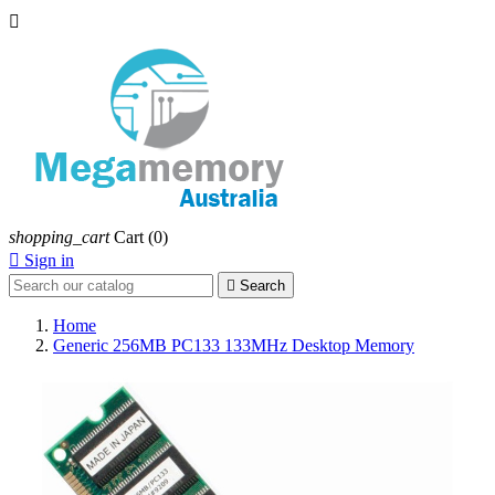

shopping_cart
Cart
(0)

Sign in

Search
Home
Generic 256MB PC133 133MHz Desktop Memory