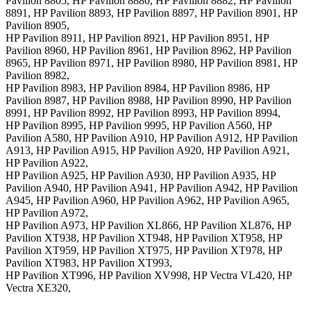
Pavilion 8805, HP Pavilion 8880, HP Pavilion 8882, HP Pavilion
8891, HP Pavilion 8893, HP Pavilion 8897, HP Pavilion 8901, HP
Pavilion 8905,
HP Pavilion 8911, HP Pavilion 8921, HP Pavilion 8951, HP
Pavilion 8960, HP Pavilion 8961, HP Pavilion 8962, HP Pavilion
8965, HP Pavilion 8971, HP Pavilion 8980, HP Pavilion 8981, HP
Pavilion 8982,
HP Pavilion 8983, HP Pavilion 8984, HP Pavilion 8986, HP
Pavilion 8987, HP Pavilion 8988, HP Pavilion 8990, HP Pavilion
8991, HP Pavilion 8992, HP Pavilion 8993, HP Pavilion 8994,
HP Pavilion 8995, HP Pavilion 9995, HP Pavilion A560, HP
Pavilion A580, HP Pavilion A910, HP Pavilion A912, HP Pavilion
A913, HP Pavilion A915, HP Pavilion A920, HP Pavilion A921,
HP Pavilion A922,
HP Pavilion A925, HP Pavilion A930, HP Pavilion A935, HP
Pavilion A940, HP Pavilion A941, HP Pavilion A942, HP Pavilion
A945, HP Pavilion A960, HP Pavilion A962, HP Pavilion A965,
HP Pavilion A972,
HP Pavilion A973, HP Pavilion XL866, HP Pavilion XL876, HP
Pavilion XT938, HP Pavilion XT948, HP Pavilion XT958, HP
Pavilion XT959, HP Pavilion XT975, HP Pavilion XT978, HP
Pavilion XT983, HP Pavilion XT993,
HP Pavilion XT996, HP Pavilion XV998, HP Vectra VL420, HP
Vectra XE320,