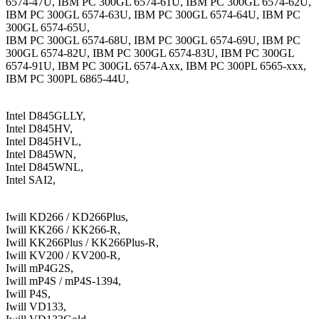
6574-47U, IBM PC 300GL 6574-61U, IBM PC 300GL 6574-62U,
IBM PC 300GL 6574-63U, IBM PC 300GL 6574-64U, IBM PC
300GL 6574-65U,
IBM PC 300GL 6574-68U, IBM PC 300GL 6574-69U, IBM PC
300GL 6574-82U, IBM PC 300GL 6574-83U, IBM PC 300GL
6574-91U, IBM PC 300GL 6574-Axx, IBM PC 300PL 6565-xxx,
IBM PC 300PL 6865-44U,
Intel D845GLLY,
Intel D845HV,
Intel D845HVL,
Intel D845WN,
Intel D845WNL,
Intel SAI2,
Iwill KD266 / KD266Plus,
Iwill KK266 / KK266-R,
Iwill KK266Plus / KK266Plus-R,
Iwill KV200 / KV200-R,
Iwill mP4G2S,
Iwill mP4S / mP4S-1394,
Iwill P4S,
Iwill VD133,