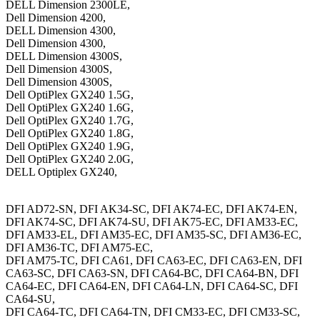
DELL Dimension 2300LE,
Dell Dimension 4200,
DELL Dimension 4300,
Dell Dimension 4300,
DELL Dimension 4300S,
Dell Dimension 4300S,
Dell Dimension 4300S,
Dell OptiPlex GX240 1.5G,
Dell OptiPlex GX240 1.6G,
Dell OptiPlex GX240 1.7G,
Dell OptiPlex GX240 1.8G,
Dell OptiPlex GX240 1.9G,
Dell OptiPlex GX240 2.0G,
DELL Optiplex GX240,
DFI AD72-SN, DFI AK34-SC, DFI AK74-EC, DFI AK74-EN,
DFI AK74-SC, DFI AK74-SU, DFI AK75-EC, DFI AM33-EC,
DFI AM33-EL, DFI AM35-EC, DFI AM35-SC, DFI AM36-EC,
DFI AM36-TC, DFI AM75-EC,
DFI AM75-TC, DFI CA61, DFI CA63-EC, DFI CA63-EN, DFI
CA63-SC, DFI CA63-SN, DFI CA64-BC, DFI CA64-BN, DFI
CA64-EC, DFI CA64-EN, DFI CA64-LN, DFI CA64-SC, DFI
CA64-SU,
DFI CA64-TC, DFI CA64-TN, DFI CM33-EC, DFI CM33-SC,