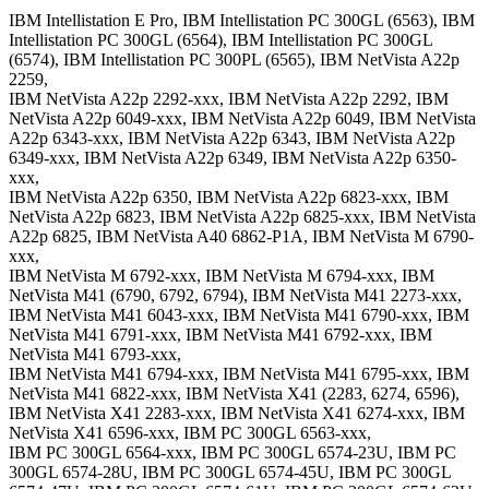
IBM Intellistation E Pro, IBM Intellistation PC 300GL (6563), IBM
Intellistation PC 300GL (6564), IBM Intellistation PC 300GL
(6574), IBM Intellistation PC 300PL (6565), IBM NetVista A22p
2259,
IBM NetVista A22p 2292-xxx, IBM NetVista A22p 2292, IBM
NetVista A22p 6049-xxx, IBM NetVista A22p 6049, IBM NetVista
A22p 6343-xxx, IBM NetVista A22p 6343, IBM NetVista A22p
6349-xxx, IBM NetVista A22p 6349, IBM NetVista A22p 6350-
xxx,
IBM NetVista A22p 6350, IBM NetVista A22p 6823-xxx, IBM
NetVista A22p 6823, IBM NetVista A22p 6825-xxx, IBM NetVista
A22p 6825, IBM NetVista A40 6862-P1A, IBM NetVista M 6790-
xxx,
IBM NetVista M 6792-xxx, IBM NetVista M 6794-xxx, IBM
NetVista M41 (6790, 6792, 6794), IBM NetVista M41 2273-xxx,
IBM NetVista M41 6043-xxx, IBM NetVista M41 6790-xxx, IBM
NetVista M41 6791-xxx, IBM NetVista M41 6792-xxx, IBM
NetVista M41 6793-xxx,
IBM NetVista M41 6794-xxx, IBM NetVista M41 6795-xxx, IBM
NetVista M41 6822-xxx, IBM NetVista X41 (2283, 6274, 6596),
IBM NetVista X41 2283-xxx, IBM NetVista X41 6274-xxx, IBM
NetVista X41 6596-xxx, IBM PC 300GL 6563-xxx,
IBM PC 300GL 6564-xxx, IBM PC 300GL 6574-23U, IBM PC
300GL 6574-28U, IBM PC 300GL 6574-45U, IBM PC 300GL