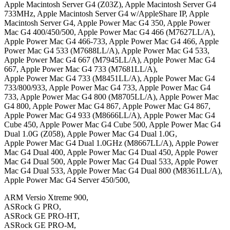
Apple Macintosh Server G4 (Z03Z), Apple Macintosh Server G4
733MHz, Apple Macintosh Server G4 w/AppleShare IP, Apple
Macintosh Server G4, Apple Power Mac G4 350, Apple Power
Mac G4 400/450/500, Apple Power Mac G4 466 (M7627LL/A),
Apple Power Mac G4 466-733, Apple Power Mac G4 466, Apple
Power Mac G4 533 (M7688LL/A), Apple Power Mac G4 533,
Apple Power Mac G4 667 (M7945LL/A), Apple Power Mac G4
667, Apple Power Mac G4 733 (M7681LL/A),
Apple Power Mac G4 733 (M8451LL/A), Apple Power Mac G4
733/800/933, Apple Power Mac G4 733, Apple Power Mac G4
733, Apple Power Mac G4 800 (M8705LL/A), Apple Power Mac
G4 800, Apple Power Mac G4 867, Apple Power Mac G4 867,
Apple Power Mac G4 933 (M8666LL/A), Apple Power Mac G4
Cube 450, Apple Power Mac G4 Cube 500, Apple Power Mac G4
Dual 1.0G (Z058), Apple Power Mac G4 Dual 1.0G,
Apple Power Mac G4 Dual 1.0GHz (M8667LL/A), Apple Power
Mac G4 Dual 400, Apple Power Mac G4 Dual 450, Apple Power
Mac G4 Dual 500, Apple Power Mac G4 Dual 533, Apple Power
Mac G4 Dual 533, Apple Power Mac G4 Dual 800 (M8361LL/A),
Apple Power Mac G4 Server 450/500,
ARM Versio Xtreme 900,
ASRock G PRO,
ASRock GE PRO-HT,
ASRock GE PRO-M,