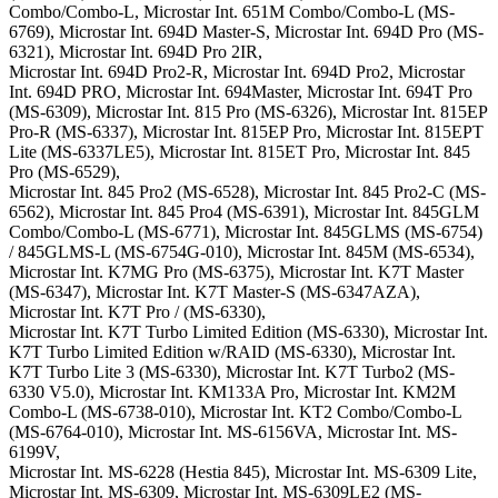
Combo/Combo-L, Microstar Int. 651M Combo/Combo-L (MS-
6769), Microstar Int. 694D Master-S, Microstar Int. 694D Pro (MS-
6321), Microstar Int. 694D Pro 2IR,
Microstar Int. 694D Pro2-R, Microstar Int. 694D Pro2, Microstar
Int. 694D PRO, Microstar Int. 694Master, Microstar Int. 694T Pro
(MS-6309), Microstar Int. 815 Pro (MS-6326), Microstar Int. 815EP
Pro-R (MS-6337), Microstar Int. 815EP Pro, Microstar Int. 815EPT
Lite (MS-6337LE5), Microstar Int. 815ET Pro, Microstar Int. 845
Pro (MS-6529),
Microstar Int. 845 Pro2 (MS-6528), Microstar Int. 845 Pro2-C (MS-
6562), Microstar Int. 845 Pro4 (MS-6391), Microstar Int. 845GLM
Combo/Combo-L (MS-6771), Microstar Int. 845GLMS (MS-6754)
/ 845GLMS-L (MS-6754G-010), Microstar Int. 845M (MS-6534),
Microstar Int. K7MG Pro (MS-6375), Microstar Int. K7T Master
(MS-6347), Microstar Int. K7T Master-S (MS-6347AZA),
Microstar Int. K7T Pro / (MS-6330),
Microstar Int. K7T Turbo Limited Edition (MS-6330), Microstar Int.
K7T Turbo Limited Edition w/RAID (MS-6330), Microstar Int.
K7T Turbo Lite 3 (MS-6330), Microstar Int. K7T Turbo2 (MS-
6330 V5.0), Microstar Int. KM133A Pro, Microstar Int. KM2M
Combo-L (MS-6738-010), Microstar Int. KT2 Combo/Combo-L
(MS-6764-010), Microstar Int. MS-6156VA, Microstar Int. MS-
6199V,
Microstar Int. MS-6228 (Hestia 845), Microstar Int. MS-6309 Lite,
Microstar Int. MS-6309, Microstar Int. MS-6309LE2 (MS-