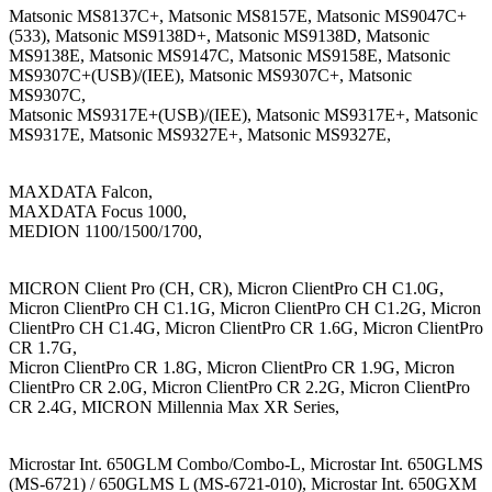
Matsonic MS8137C+, Matsonic MS8157E, Matsonic MS9047C+
(533), Matsonic MS9138D+, Matsonic MS9138D, Matsonic
MS9138E, Matsonic MS9147C, Matsonic MS9158E, Matsonic
MS9307C+(USB)/(IEE), Matsonic MS9307C+, Matsonic
MS9307C,
Matsonic MS9317E+(USB)/(IEE), Matsonic MS9317E+, Matsonic
MS9317E, Matsonic MS9327E+, Matsonic MS9327E,
MAXDATA Falcon,
MAXDATA Focus 1000,
MEDION 1100/1500/1700,
MICRON Client Pro (CH, CR), Micron ClientPro CH C1.0G,
Micron ClientPro CH C1.1G, Micron ClientPro CH C1.2G, Micron
ClientPro CH C1.4G, Micron ClientPro CR 1.6G, Micron ClientPro
CR 1.7G,
Micron ClientPro CR 1.8G, Micron ClientPro CR 1.9G, Micron
ClientPro CR 2.0G, Micron ClientPro CR 2.2G, Micron ClientPro
CR 2.4G, MICRON Millennia Max XR Series,
Microstar Int. 650GLM Combo/Combo-L, Microstar Int. 650GLMS
(MS-6721) / 650GLMS L (MS-6721-010), Microstar Int. 650GXM