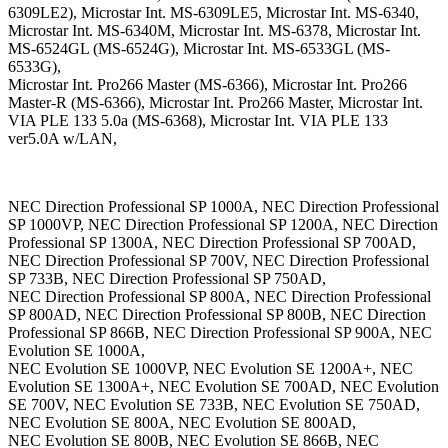
6309LE2), Microstar Int. MS-6309LE5, Microstar Int. MS-6340,
Microstar Int. MS-6340M, Microstar Int. MS-6378, Microstar Int.
MS-6524GL (MS-6524G), Microstar Int. MS-6533GL (MS-
6533G),
Microstar Int. Pro266 Master (MS-6366), Microstar Int. Pro266
Master-R (MS-6366), Microstar Int. Pro266 Master, Microstar Int.
VIA PLE 133 5.0a (MS-6368), Microstar Int. VIA PLE 133
ver5.0A w/LAN,
NEC Direction Professional SP 1000A, NEC Direction Professional
SP 1000VP, NEC Direction Professional SP 1200A, NEC Direction
Professional SP 1300A, NEC Direction Professional SP 700AD,
NEC Direction Professional SP 700V, NEC Direction Professional
SP 733B, NEC Direction Professional SP 750AD,
NEC Direction Professional SP 800A, NEC Direction Professional
SP 800AD, NEC Direction Professional SP 800B, NEC Direction
Professional SP 866B, NEC Direction Professional SP 900A, NEC
Evolution SE 1000A,
NEC Evolution SE 1000VP, NEC Evolution SE 1200A+, NEC
Evolution SE 1300A+, NEC Evolution SE 700AD, NEC Evolution
SE 700V, NEC Evolution SE 733B, NEC Evolution SE 750AD,
NEC Evolution SE 800A, NEC Evolution SE 800AD,
NEC Evolution SE 800B, NEC Evolution SE 866B, NEC