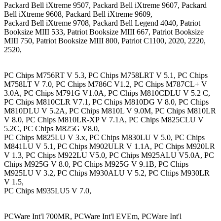
Packard Bell iXtreme 9507, Packard Bell iXtreme 9607, Packard
Bell iXtreme 9608, Packard Bell iXtreme 9609,
Packard Bell iXtreme 9708, Packard Bell Legend 4040, Patriot
Booksize MIII 533, Patriot Booksize MIII 667, Patriot Booksize
MIII 750, Patriot Booksize MIII 800, Patriot C1100, 2020, 2220,
2520,
PC Chips M756RT V 5.3, PC Chips M758LRT V 5.1, PC Chips
M758LT V 7.0, PC Chips M786C V1.2, PC Chips M787CL+ V
3.0A, PC Chips M791G V1.0A, PC Chips M810CDLU V 5.2 C,
PC Chips M810CLR V7.1, PC Chips M810DG V 8.0, PC Chips
M810DLU V 5.2A, PC Chips M810L V 9.0M, PC Chips M810LR
V 8.0, PC Chips M810LR-XP V 7.1A, PC Chips M825CLU V
5.2C, PC Chips M825G V8.0,
PC Chips M825LU V 3.x, PC Chips M830LU V 5.0, PC Chips
M841LU V 5.1, PC Chips M902ULR V 1.1A, PC Chips M920LR
V 1.3, PC Chips M922LU V5.0, PC Chips M925ALU V5.0A, PC
Chips M925G V 8.0, PC Chips M925G V 9.1B, PC Chips
M925LU V 3.2, PC Chips M930ALU V 5.2, PC Chips M930LR
V 1.5,
PC Chips M935LU5 V 7.0,
PCWare Int'l 700MR, PCWare Int'l EVEm, PCWare Int'l