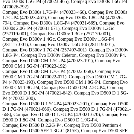
Evo D300s 1.5G-P4 (470023-465), Compaq Evo D300s 1.6G-P4
(470026-792),
Compaq Evo D300s 1.7G-P4 (470023-466), Compaq Evo D300s
1.7G-P4 (470023-467), Compaq Evo D300s 1.8G-P4 (470026-
794), Compaq Evo D300s 1.8G-P4 (470031-669), Compaq Evo
D300s 2.0G-P4 (470031-671), Compaq Evo D300v 1.2Gc
(257119-001), Compaq Evo D300v 1.3Gc (257139-001),
Compaq Evo D300v 1.4Gc, Compaq Evo D300v 1.6G-P4
(281117-001), Compaq Evo D300v 1.6G-P4 (281119-001),
Compaq Evo D300v 1.7G-P4 (257497-001), Compaq Evo D300v
1.8G-P4, Compaq Evo D300v Celeron, Compaq Evo D300v P4,
Compaq Evo D500 CM 1.5G-P4 (470023-191), Compaq Evo
D500 CM 1.5G-P4 (470023-192),
Compaq Evo D500 CM 1.7G-P4 (470022-068), Compaq Evo
D500 CM 1.7G-P4 (470022-071), Compaq Evo D500 CM 1.7G-
P4 (470023-193), Compaq Evo D500 CM 1.8G-P4, Compaq Evo
D500 CM 1.9G-P4, Compaq Evo D500 CM 2.2G-P4, Compaq
Evo D500 D 1.5G-P4 (470021-642), Compaq Evo D500 D 1.5G-
P4 (470023-200),
Compaq Evo D500 D 1.5G-P4 (470023-201), Compaq Evo D500
D 1.7G-P4 (470021-666), Compaq Evo D500 D 1.7G-P4 (470021-
668), Compaq Evo D500 D 1.7G-P4 (470021-670), Compaq Evo
D500 D 1.8G-P4, Compaq Evo D500 D 1.9G-P4,
Compaq Evo D500 D 2.2G-P4, Compaq Evo D500 Pentium 4,
Compaq Evo D500 SFF 1.3G-C (815E), Compaq Evo D500 SFF