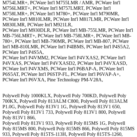
M754LMR+, PCWare Int'l M755LMR / AMR, PCWare Int'l
M756LMRT+, PCWare Int'l M757LMRT, PCWare Int'l
M758LMR+, PCWare Int'l M780+, PCWare Int'l M790MR,
PCWare Int'l M810LMR, PCWare Int'l M817LMR, PCWare Int'l
M830LMR, PCWare Int'l M921LR,
PCWare Int'l M930DLR, PCWare Int'l MB-755LMR, PCWare Int'l
MB-756LMRT+, PCWare Int'l MB-758LMR+, PCWare Int'l MB-
780+, PCWare Int'l MB-790MR, PCWare Int'l MB-807, PCWare
Int'l MB-810LMR, PCWare Int'l P4IBMS, PCWare Int'l P4S5A2,
PCWare Int'l P4S5A,
PCWare Int'l P4VMM2, PCWare Int'l P4VXAS2, PCWare Int'l
P4VXAS, PCWare Int'l P4VXASD2, PCWare Int'l P4VXASD,
PCWare Int'l P4VXMS, PCWare Int'l P6BAP-A, PCWare Int'l
P6S5AT, PCWare Int'l P6STP-FL, PCWare Int'l P6VAP-A+,
PCWare Int'l P6VXA, Pine Technology PM-V28A,
Polywell Poly 1000KLX, Polywell Poly 700KD, Polywell Poly
700KX, Polywell Poly 813ALM C800, Polywell Poly 813ALM
P1.0G, Polywell Poly 813V1 1G, Polywell Poly 813V1 650,
Polywell Poly 813V1 733, Polywell Poly 813V1 800, Polywell
Poly 813V1 866,
Polywell Poly 813V1 933, Polywell Poly 815MS 1G, Polywell
Poly 815MS 800, Polywell Poly 815MS 866, Polywell Poly 815MS
933, Polywell Poly 815TS-113H, Polywell Poly 815TS-1260,