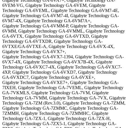
Gigabyte Technology GA-6VA7+, Gigabyte Technology GA-
6VEM-VG, Gigabyte Technology GA-6VEM, Gigabyte
Technology GA-6VEML, Gigabyte Technology GA-6VM7-4E,
Gigabyte Technology GA-6VM7-4I, Gigabyte Technology GA-
6VM7-4X, Gigabyte Technology GA-6VM7A+,
Gigabyte Technology GA-6VMM-P, Gigabyte Technology GA-
6VMM, Gigabyte Technology GA-6VMML, Gigabyte Technology
GA-6VTX, Gigabyte Technology GA-6VTXD, Gigabyte
Technology GA-6VTXDR, Gigabyte Technology GA-
6VTXE/GA-6VTXE-A, Gigabyte Technology GA-6VX-4X,
Gigabyte Technology GA-6VX7+,
Gigabyte Technology GA-6VX7-1394, Gigabyte Technology GA-
6VX7-4X, Gigabyte Technology GA-6VX7B-4X, Gigabyte
Technology GA-6VXC7-4X, Gigabyte Technology GA-6VXC7-
4XP, Gigabyte Technology GA-6VXD7, Gigabyte Technology
GA-6VXDC7, Gigabyte Technology GA-6VXE+,
Gigabyte Technology GA-6VXE7+, Gigabyte Technology GA-
7IXEH, Gigabyte Technology GA-7VEML, Gigabyte Technology
GA-7VKMLS, Gigabyte Technology GA-7VM, Gigabyte
Technology GA-7VMM, Gigabyte Technology GA-7VX, Gigabyte
Technology GA-7ZM (Rev.3.0), Gigabyte Technology GA-7ZMM,
Gigabyte Technology GA-7ZMMC, Gigabyte Technology GA-
7ZMMH, Gigabyte Technology GA-7ZMMHC, Gigabyte
Technology GA-7ZX-1, Gigabyte Technology GA-7ZX-H,
Gigabyte Technology GA-7ZX5-1, Gigabyte Technology GA-