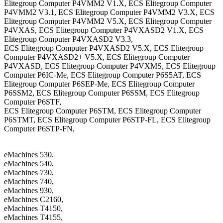
Elitegroup Computer P4VMM2 V1.X, ECS Elitegroup Computer
P4VMM2 V3.1, ECS Elitegroup Computer P4VMM2 V3.X, ECS
Elitegroup Computer P4VMM2 V5.X, ECS Elitegroup Computer
P4VXAS, ECS Elitegroup Computer P4VXASD2 V1.X, ECS
Elitegroup Computer P4VXASD2 V3.3,
ECS Elitegroup Computer P4VXASD2 V5.X, ECS Elitegroup
Computer P4VXASD2+ V5.X, ECS Elitegroup Computer
P4VXASD, ECS Elitegroup Computer P4VXMS, ECS Elitegroup
Computer P6IC-Me, ECS Elitegroup Computer P6S5AT, ECS
Elitegroup Computer P6SEP-Me, ECS Elitegroup Computer
P6SSM2, ECS Elitegroup Computer P6SSM, ECS Elitegroup
Computer P6STF,
ECS Elitegroup Computer P6STM, ECS Elitegroup Computer
P6STMT, ECS Elitegroup Computer P6STP-FL, ECS Elitegroup
Computer P6STP-FN,
eMachines 530,
eMachines 540,
eMachines 730,
eMachines 740,
eMachines 930,
eMachines C2160,
eMachines T4150,
eMachines T4155,