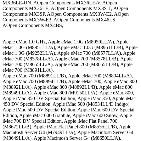
MX36LE-UN, AOpen Components MX36LE-V, AOpen
Components MX36LE, AOpen Components MX3S-T, AOpen
Components MX3SP, AOpen Components MX3W-E2, AOpen
Components MX3W-E3, AOpen Components MX46LS,
AOpen Components MX4BS,
Apple eMac 1.0 GHz, Apple eMac 1.0G (M8950LL/A), Apple
eMac 1.0G (M8951LL/A), Apple eMac 1.0G (M8951LL/B), Apple
eMac 1.0G (M9252LL/A), Apple eMac 700 (M8577LL/A), Apple
eMac 700 (M8578LL/A), Apple eMac 700 (M8578LL/B), Apple
eMac 700 (M8655LL/A), Apple eMac 700 (M8655LL/B), Apple
eMac 700 (M8891LL/A),
Apple eMac 700 (M8891LL/B), Apple eMac 700 (M8894LL/A),
Apple eMac 700 (M8894LL/B), Apple eMac 700, Apple eMac 800
(M8892LL/A), Apple eMac 800 (M8892LL/B), Apple eMac 800
(M8949LL/A), Apple eMac 800 (M9150LL/A), Apple eMac 800,
Apple iMac 350 DV Special Edition, Apple iMac 350, Apple iMac
450 DV Special Edition, Apple iMac 500 (M8534LL/D Indigo),
Apple iMac 500 DV Special Edition, Apple iMac 600 DV Special
Edition, Apple iMac 600 Graphite, Apple iMac 600 Snow, Apple
iMac 700 DV Special Edition, Apple iMac Flat Panel 700
(M8672LL/B), Apple iMac Flat Panel 800 (M8535LL/B), Apple
Macintosh Server G4 (M7949LL/A), Apple Macintosh Server G4
(M8649LL/A), Apple Macintosh Server G4 (M8650LL/A),