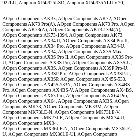
922LU, Amptron XP4-925LSD, Amptron XP4-935ALU v.70,
AOpen Components AK33, AOpen Components AK72, AOpen
Components AK73 Pro(A), AOpen Components AK73 Pro, AOpen
Components AK73(A), AOpen Components AK73-1394(A),
AOpen Components AK73-1394, AOpen Components AK73,
AOpen Components AX34 II, AOpen Components AX34 Pro II,
AOpen Components AX34 Pro, AOpen Components AX34-U,
AOpen Components AX34, AOpen Components AX3S Max,
AOpen Components AX3S Pro II, AOpen Components AX3S Pro-
U, AOpen Components AX3S Pro, AOpen Components AX3S-U,
AOpen Components AX3S, AOpen Components AX3SP Pro-U,
AOpen Components AX3SP Pro, AOpen Components AX3SP-U,
AOpen Components AX3SP, AOpen Components AX45S-533,
AOpen Components AX45S-533N, AOpen Components AX4BS
Pro, AOpen Components AX4BS-V, AOpen Components AX4BS,
AOpen Components AX63 Pro, AOpen Components AX64 Pro,
AOpen Components AX64, AOpen Components AXBS, AOpen
Components MK33, AOpen Components MK33M, AOpen
Components MK73LE-N, AOpen Components MK73LE-V,
AOpen Components MK73LE, AOpen Components MX34-U,
AOpen Components MX34,
AOpen Components MX36LE-N, AOpen Components MX36LE-
U, AOpen Components MX36LE-UI, AOpen Components