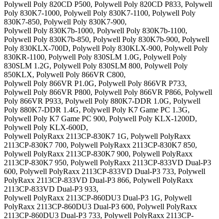
Polywell Poly 820CD P500, Polywell Poly 820CD P833, Polywell
Poly 830K7-1000, Polywell Poly 830K7-1100, Polywell Poly
830K7-850, Polywell Poly 830K7-900,
Polywell Poly 830K7b-1000, Polywell Poly 830K7b-1100,
Polywell Poly 830K7b-850, Polywell Poly 830K7b-900, Polywell
Poly 830KLX-700D, Polywell Poly 830KLX-900, Polywell Poly
830KR-1100, Polywell Poly 830SLM 1.0G, Polywell Poly
830SLM 1.2G, Polywell Poly 830SLM 800, Polywell Poly
850KLX, Polywell Poly 866VR C800,
Polywell Poly 866VR P1.0G, Polywell Poly 866VR P733,
Polywell Poly 866VR P800, Polywell Poly 866VR P866, Polywell
Poly 866VR P933, Polywell Poly 880K7-DDR 1.0G, Polywell
Poly 880K7-DDR 1.4G, Polywell Poly K7 Game PC 1.3G,
Polywell Poly K7 Game PC 900, Polywell Poly KLX-1200D,
Polywell Poly KLX-600D,
Polywell PolyRaxx 2113CP-830K7 1G, Polywell PolyRaxx
2113CP-830K7 700, Polywell PolyRaxx 2113CP-830K7 850,
Polywell PolyRaxx 2113CP-830K7 900, Polywell PolyRaxx
2113CP-830K7 950, Polywell PolyRaxx 2113CP-833VD Dual-P3
600, Polywell PolyRaxx 2113CP-833VD Dual-P3 733, Polywell
PolyRaxx 2113CP-833VD Dual-P3 866, Polywell PolyRaxx
2113CP-833VD Dual-P3 933,
Polywell PolyRaxx 2113CP-860DU3 Dual-P3 1G, Polywell
PolyRaxx 2113CP-860DU3 Dual-P3 600, Polywell PolyRaxx
2113CP-860DU3 Dual-P3 733, Polywell PolyRaxx 2113CP-