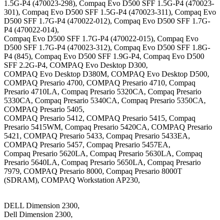
1.5G-P4 (470023-298), Compaq Evo D500 SFF 1.5G-P4 (470023-
301), Compaq Evo D500 SFF 1.5G-P4 (470023-311), Compaq Evo
D500 SFF 1.7G-P4 (470022-012), Compaq Evo D500 SFF 1.7G-
P4 (470022-014),
Compaq Evo D500 SFF 1.7G-P4 (470022-015), Compaq Evo
D500 SFF 1.7G-P4 (470023-312), Compaq Evo D500 SFF 1.8G-
P4 (845), Compaq Evo D500 SFF 1.9G-P4, Compaq Evo D500
SFF 2.2G-P4, COMPAQ Evo Desktop D300,
COMPAQ Evo Desktop D380M, COMPAQ Evo Desktop D500,
COMPAQ Presario 4700, COMPAQ Presario 4710, Compaq
Presario 4710LA, Compaq Presario 5320CA, Compaq Presario
5330CA, Compaq Presario 5340CA, Compaq Presario 5350CA,
COMPAQ Presario 5405,
COMPAQ Presario 5412, COMPAQ Presario 5415, Compaq
Presario 5415WM, Compaq Presario 5420CA, COMPAQ Presario
5421, COMPAQ Presario 5433, Compaq Presario 5433EA,
COMPAQ Presario 5457, Compaq Presario 5457EA,
Compaq Presario 5620LA, Compaq Presario 5630LA, Compaq
Presario 5640LA, Compaq Presario 5650LA, Compaq Presario
7979, COMPAQ Presario 8000, Compaq Presario 8000T
(SDRAM), COMPAQ Workstation AP230,
DELL Dimension 2300,
Dell Dimension 2300,