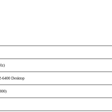
Hz)
6400 Desktop
800)