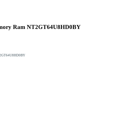
emory Ram NT2GT64U8HD0BY
2GT64U8HD0BY