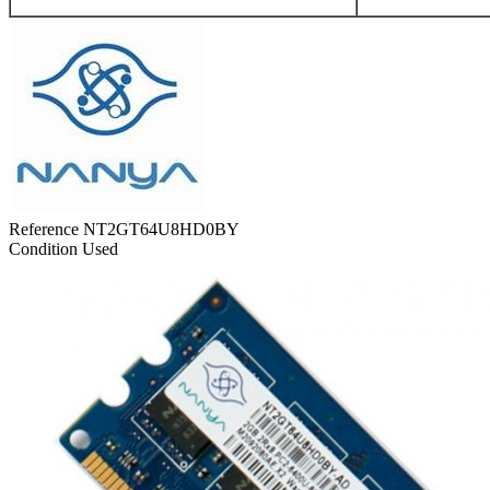
Reference
NT2GT64U8HD0BY
Condition
Used