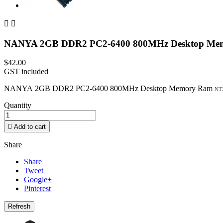


NANYA 2GB DDR2 PC2-6400 800MHz Desktop M
$42.00
GST included
NANYA 2GB DDR2 PC2-6400 800MHz Desktop Memory Ram
NT
Quantity

Add to cart
Share
Share
Tweet
Google+
Pinterest