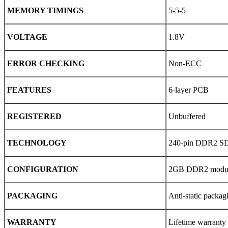
MEMORY TIMINGS
5-5-5
VOLTAGE
1.8V
ERROR CHECKING
Non-ECC
FEATURES
6-layer PCB
REGISTERED
Unbuffered
TECHNOLOGY
240-pin DDR2 
CONFIGURATION
2GB DDR2 modu
PACKAGING
Anti-static packag
WARRANTY
Lifetime warranty