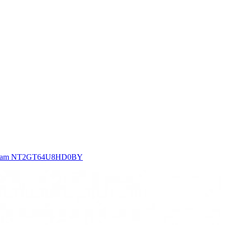
 Ram NT2GT64U8HD0BY