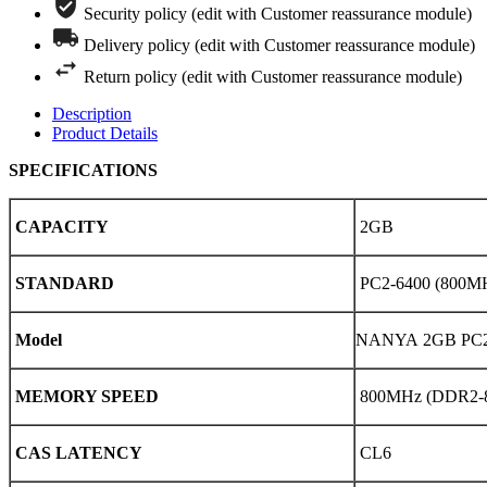
Security policy (edit with Customer reassurance module)
Delivery policy (edit with Customer reassurance module)
Return policy (edit with Customer reassurance module)
Description
Product Details
SPECIFICATIONS
CAPACITY
2GB
STANDARD
PC2-6400 (800M
Model
NANYA 2GB PC2-
MEMORY SPEED
800MHz (DDR2-
CAS LATENCY
CL6