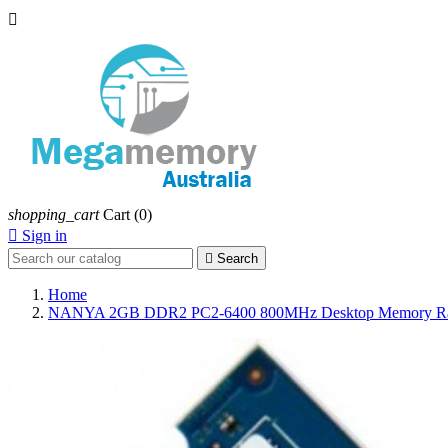

shopping_cart
Cart
(0)

Sign in

Search
Home
NANYA 2GB DDR2 PC2-6400 800MHz Desktop Memory