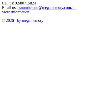
Call us:
02-80715824
Email us:
csnumberone@megamemory.com.au
Store information
© 2026 - by megamemory