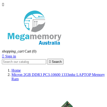

shopping_cart
Cart
(0)

Sign in

Search
Home
Micron 2GB DDR3 PC3-10600 1333mhz LAPTOP Memory
Ram