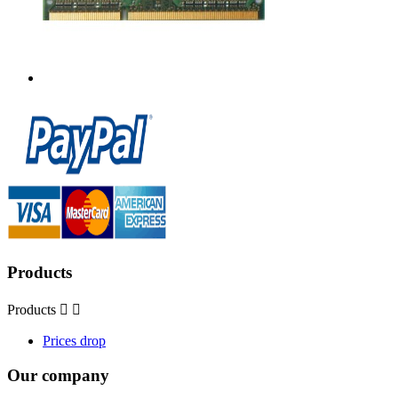
Products
Products


Prices drop
Our company