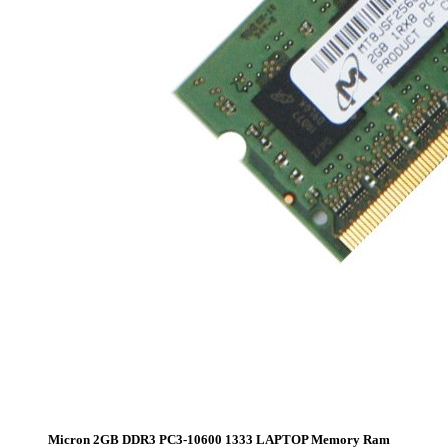
Micron 2GB DDR3 PC3-10600 1333 LAPTOP Memory Ram