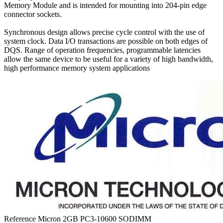
Memory Module and is intended for mounting into 204-pin edge
connector sockets.
Synchronous design allows precise cycle control with the use of
system clock. Data I/O transactions are possible on both edges of
DQS. Range of operation frequencies, programmable latencies
allow the same device to be useful for a variety of high bandwidth,
high performance memory system applications
Reference
Micron 2GB PC3-10600 SODIMM