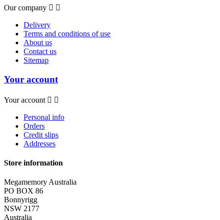
Our company


Delivery
Terms and conditions of use
About us
Contact us
Sitemap
Your account
Your account


Personal info
Orders
Credit slips
Addresses
Store information
Megamemory Australia
PO BOX 86
Bonnyrigg
NSW 2177
Australia