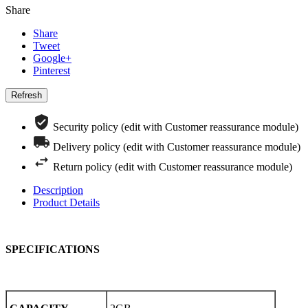
Share
Share
Tweet
Google+
Pinterest
Security policy (edit with Customer reassurance module)
Delivery policy (edit with Customer reassurance module)
Return policy (edit with Customer reassurance module)
Description
Product Details
SPECIFICATIONS