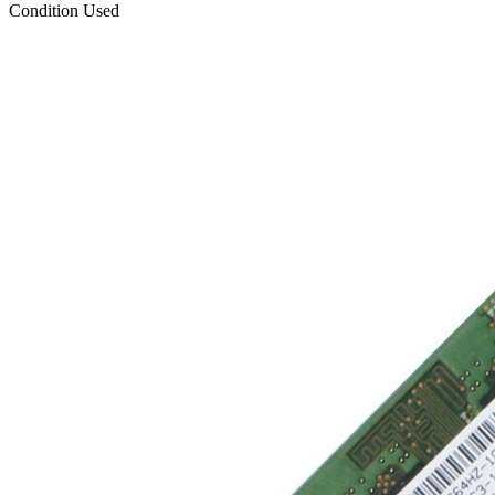
Condition
Used