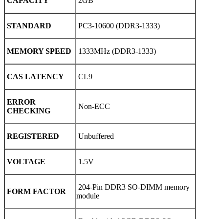
CAPACITY
2GB
STANDARD
PC3-10600 (DDR3-1333)
MEMORY SPEED
1333MHz (DDR3-1333)
CAS LATENCY
CL9
ERROR
Non-ECC
CHECKING
REGISTERED
Unbuffered
VOLTAGE
1.5V
204-Pin DDR3 SO-DIMM memory
FORM FACTOR
module