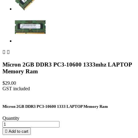


Micron 2GB DDR3 PC3-10600 1333mhz LAPTOP
Memory Ram
$29.00
GST included
Micron 2GB DDR3 PC3-10600 1333 LAPTOP Memory Ram
Quantity

Add to cart