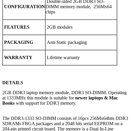
Double-sided 2GB DDR3 SO-
CONFIGURATION
DIMM memory module, 256Mx64
chips
FEATURES
2GB modules
PACKAGING
Anti-Static packaging
WARRANTY
Lifetime warranty
DETAILS
2GB DDR3 laptop memory module, DDR3 SO-DIMM. Operating
at 1333MHz this module is suitable for
newer laptops & Mac
Books
with support for DDR3 memory.
The DDR3-1333 SO-DIMM consists of 16pcs 256Mx64bits DDR3
SDRAMs FBGA packages and a 2048 bits serial EEPROM on a
204-pin printed circuit board. The memory is a Dual In-Line