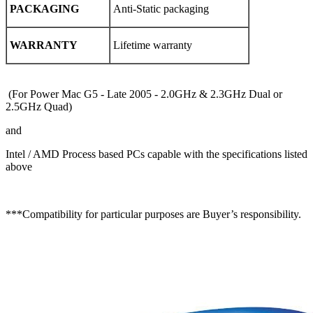
PACKAGING
Anti-Static packaging
WARRANTY
Lifetime warranty
(For Power Mac G5 - Late 2005 -
2.0
GHz &
2.3
GHz Dual or
2.5
GHz Quad)
and
Intel / AMD Process based PCs capable with the specifications listed
above
***Compatibility for particular purposes are Buyer’s responsibility.