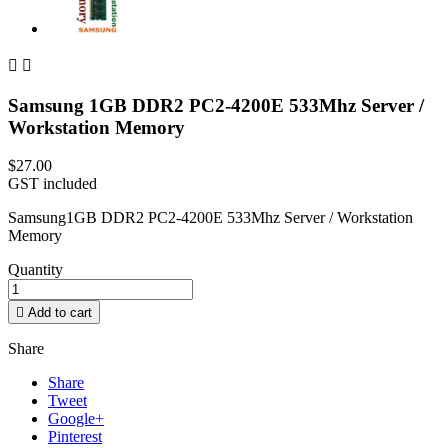


Samsung 1GB DDR2 PC2-4200E 533Mhz Server /
Workstation Memory
$27.00
GST included
Samsung1GB DDR2 PC2-4200E 533Mhz Server / Workstation
Memory
Quantity

Add to cart
Share
Share
Tweet
Google+
Pinterest