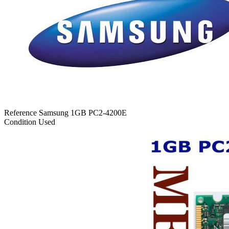
Reference
Samsung 1GB PC2-4200E
Condition
Used