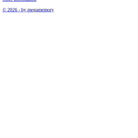
© 2026 - by megamemory