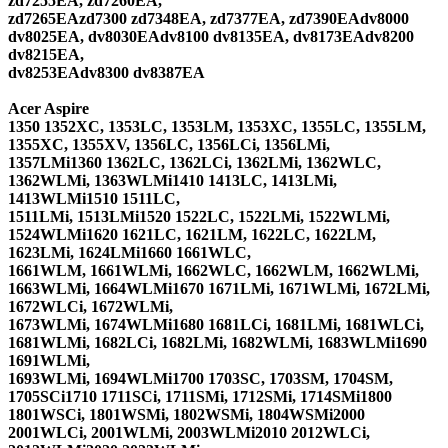
zd7255EA, zd7260EA,
zd7265EAzd7300 zd7348EA, zd7377EA, zd7390EAdv8000
dv8025EA, dv8030EAdv8100 dv8135EA, dv8173EAdv8200
dv8215EA,
dv8253EAdv8300 dv8387EA
Acer Aspire
1350 1352XC, 1353LC, 1353LM, 1353XC, 1355LC, 1355LM,
1355XC, 1355XV, 1356LC, 1356LCi, 1356LMi,
1357LMi1360 1362LC, 1362LCi, 1362LMi, 1362WLC,
1362WLMi, 1363WLMi1410 1413LC, 1413LMi,
1413WLMi1510 1511LC,
1511LMi, 1513LMi1520 1522LC, 1522LMi, 1522WLMi,
1524WLMi1620 1621LC, 1621LM, 1622LC, 1622LM,
1623LMi, 1624LMi1660 1661WLC,
1661WLM, 1661WLMi, 1662WLC, 1662WLM, 1662WLMi,
1663WLMi, 1664WLMi1670 1671LMi, 1671WLMi, 1672LMi,
1672WLCi, 1672WLMi,
1673WLMi, 1674WLMi1680 1681LCi, 1681LMi, 1681WLCi,
1681WLMi, 1682LCi, 1682LMi, 1682WLMi, 1683WLMi1690
1691WLMi,
1693WLMi, 1694WLMi1700 1703SC, 1703SM, 1704SM,
1705SCi1710 1711SCi, 1711SMi, 1712SMi, 1714SMi1800
1801WSCi, 1801WSMi, 1802WSMi, 1804WSMi2000
2001WLCi, 2001WLMi, 2003WLMi2010 2012WLCi,