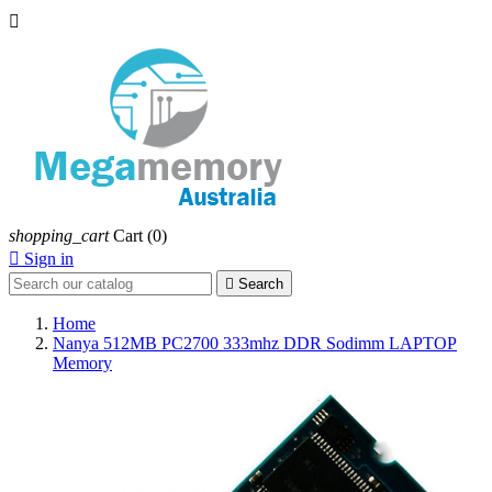

shopping_cart
Cart
(0)

Sign in

Search
Home
Nanya 512MB PC2700 333mhz DDR Sodimm LAPTOP
Memory