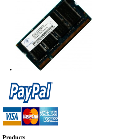
Products