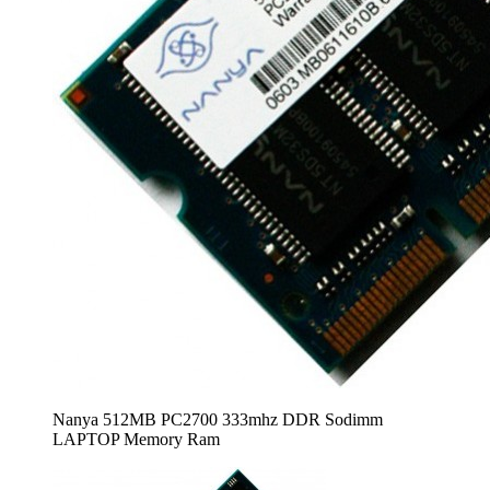
Nanya 512MB PC2700 333mhz DDR Sodimm
LAPTOP Memory Ram