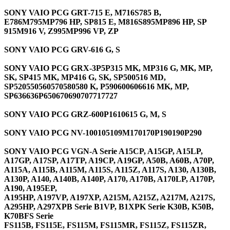
SONY VAIO PCG GRT-715 E, M716S785 B,
E786M795MP796 HP, SP815 E, M816S895MP896 HP, SP
915M916 V, Z995MP996 VP, ZP
SONY VAIO PCG GRV-616 G, S
SONY VAIO PCG GRX-3P5P315 MK, MP316 G, MK, MP,
SK, SP415 MK, MP416 G, SK, SP500516 MD,
SP520550560570580580 K, P590600606616 MK, MP,
SP636636P650670690707717727
SONY VAIO PCG GRZ-600P1610615 G, M, S
SONY VAIO PCG NV-100105109M170170P190190P290
SONY VAIO PCG VGN-A Serie A15CP, A15GP, A15LP,
A17GP, A17SP, A17TP, A19CP, A19GP, A50B, A60B, A70P,
A115A, A115B, A115M, A115S, A115Z, A117S, A130, A130B,
A130P, A140, A140B, A140P, A170, A170B, A170LP, A170P,
A190, A195EP,
A195HP, A197VP, A197XP, A215M, A215Z, A217M, A217S,
A295HP, A297XPB Serie B1VP, B1XPK Serie K30B, K50B,
K70BFS Serie
FS115B, FS115E, FS115M, FS115MR, FS115Z, FS115ZR,