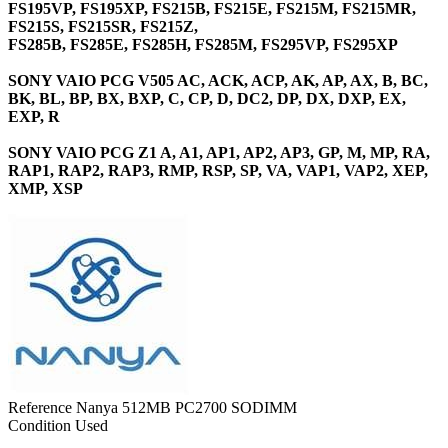
FS195VP, FS195XP, FS215B, FS215E, FS215M, FS215MR,
FS215S, FS215SR, FS215Z,
FS285B, FS285E, FS285H, FS285M, FS295VP, FS295XP
SONY VAIO PCG V505 AC, ACK, ACP, AK, AP, AX, B, BC,
BK, BL, BP, BX, BXP, C, CP, D, DC2, DP, DX, DXP, EX,
EXP, R
SONY VAIO PCG Z1 A, A1, AP1, AP2, AP3, GP, M, MP, RA,
RAP1, RAP2, RAP3, RMP, RSP, SP, VA, VAP1, VAP2, XEP,
XMP, XSP
Reference
Nanya 512MB PC2700 SODIMM
Condition
Used