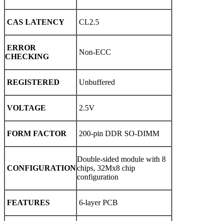
CAS LATENCY
CL2.5
ERROR
Non-ECC
CHECKING
REGISTERED
Unbuffered
VOLTAGE
2.5V
FORM FACTOR
200-pin DDR SO-DIMM
Double-sided module with 8
CONFIGURATION
chips, 32Mx8 chip
configuration
FEATURES
6-layer PCB