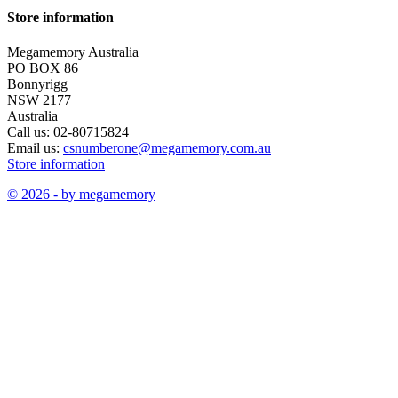
Store information
Megamemory Australia
PO BOX 86
Bonnyrigg
NSW 2177
Australia
Call us:
02-80715824
Email us:
csnumberone@megamemory.com.au
Store information
© 2026 - by megamemory