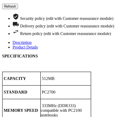
Security policy (edit with Customer reassurance module)
Delivery policy (edit with Customer reassurance module)
Return policy (edit with Customer reassurance module)
Description
Product Details
SPECIFICATIONS
CAPACITY
512MB
STANDARD
PC2700
333MHz (DDR333)
MEMORY SPEED
compatible with PC2100
notebooks