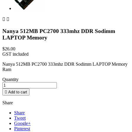


Nanya 512MB PC2700 333mhz DDR Sodimm
LAPTOP Memory
$26.00
GST included
Nanya 512MB PC2700 333mhz DDR Sodimm LAPTOP Memory
Ram
Quantity

Add to cart
Share
Share
Tweet
Google+
Pinterest