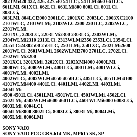
382TMi420 422, 426, 427540 541LCi, 541LMi660 661LCi,
661LMi, 661XCi, 662LCi, 663LMi800 800LCi, 801LCi,
803LCi,
803LMi, 804LCi2000 2001LC, 2001XC, 2003LC, 2003XC2100
2101WLC, 2101WLMi, 2103WLC2200 2201LC, 2202WLC,
2201WLMi,
2201XC, 2203LC, 2203LMi2300 2303LCi, 2303WLMi,
2304WLMi2310 2313LCi, 2313WLMi2350 2353LCi, 2354LCi,
2355LCi24302500 2501LC, 2501LMi, 2501XC, 2502LMi2600
2601WLCi, 2601WLMi, 2602WLMi2700 2701LC, 2702LCi,
2702WLMi3200
3201XCi, 3201XMi, 3202XCi, 3202XMi4000 4000LMi,
4000WLCi, 4000WLMi, 4001LCi, 4001LMi, 4001WLCi,
4001WLMi, 4002LMi,
4002WLCi, 4002WLMi4050 4050LCi, 4051LCi, 4051LMi4100
4101WLMi4400 4401LCi, 4401LMi, 4402LMi, 4403LMi,
4404LMi
4500 4501LCi, 4501LMi, 4501WLCi, 4501WLMi, 4502LCi,
4502LMi, 4502WLMi4600 4601LCi, 4601WLMi6000 6003LCi,
6003LMi, 6004LCi,
6004LMi8000 8002LCi, 8003LCi, 8003LMi, 8004LMi,
8005LMi, 8006LMi
SONY VAIO
SONY VAIO PCG GRS-614 MK, MP615 SK, SP