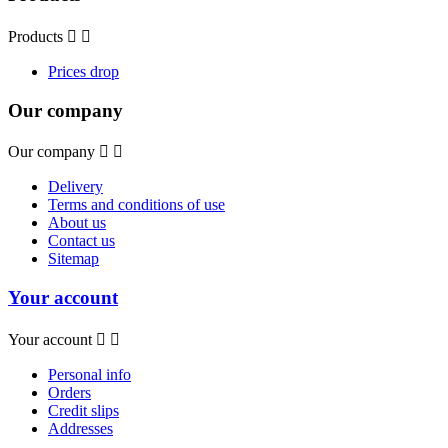
Products


Prices drop
Our company
Our company


Delivery
Terms and conditions of use
About us
Contact us
Sitemap
Your account
Your account


Personal info
Orders
Credit slips
Addresses