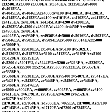
zt3240EAzt3300 zt3330EA, zt3340EA, zt3350EAdv4000
dv4015EA,
dv4045EA, dv4046EAze4000dv4100 dv4108EA, dv4128EA,
dv4145EA, dv4152EAze4100 ze4101EA, ze4102EA, ze4115EA,
ze4125EA, ze4130EA, ze4145EAdv4200 dv4200EA,
dv4203EAdv4300 dv4302EAdv4400 dv4450EAze4900
ze4906EA, ze4915EA,
ze4925EA, ze4930EA, ze4936EAdv5000 dv5016EA, dv5031EA,
dv5046EA, dv5052EA, dv5094EAzv5000 zv5014EAzx5000
zx5000EA,
zx5010EA, zx5030EA, zx5045EAdv5100 dv5102EU,
dv5120EU, dv5157EUzv5100 zv5112EA, zv5169EAzx5100
zx5128EA, zx5151EA
dv5200 dv5201EU, dv5244EUzv5200 zv5213EA, zv5230EA,
zv5255EAzx5200 zx5275EAzv5300 zv5323EA, zv5357EA,
zv5358EA,
zv5368EA, zv5381EA, zv5383EAzv5400 zv5407EA, zv5417EA,
zv5421EA, zv5438EA, zv5446EA, zv5456EA, zv5464EA,
zv5469EA, zv5476EA
zv6000 zv6004EA, zv6009EA, zv6025EA, zv6065EAzv6100
zv6115EA, zv6179EA, zv6196EAzv6200 zv6252EA,
zv6275EAzd7000
zd7010EA, zd7050EA, zd7060EA, 7065EA, zd7080EAzd7100
zd7143EA, zd7145EA, zd7170EAzd7200 zd7245EA,