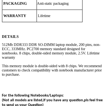
PACKAGING
Anti-static packaging
WARRANTY
Lifetime
DETAILS
512Mb DDR333 DDR SO-DIMM laptop module, 200 pins, non-
ECC, 333MHz. PC2700 memory standard designed for
notebooks. 8 chips, double-sided memory module, 2.5V. Lifetime
warranty
This memory module is double-sided with 8 chips. We recommend
customers to check compatibility with notebook manufacturer prior
to purchase.
For the following Notebooks/Laptops:
(Not all models are listed,if you have any question,pls feel free
to send us your Question)