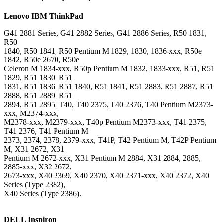
Lenovo
IBM ThinkPad
G41 2881 Series, G41 2882 Series, G41 2886 Series, R50 1831,
R50
1840, R50 1841, R50 Pentium M 1829, 1830, 1836-xxx, R50e
1842, R50e 2670, R50e
Celeron M 1834-xxx, R50p Pentium M 1832, 1833-xxx, R51, R51
1829, R51 1830, R51
1831, R51 1836, R51 1840, R51 1841, R51 2883, R51 2887, R51
2888, R51 2889, R51
2894, R51 2895, T40, T40 2375, T40 2376, T40 Pentium M2373-
xxx, M2374-xxx,
M2378-xxx, M2379-xxx, T40p Pentium M2373-xxx, T41 2375,
T41 2376, T41 Pentium M
2373, 2374, 2378, 2379-xxx, T41P, T42 Pentium M, T42P Pentium
M, X31 2672, X31
Pentium M 2672-xxx, X31 Pentium M 2884, X31 2884, 2885,
2885-xxx, X32 2672,
2673-xxx, X40 2369, X40 2370, X40 2371-xxx, X40 2372, X40
Series (Type 2382),
X40 Series (Type 2386).
DELL Inspiron