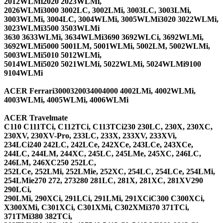
2012WLMi2020 2023WLMi,
2026WLMi3000 3002LC, 3002LMi, 3003LC, 3003LMi,
3003WLMi, 3004LC, 3004WLMi, 3005WLMi3020 3022WLMi,
3023WLMi3500 3503WLMi
3630 3633WLMi, 3634WLMi3690 3692WLCi, 3692WLMi,
3692WLMi5000 5001LM, 5001WLMi, 5002LM, 5002WLMi,
5003WLMi5010 5012WLMi,
5014WLMi5020 5021WLMi, 5022WLMi, 5024WLMi9100
9104WLMi
ACER Ferrari
3000320034004000 4002LMi, 4002WLMi,
4003WLMi, 4005WLMi, 4006WLMi
ACER Travelmate
C110 C111TCi, C112TCi, C113TCi230 230LC, 230X, 230XC,
230XV, 230XV-Pro, 233LC, 233X, 233XV, 233XVi,
234LCi240 242LC, 242LCe, 242XCe, 243LCe, 243XCe,
244LC, 244LM, 244XC, 245LC, 245LMe, 245XC, 246LC,
246LM, 246XC250 252LC,
252LCe, 252LMi, 252LMie, 252XC, 254LC, 254LCe, 254LMi,
254LMie270 272, 273280 281LC, 281X, 281XC, 281XV290
290LCi,
290LMi, 290XCi, 291LCi, 291LMi, 291XCiC300 C300XCi,
X300XMi, C301XCi, C301XMi, C302XMi370 371TCi,
371TMi380 382TCi,