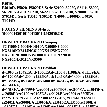
P5010,
P5010D, P5020, P5020DS Serie S2000, S2020, S2110, S6000,
S6120, S6120D, S6210, S6220, S6231, S7000, S7000D, S7010,
S7010DT Serie T3010, T3010D, T4000, T4000D, T4010,
T4010D
FUJITSU-SIEMENS Stylistic
500050105010D50115011D50205020D
HEWLETT PACKARD Compaq
TC1100NC4000NC4010NX5000NC6000
NX6110NX6115NC6120NX6125NX7000
NX7010NC8000NW8000 NX9020NX9030
NX9105NX9110NX9500
HEWLETT PACKARD Pavilion
dv1000 dv1049EA, dv1066EAdv1100 dv1108EA, dv1139EA,
dv1170EAdv1200 dv1225EA, dv1265EAdv1300 dv1325EA,
dv1355EA, dv1365EAdv1400 dv1448EA, dv1474EAdv1500
dv1501EA,
dv1588EA, dv1599EAze2000 ze2001EA, ze2005EA, ze2045EA,
ze2058EAze2100 ze2105EA, ze2128EAze2200 ze2205EA,
ze2251EA, ze2262EAze2300 ze2355EA, ze2366EAze2400
ze2401EAzt3000EA zt3000EA, zt3010EAzt3100 zt3100EA,
zt3101EA, zt3110EA, zt3120EAzt3200 zt3211EA, zt3215EA,