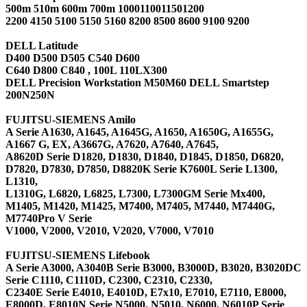
500m 510m 600m 700m 1000110011501200
2200 4150 5100 5150 5160 8200 8500 8600 9100 9200
DELL Latitude
D400 D500 D505 C540 D600
C640 D800 C840 , 100L 110LX300
DELL Precision Workstation M50M60 DELL Smartstep
200N250N
FUJITSU-SIEMENS Amilo
A Serie A1630, A1645, A1645G, A1650, A1650G, A1655G,
A1667 G, EX, A3667G, A7620, A7640, A7645,
A8620D Serie D1820, D1830, D1840, D1845, D1850, D6820,
D7820, D7830, D7850, D8820K Serie K7600L Serie L1300,
L1310,
L1310G, L6820, L6825, L7300, L7300GM Serie Mx400,
M1405, M1420, M1425, M7400, M7405, M7440, M7440G,
M7740Pro V Serie
V1000, V2000, V2010, V2020, V7000, V7010
FUJITSU-SIEMENS Lifebook
A Serie A3000, A3040B Serie B3000, B3000D, B3020, B3020DC
Serie C1110, C1110D, C2300, C2310, C2330,
C2340E Serie E4010, E4010D, E7x10, E7010, E7110, E8000,
E8000D, E8010N Serie N5000, N5010, N6000, N6010P Serie