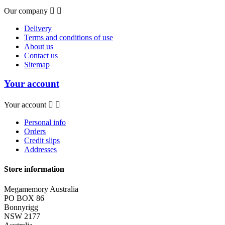
Our company


Delivery
Terms and conditions of use
About us
Contact us
Sitemap
Your account
Your account


Personal info
Orders
Credit slips
Addresses
Store information
Megamemory Australia
PO BOX 86
Bonnyrigg
NSW 2177