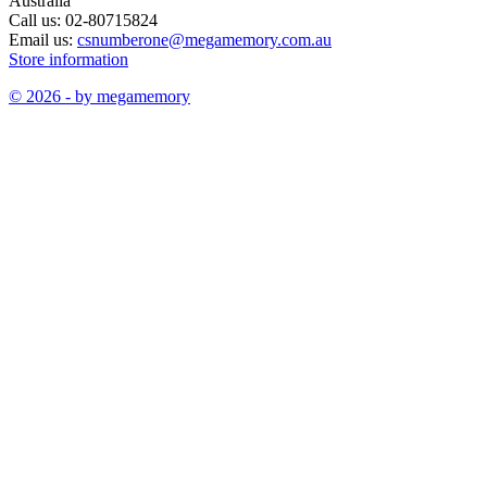
Australia
Call us:
02-80715824
Email us:
csnumberone@megamemory.com.au
Store information
© 2026 - by megamemory