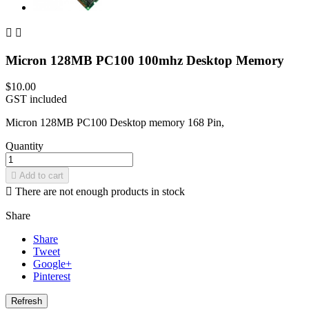


Micron 128MB PC100 100mhz Desktop Memory
$10.00
GST included
Micron 128MB PC100 Desktop memory 168 Pin,
Quantity

Add to cart

There are not enough products in stock
Share
Share
Tweet
Google+
Pinterest