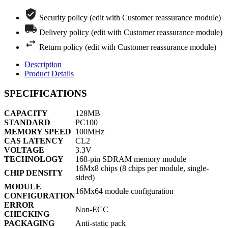
Security policy (edit with Customer reassurance module)
Delivery policy (edit with Customer reassurance module)
Return policy (edit with Customer reassurance module)
Description
Product Details
SPECIFICATIONS
CAPACITY
128MB
STANDARD
PC100
MEMORY SPEED
100MHz
CAS LATENCY
CL2
VOLTAGE
3.3V
TECHNOLOGY
168-pin SDRAM memory module
16Mx8 chips (8 chips per module, single-
CHIP DENSITY
sided)
MODULE
16Mx64 module configuration
CONFIGURATION
ERROR
Non-ECC
CHECKING
PACKAGING
Anti-static pack