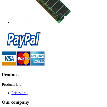
Products
Products


Prices drop
Our company