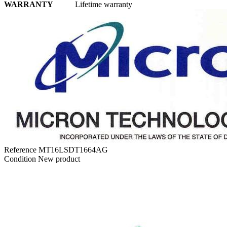
WARRANTY
Lifetime warranty
Reference
MT16LSDT1664AG
Condition
New product