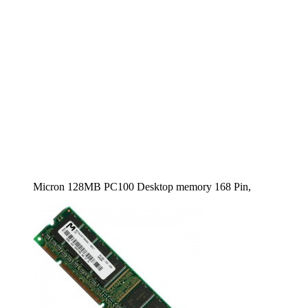
Micron 128MB PC100 Desktop memory 168 Pin,