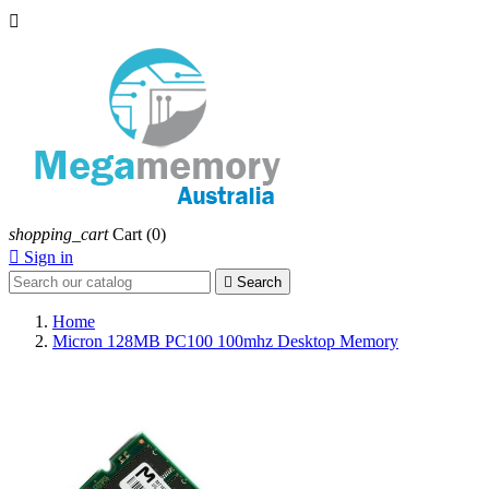

shopping_cart
Cart
(0)

Sign in

Search
Home
Micron 128MB PC100 100mhz Desktop Memory